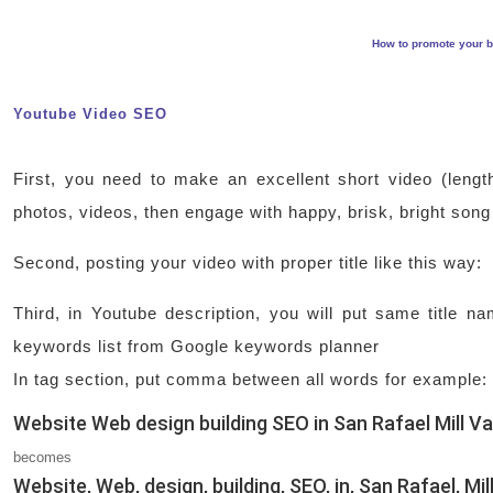
How to promote your b
Youtube Video SEO
First, you need to make an excellent short video (lengt
photos, videos, then engage with happy, brisk, bright song
Second, posting your video with proper title like this way
Third, in Youtube description, you will put same title 
keywords list from Google keywords planner
In tag section, put comma between all words for example:
Website Web design building SEO in San Rafael Mill Va
becomes
Website, Web, design, building, SEO, in, San Rafael, Mil