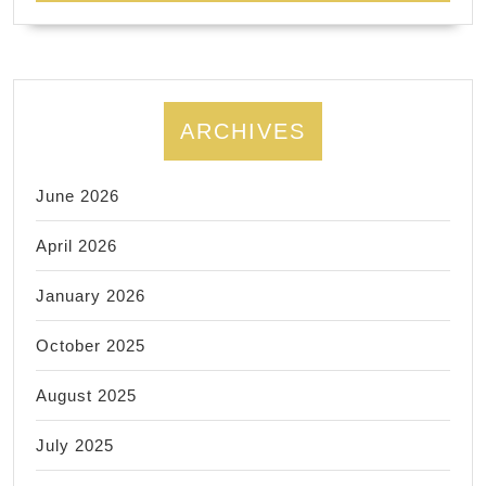
ARCHIVES
June 2026
April 2026
January 2026
October 2025
August 2025
July 2025