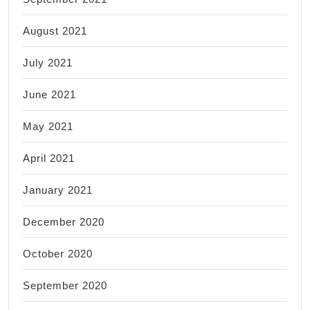
August 2021
July 2021
June 2021
May 2021
April 2021
January 2021
December 2020
October 2020
September 2020