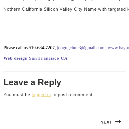
Nothern California Silicon Valley City Name with targeted
Please call us 510-684-7207,
jongugchun3@gmail.com
,
www.baynet
Web design San Francisco CA
Leave a Reply
You must be
logged in
to post a comment.
Post
navigation
NEXT