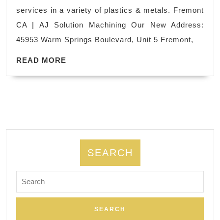
prototype
services in a variety of plastics & metals. Fremont
Parts
CA | AJ Solution Machining Our New Address:
Manufact
45953 Warm Springs Boulevard, Unit 5 Fremont,
Palo
READ
Alto
READ MORE
MORE
CA
|
AJ
Solution
Machinin
SEARCH
Search
for: