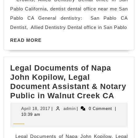
CA
Pablo California, dentist dental office near me San
Den
Pablo CA General dentistry: San Pablo CA
car
Dentist, Allied Dentistry Dental office in San Pablo
off
READ
Den
READ MORE
MORE
ne
me
Legal Documents of Napa
den
John Kopilow, Legal
cle
Document Assistant & Notary
A
Legal
Public in Walnut Creek CA
den
Docu
imp
April
admin
April 18, 2017
|
admin
|
0 Comment
|
of
–
18,
10:39 am
2017
Napa
pl
John
an
Legal Documents of Napa John Kopilow, Legal