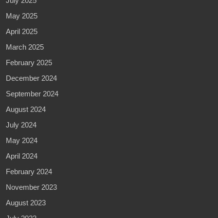
July 2025
May 2025
April 2025
March 2025
February 2025
December 2024
September 2024
August 2024
July 2024
May 2024
April 2024
February 2024
November 2023
August 2023