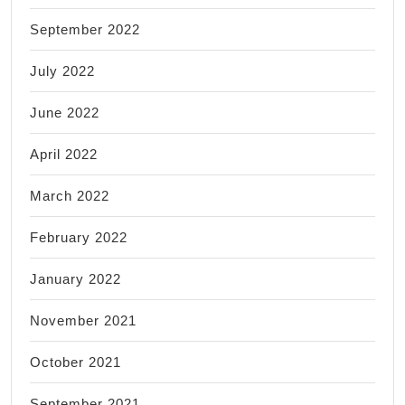
September 2022
July 2022
June 2022
April 2022
March 2022
February 2022
January 2022
November 2021
October 2021
September 2021