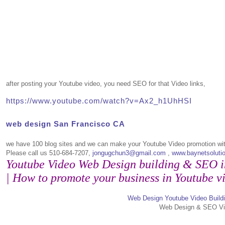
after posting your Youtube video, you need SEO for that Video links,
https://www.youtube.com/watch?v=Ax2_h1UhHSI
web design San Francisco CA
we have 100 blog sites and we can make your Youtube Video promotion wi
Please call us 510-684-7207,
jongugchun3@gmail.com
,
www.baynetsoluti
Youtube Video Web Design building & SEO 
| How to promote your business in Youtube v
Web Design Youtube Video Build
Web Design & SEO Vi