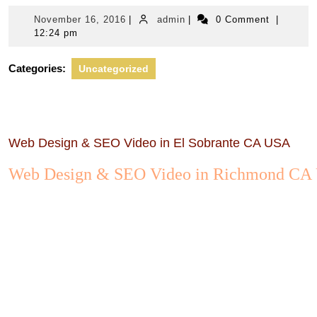
November
admin
November 16, 2016
|
admin
|
0 Comment
|
16,
12:24 pm
2016
Categories:
Uncategorized
Web Design & SEO Video in El Sobrante CA USA
Web Design & SEO Video in Richmond CA