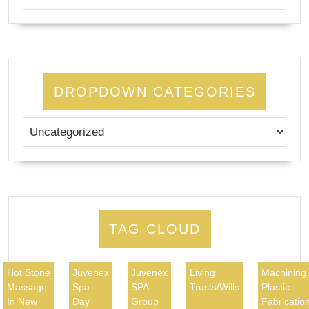
DROPDOWN CATEGORIES
TAG CLOUD
Hot Stone
Juvenex
Juvenex
Living
Machining
Massage
Spa -
SPA-
Trusts/Wills
Plastic
In New
Day
Group
Fabricatio