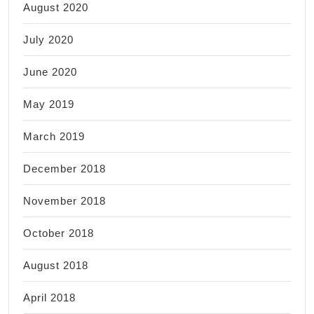
August 2020
July 2020
June 2020
May 2019
March 2019
December 2018
November 2018
October 2018
August 2018
April 2018