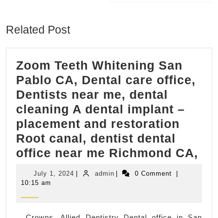
Next
post:
Related Post
Zoom Teeth Whitening San
Pablo CA, Dental care office,
Dentists near me, dental
cleaning A dental implant –
placement and restoration
Root canal, dentist dental
Zo
office near me Richmond CA,
Tee
July
admin
July 1, 2024
|
admin
|
0 Comment
|
Wh
1,
10:15 am
2024
Sa
Pa
Crowns, Allied Dentistry Dental office in San