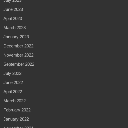
July 2023
June 2023
April 2023
March 2023
January 2023
December 2022
November 2022
September 2022
July 2022
June 2022
April 2022
March 2022
February 2022
January 2022