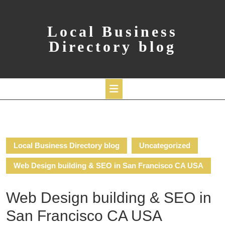
Skip
to
content
Local Business
Directory blog
Open
Button
Local Business Directory blog
Uncategorized
Web Design building & SEO in San Francisco CA USA
Web Design building & SEO in
San Francisco CA USA