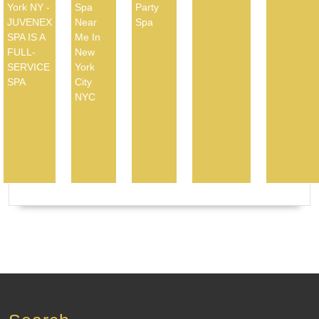
York NY -
Spa
Party
JUVENEX
Near
Spa
SPA IS A
Me In
FULL-
New
SERVICE
York
SPA
City
NYC