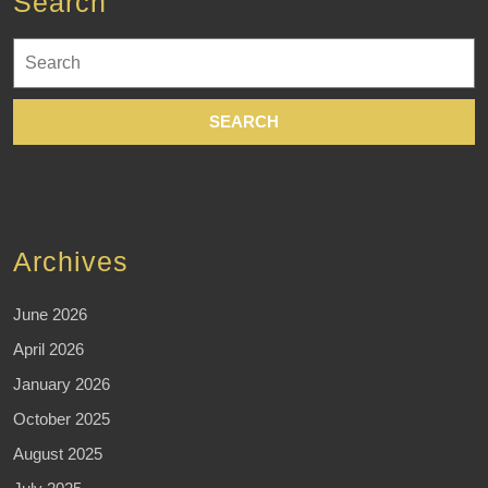
Search
Search
for:
Archives
June 2026
April 2026
January 2026
October 2025
August 2025