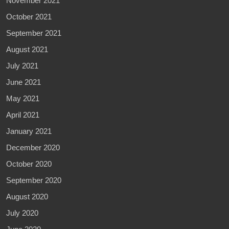
November 2021
October 2021
September 2021
August 2021
July 2021
June 2021
May 2021
April 2021
January 2021
December 2020
October 2020
September 2020
August 2020
July 2020