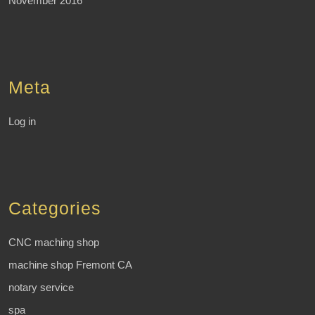
November 2016
Meta
Log in
Categories
CNC maching shop
machine shop Fremont CA
notary service
spa