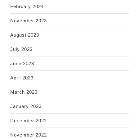
February 2024
November 2023
August 2023
July 2023
June 2023
April 2023
March 2023
January 2023
December 2022
November 2022