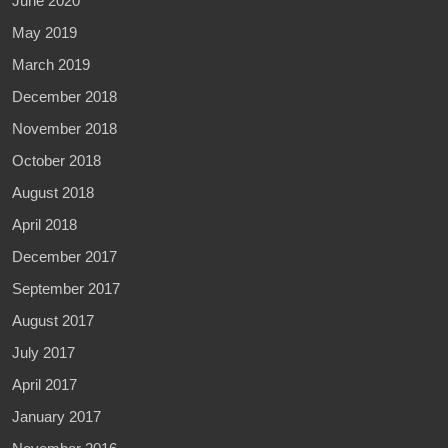
June 2020
May 2019
March 2019
December 2018
November 2018
October 2018
August 2018
April 2018
December 2017
September 2017
August 2017
July 2017
April 2017
January 2017