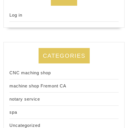
Log in
CATEGORIES
CNC maching shop
machine shop Fremont CA
notary service
spa
Uncategorized