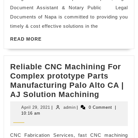
Kopil
res
Document Assistant & Notary Public Legal
Legal
Ro
Documents of Napa is committed to providing you
Docu
can
timely & cost effective solutions in the
Assis
den
READ
&
READ MORE
den
MORE
Notar
off
Publi
ne
Reliable CNC Machining For
in
me
Complex prototype Parts
Walnu
Ri
Manufacturing Palo Alto CA |
Creek
CA
Reliable
AJ Solution Machining
CA
CNC
April
admin
April 29, 2021
|
admin
|
0 Comment
|
Machinin
29,
10:16 am
2021
For
Complex
CNC Fabrication Services, fast CNC machining