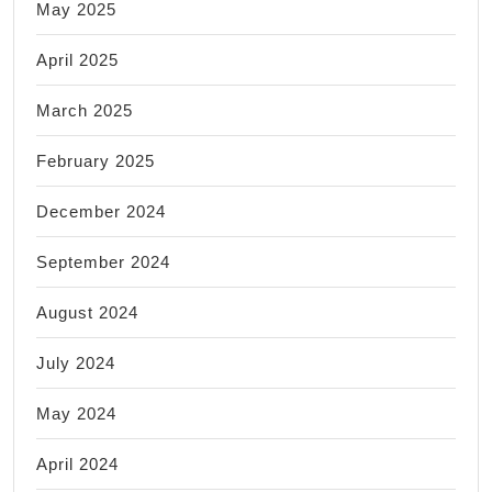
May 2025
April 2025
March 2025
February 2025
December 2024
September 2024
August 2024
July 2024
May 2024
April 2024