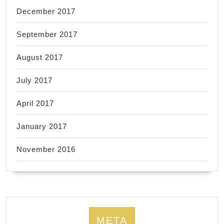
December 2017
September 2017
August 2017
July 2017
April 2017
January 2017
November 2016
META