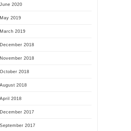
June 2020
May 2019
March 2019
December 2018
November 2018
October 2018
August 2018
April 2018
December 2017
September 2017