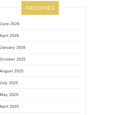
ARCHIVES
June 2026
April 2026
January 2026
October 2025
August 2025
July 2025
May 2025
April 2025