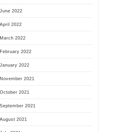
June 2022
April 2022
March 2022
February 2022
January 2022
November 2021
October 2021
September 2021
August 2021