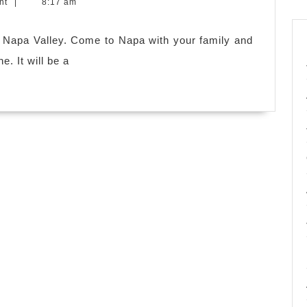
nt
|
8:17 am
es.
it Napa Valley. Come to Napa with your family and
e. It will be a