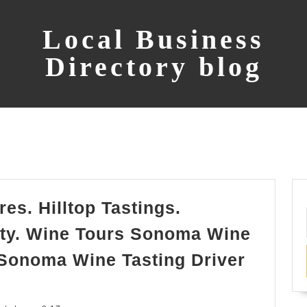
Local Business
Directory blog
es. Hilltop Tastings.
ty. Wine Tours Sonoma Wine
 Sonoma Wine Tasting Driver