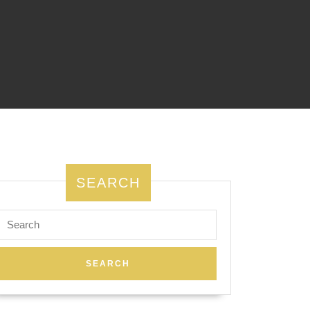
SEARCH
Search
for: