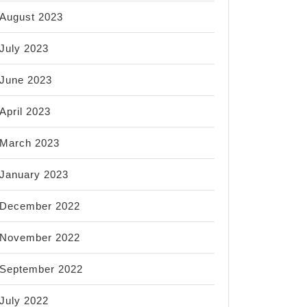
August 2023
July 2023
June 2023
April 2023
March 2023
January 2023
December 2022
November 2022
September 2022
July 2022