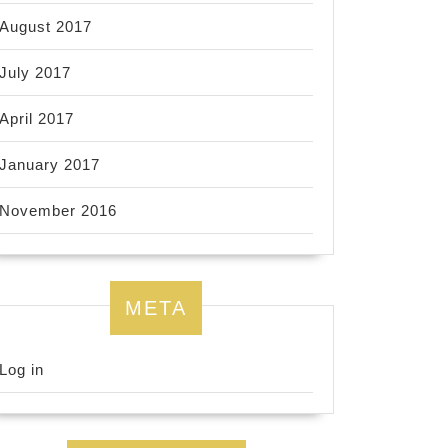
August 2017
July 2017
April 2017
January 2017
November 2016
META
Log in