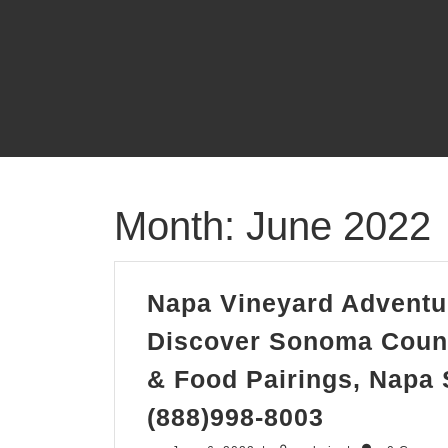
Skip
to
content
Month:
June 2022
Napa Vineyard Adventur
Discover Sonoma Coun
& Food Pairings, Napa
Napa
(888)998-8003
Vineyard