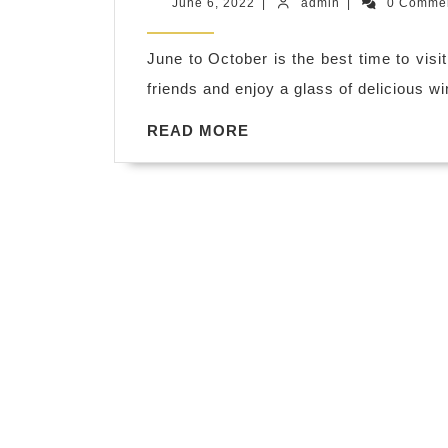
June
admin
June 6, 2022
|
admin
|
0 Comme
Adventur
6,
2022
Hilltop
June to October is the best time to vis
Tastings.
friends and enjoy a glass of delicious win
Discover
READ
READ MORE
Sonoma
MORE
County.
Wine
Tours
Sonoma
Wine
&
Food
Pairings,
Napa
Sonoma