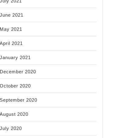
July 2021
June 2021
May 2021
April 2021
January 2021
December 2020
October 2020
September 2020
August 2020
July 2020