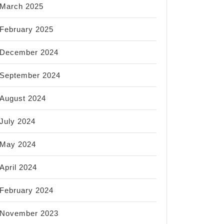
March 2025
February 2025
December 2024
September 2024
August 2024
July 2024
May 2024
April 2024
February 2024
November 2023