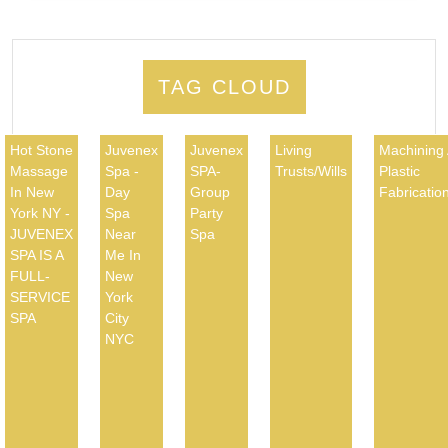
TAG CLOUD
Hot Stone
Juvenex
Juvenex
Living
Machining
Massage
Spa -
SPA-
Trusts/Wills
Plastic
In New
Day
Group
Fabricatio
York NY -
Spa
Party
JUVENEX
Near
Spa
SPA IS A
Me In
FULL-
New
SERVICE
York
SPA
City
NYC