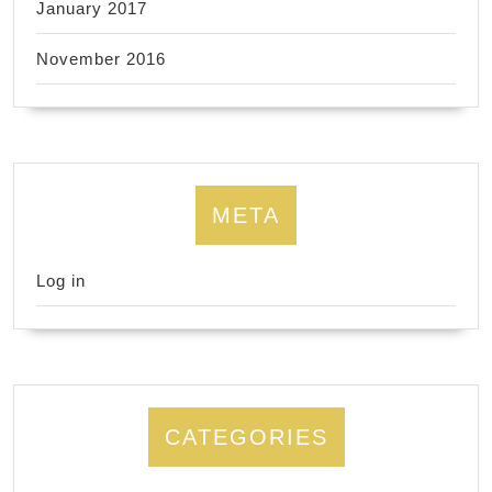
January 2017
November 2016
META
Log in
CATEGORIES