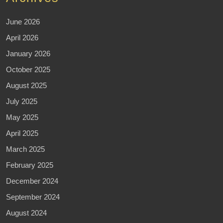
June 2026
April 2026
January 2026
October 2025
August 2025
July 2025
May 2025
April 2025
March 2025
February 2025
December 2024
September 2024
August 2024