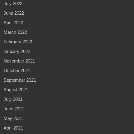
July 2022
June 2022
April 2022
March 2022
February 2022
January 2022
November 2021
October 2021
September 2021
August 2021
July 2021
June 2021
May 2021
April 2021