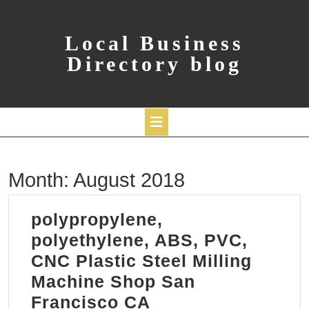
Skip
to
content
Local Business
Directory blog
Open
Month:
August 2018
Button
polypropylene,
polyethylene, ABS, PVC,
CNC Plastic Steel Milling
Machine Shop San
polypropylene,
Francisco CA