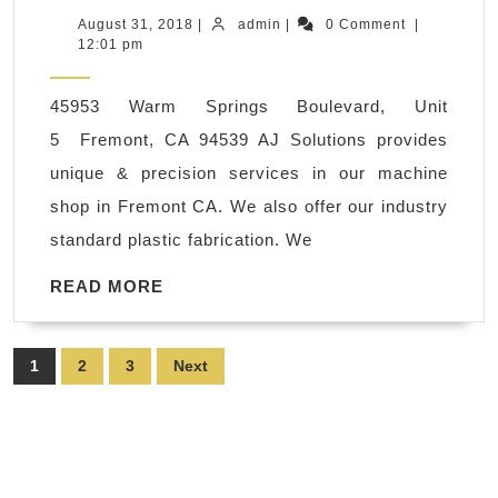
polyethylene,
August
admin
August 31, 2018
|
admin
|
0 Comment
|
31,
12:01 pm
ABS,
2018
PVC,
45953 Warm Springs Boulevard, Unit
CNC
5 Fremont, CA 94539 AJ Solutions provides
Plastic
unique & precision services in our machine
Steel
shop in Fremont CA. We also offer our industry
Milling
standard plastic fabrication. We
Machine
Shop
READ
READ MORE
MORE
San
Francisco
Posts
1
2
3
Next
CA
pagination