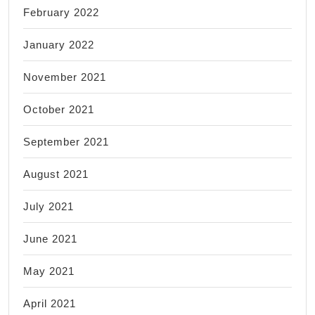
February 2022
January 2022
November 2021
October 2021
September 2021
August 2021
July 2021
June 2021
May 2021
April 2021