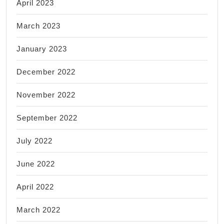
April 2023
March 2023
January 2023
December 2022
November 2022
September 2022
July 2022
June 2022
April 2022
March 2022