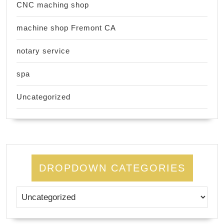
CNC maching shop
machine shop Fremont CA
notary service
spa
Uncategorized
DROPDOWN CATEGORIES