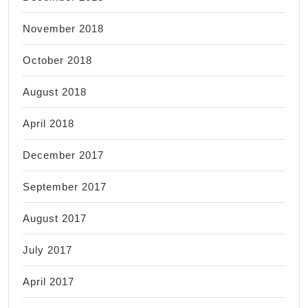
November 2018
October 2018
August 2018
April 2018
December 2017
September 2017
August 2017
July 2017
April 2017