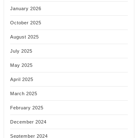
January 2026
October 2025
August 2025
July 2025
May 2025
April 2025
March 2025
February 2025
December 2024
September 2024