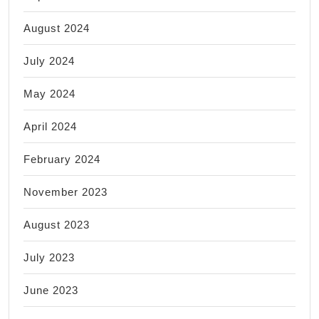
August 2024
July 2024
May 2024
April 2024
February 2024
November 2023
August 2023
July 2023
June 2023