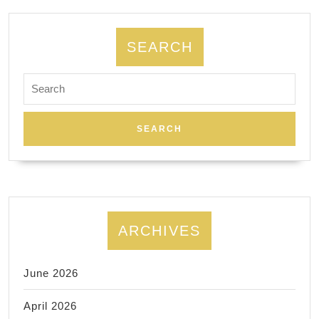
SEARCH
Search
for:
ARCHIVES
June 2026
April 2026