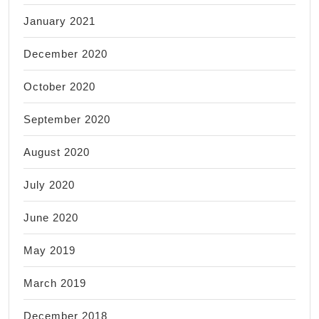
January 2021
December 2020
October 2020
September 2020
August 2020
July 2020
June 2020
May 2019
March 2019
December 2018