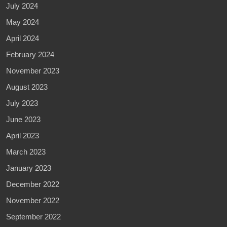
July 2024
May 2024
April 2024
February 2024
November 2023
August 2023
July 2023
June 2023
April 2023
March 2023
January 2023
December 2022
November 2022
September 2022