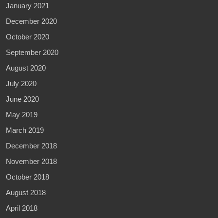
January 2021
December 2020
October 2020
September 2020
August 2020
July 2020
June 2020
May 2019
March 2019
December 2018
November 2018
October 2018
August 2018
April 2018