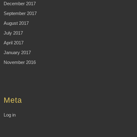
December 2017
September 2017
August 2017
July 2017
April 2017
January 2017
November 2016
Meta
Log in