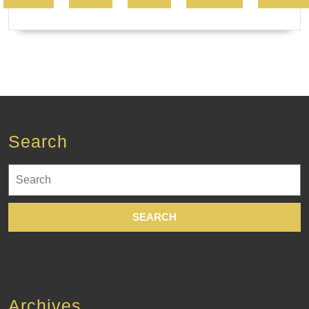
Search
Search
for:
Archives