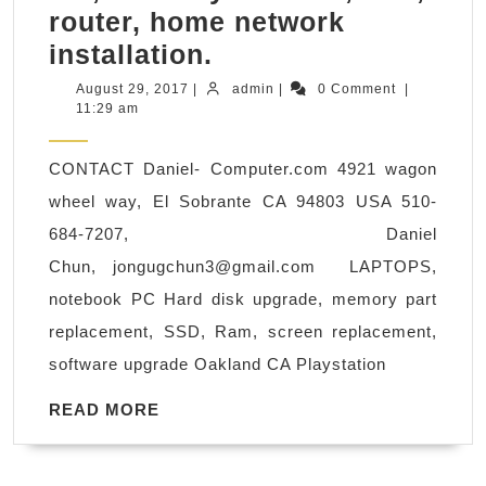
router, home network
computer
installation.
Playstaion
August
admin
August 29, 2017
|
admin
|
0 Comment
|
29,
11:29 am
Upgrade
2017
hardware,
CONTACT Daniel- Computer.com 4921 wagon
software,
wheel way, El Sobrante CA 94803 USA 510-
operating
684-7207, Daniel
system,
Chun,
jongugchun3@gmail.com
LAPTOPS,
virus
notebook PC Hard disk upgrade, memory part
protection,
replacement, SSD, Ram, screen replacement,
repair
software upgrade Oakland CA Playstation
&
fix
READ
READ MORE
MORE
,
Security