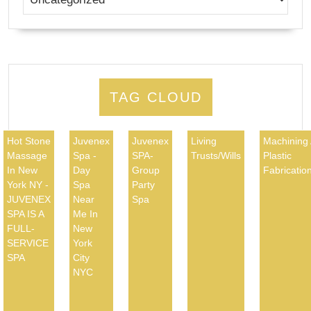
TAG CLOUD
Hot Stone
Juvenex
Juvenex
Living
Machining
Massage
Spa -
SPA-
Trusts/Wills
Plastic
In New
Day
Group
Fabricatio
York NY -
Spa
Party
JUVENEX
Near
Spa
SPA IS A
Me In
FULL-
New
SERVICE
York
SPA
City
NYC