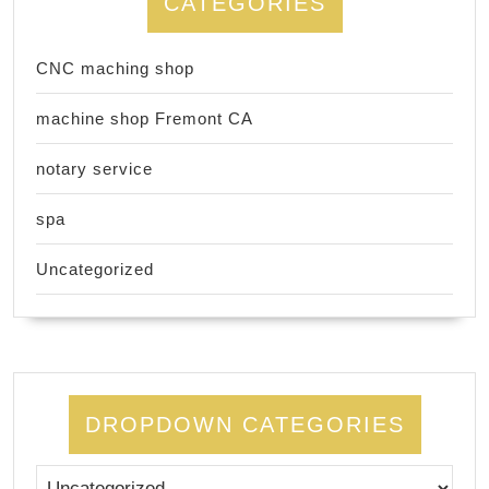
CATEGORIES
CNC maching shop
machine shop Fremont CA
notary service
spa
Uncategorized
DROPDOWN CATEGORIES