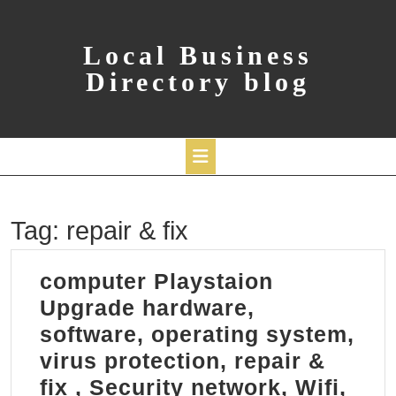
Skip
to
content
Local Business
Directory blog
Open
Tag:
repair & fix
Button
computer Playstaion
Upgrade hardware,
software, operating system,
virus protection, repair &
fix , Security network, Wifi,