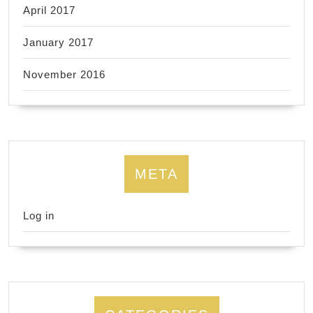
April 2017
January 2017
November 2016
META
Log in