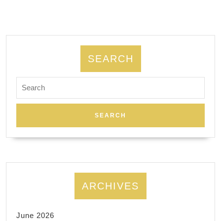
network,
Wifi,
router,
home
SEARCH
network
Search
installation.
for:
ARCHIVES
June 2026