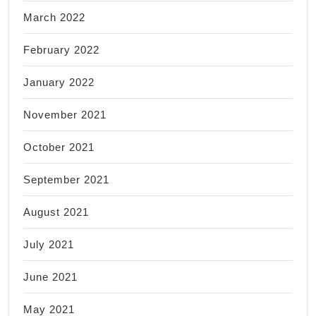
March 2022
February 2022
January 2022
November 2021
October 2021
September 2021
August 2021
July 2021
June 2021
May 2021