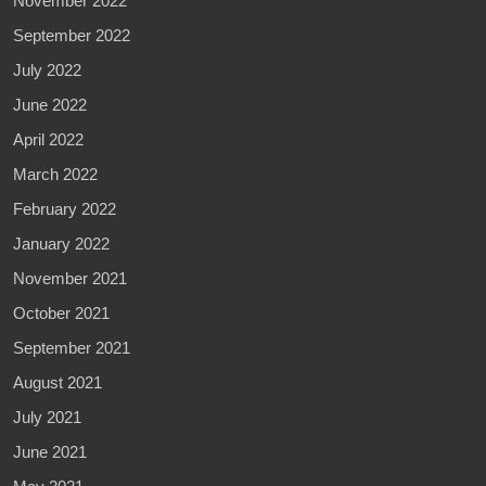
November 2022
September 2022
July 2022
June 2022
April 2022
March 2022
February 2022
January 2022
November 2021
October 2021
September 2021
August 2021
July 2021
June 2021