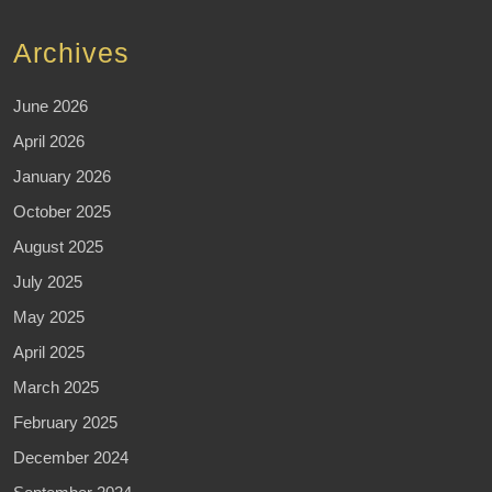
Archives
June 2026
April 2026
January 2026
October 2025
August 2025
July 2025
May 2025
April 2025
March 2025
February 2025
December 2024