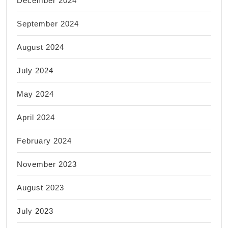
December 2024
September 2024
August 2024
July 2024
May 2024
April 2024
February 2024
November 2023
August 2023
July 2023