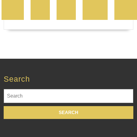
Search
Search
for: