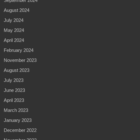
September 2024
August 2024
July 2024
May 2024
April 2024
February 2024
November 2023
August 2023
July 2023
June 2023
April 2023
March 2023
January 2023
December 2022