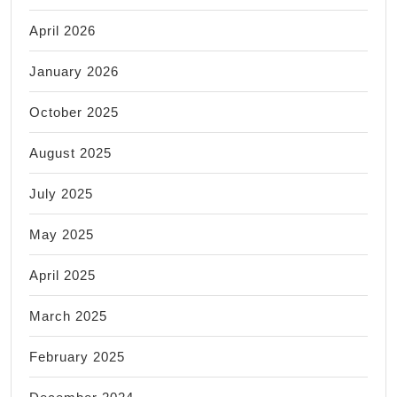
April 2026
January 2026
October 2025
August 2025
July 2025
May 2025
April 2025
March 2025
February 2025