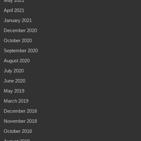
May 2021
April 2021
January 2021
December 2020
October 2020
September 2020
August 2020
July 2020
June 2020
May 2019
March 2019
December 2018
November 2018
October 2018