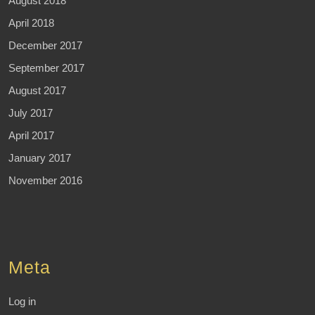
August 2018
April 2018
December 2017
September 2017
August 2017
July 2017
April 2017
January 2017
November 2016
Meta
Log in