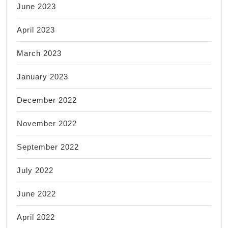
June 2023
April 2023
March 2023
January 2023
December 2022
November 2022
September 2022
July 2022
June 2022
April 2022