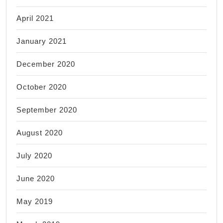
April 2021
January 2021
December 2020
October 2020
September 2020
August 2020
July 2020
June 2020
May 2019