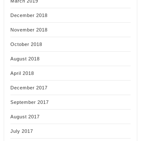
March 2019
December 2018
November 2018
October 2018
August 2018
April 2018
December 2017
September 2017
August 2017
July 2017