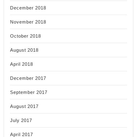
December 2018
November 2018
October 2018
August 2018
April 2018
December 2017
September 2017
August 2017
July 2017
April 2017