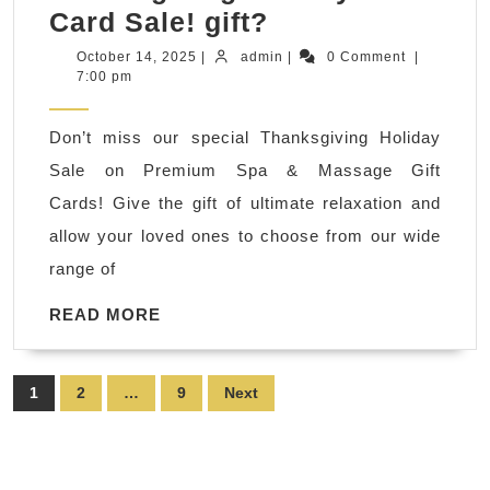
Foot
Card Sale! gift?
massage,
October
admin
October 14, 2025
|
admin
|
0 Comment
|
14,
7:00 pm
hot
2025
stone
Don’t miss our special Thanksgiving Holiday
massage
Sale on Premium Spa & Massage Gift
in
Cards! Give the gift of ultimate relaxation and
New
allow your loved ones to choose from our wide
York
range of
NYC,
Gift
READ
READ MORE
MORE
Card
Sale!
Posts
1
2
…
9
Next
Choosing
pagination
the
perfect