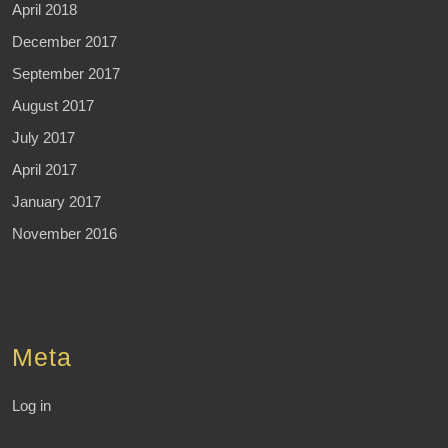
April 2018
December 2017
September 2017
August 2017
July 2017
April 2017
January 2017
November 2016
Meta
Log in