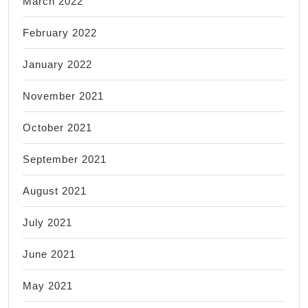
March 2022
February 2022
January 2022
November 2021
October 2021
September 2021
August 2021
July 2021
June 2021
May 2021