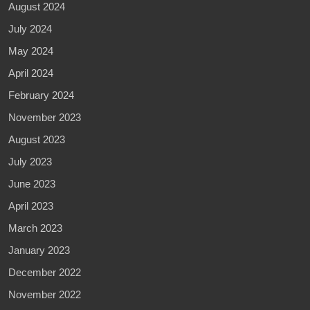
August 2024
July 2024
May 2024
April 2024
February 2024
November 2023
August 2023
July 2023
June 2023
April 2023
March 2023
January 2023
December 2022
November 2022