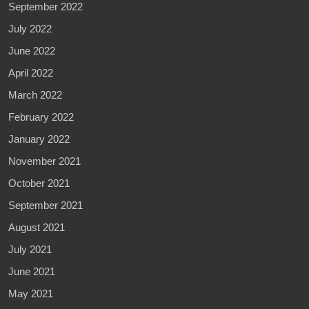
September 2022
July 2022
June 2022
April 2022
March 2022
February 2022
January 2022
November 2021
October 2021
September 2021
August 2021
July 2021
June 2021
May 2021