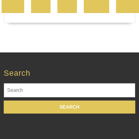
Search
Search
for: