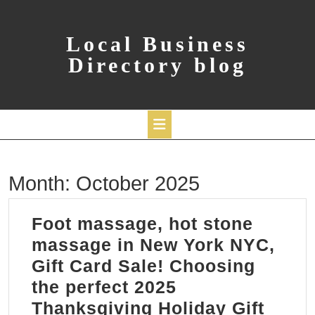
Skip
to
content
Local Business
Directory blog
Open
Month:
October 2025
Button
Foot massage, hot stone
massage in New York NYC,
Gift Card Sale! Choosing
the perfect 2025
Thanksgiving Holiday Gift