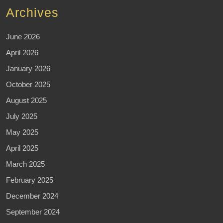
Archives
June 2026
April 2026
January 2026
October 2025
August 2025
July 2025
May 2025
April 2025
March 2025
February 2025
December 2024
September 2024