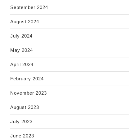
September 2024
August 2024
July 2024
May 2024
April 2024
February 2024
November 2023
August 2023
July 2023
June 2023