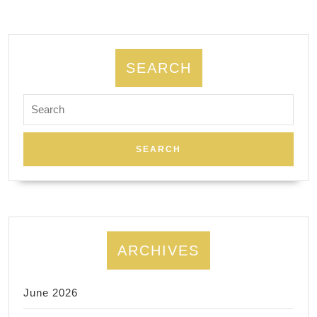
2025
Thanksgiving
Holiday
SEARCH
Gift
Card
Search
for:
Sale!
gift?
ARCHIVES
June 2026