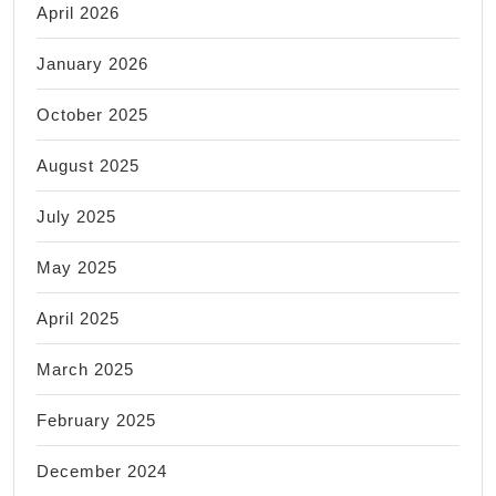
April 2026
January 2026
October 2025
August 2025
July 2025
May 2025
April 2025
March 2025
February 2025
December 2024