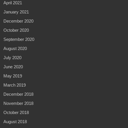
April 2021
January 2021
December 2020
October 2020
September 2020
August 2020
July 2020
June 2020
May 2019
March 2019
December 2018
November 2018
October 2018
August 2018