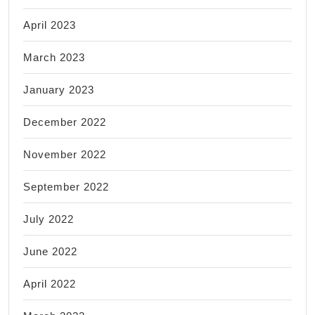
April 2023
March 2023
January 2023
December 2022
November 2022
September 2022
July 2022
June 2022
April 2022