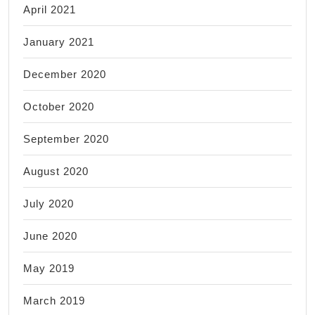
April 2021
January 2021
December 2020
October 2020
September 2020
August 2020
July 2020
June 2020
May 2019
March 2019