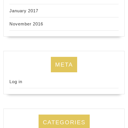
January 2017
November 2016
META
Log in
CATEGORIES