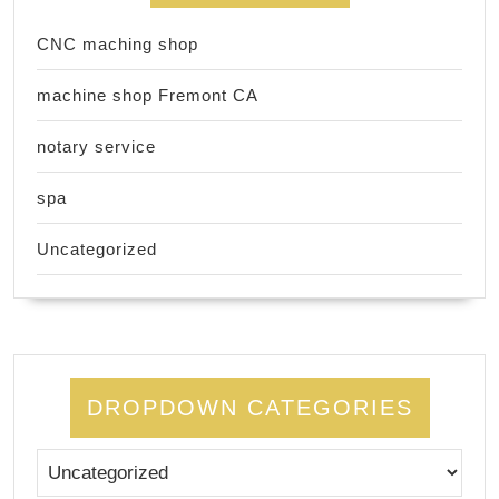
CNC maching shop
machine shop Fremont CA
notary service
spa
Uncategorized
DROPDOWN CATEGORIES