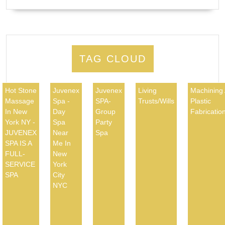
TAG CLOUD
Hot Stone
Juvenex
Juvenex
Living
Machining
Massage
Spa -
SPA-
Trusts/Wills
Plastic
In New
Day
Group
Fabricatio
York NY -
Spa
Party
JUVENEX
Near
Spa
SPA IS A
Me In
FULL-
New
SERVICE
York
SPA
City
NYC