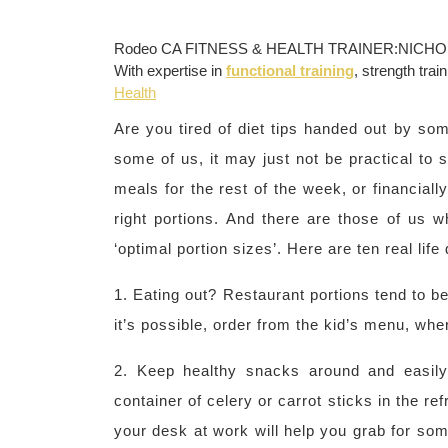
Rodeo CA FITNESS & HEALTH TRAINER:NICHOL
With expertise in
functional training
, strength trai
Health
Are you tired of diet tips handed out by so
some of us, it may just not be practical to 
meals for the rest of the week, or financiall
right portions. And there are those of us w
‘optimal portion sizes’. Here are ten real life d
1. Eating out? Restaurant portions tend to be 
it’s possible, order from the kid’s menu, wh
2. Keep healthy snacks around and easily 
container of celery or carrot sticks in the ref
your desk at work will help you grab for som