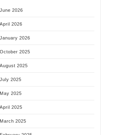
June 2026
April 2026
January 2026
October 2025
August 2025
July 2025
May 2025
April 2025
March 2025
February 2025