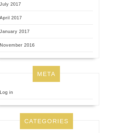
July 2017
April 2017
January 2017
November 2016
META
Log in
CATEGORIES