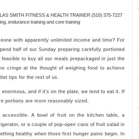
AS SMITH FITNESS & HEALTH TRAINER (510) 375-7227
ning, endurance training and core training
meone with apparently unlimited income and time? For
spend half of our Sunday preparing carefully portioned
y feasible to buy all our meals prepackaged in just the
ho cringe at the thought of weighing food to achieve
iet tips for the rest of us.
enormous, and if it’s on the plate, we tend to eat it. If
ere portions are more reasonably sized.
accessible. A bowl of fruit on the kitchen table, a
rigerator, or a couple of pop-open cans of fruit salad in
ething healthy when those first hunger pains begin. In