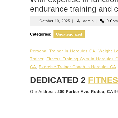
endurance training and c
October
admin
October 10, 2025
|
admin
|
0 Co
10,
2025
Categories:
Uncategorized
Personal Trainer in Hercules CA
,
Weight Lo
Trainer
,
Fitness Training Gym in Hercules 
CA
,
Exercise Trainer Coach in Hercules CA
DEDICATED 2
FITNE
Our Address:
200 Parker Ave. Rodeo, CA 9