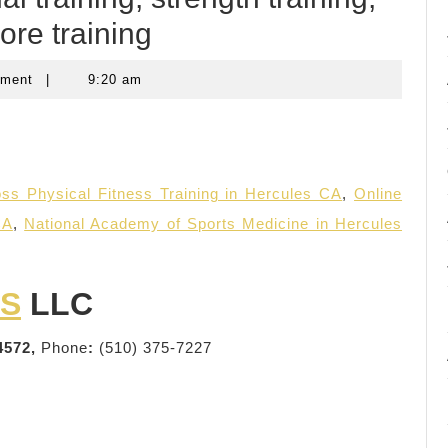
ore training
mment
|
9:20 am
ss Physical Fitness Training in Hercules CA
,
Online
CA
,
National Academy of Sports Medicine in Hercules
SS
LLC
4572,
Phone
:
(510) 375-7227