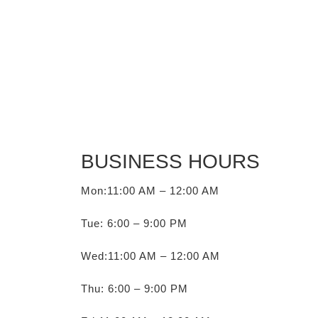
BUSINESS HOURS
Mon:11:00 AM – 12:00 AM
Tue: 6:00 – 9:00 PM
Wed:11:00 AM – 12:00 AM
Thu: 6:00 – 9:00 PM