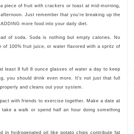
a piece of fruit with crackers or toast at mid-morning,
d-afternoon. Just remember that you’re breaking up the
 ADDING more food into your daily diet.
tead of soda. Soda is nothing but empty calories. No
e of 100% fruit juice, or water flavored with a spritz of
 least 8 full 8 ounce glasses of water a day to keep
, you should drink even more. It’s not just that full
 properly and cleans out your system.
ct with friends to exercise together. Make a date at
l, take a walk or spend half an hour doing something
d in hydrogenated oil like potato chips contribute fat