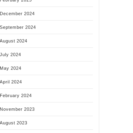
December 2024
September 2024
August 2024
July 2024
May 2024
April 2024
February 2024
November 2023
August 2023