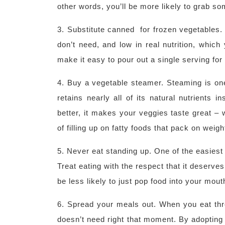
other words, you’ll be more likely to grab som
3. Substitute canned for frozen vegetables.
don’t need, and low in real nutrition, whic
make it easy to pour out a single serving for
4. Buy a vegetable steamer. Steaming is one
retains nearly all of its natural nutrients 
better, it makes your veggies taste great – 
of filling up on fatty foods that pack on weigh
5. Never eat standing up. One of the easiest 
Treat eating with the respect that it deserves
be less likely to just pop food into your mout
6. Spread your meals out. When you eat thr
doesn’t need right that moment. By adopting 