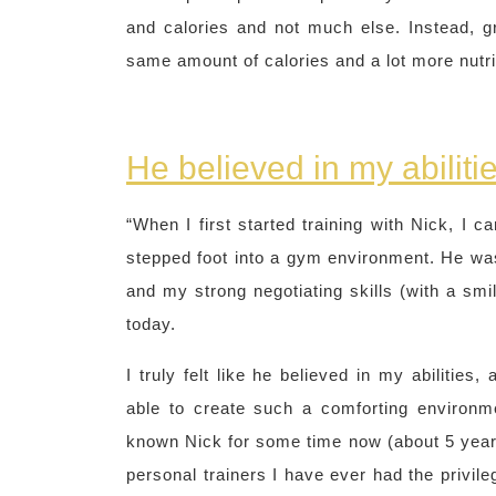
and calories and not much else. Instead, gra
same amount of calories and a lot more nutrit
He believed in my abiliti
“When I first started training with Nick, I c
stepped foot into a gym environment. He was 
and my strong negotiating skills (with a smi
today.
I truly felt like he believed in my abilities
able to create such a comforting environme
known Nick for some time now (about 5 years!
personal trainers I have ever had the privileg