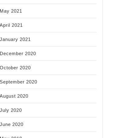
May 2021
April 2021
January 2021
December 2020
October 2020
September 2020
August 2020
July 2020
June 2020