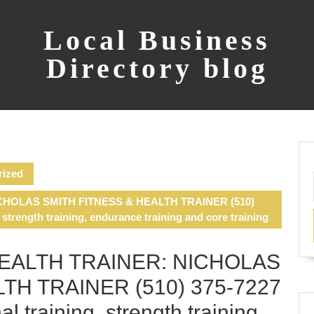
Local Business
Directory blog
rized
CHOLAS SMITH FITNESS & HEALTH TRAINER (510)
, strength training, endurance training and core training
HEALTH TRAINER: NICHOLAS
TH TRAINER (510) 375-7227
al training, strength training,