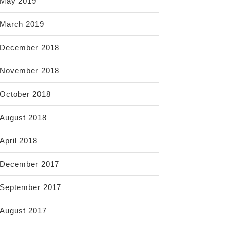
May 2019
March 2019
December 2018
November 2018
October 2018
August 2018
April 2018
December 2017
September 2017
August 2017