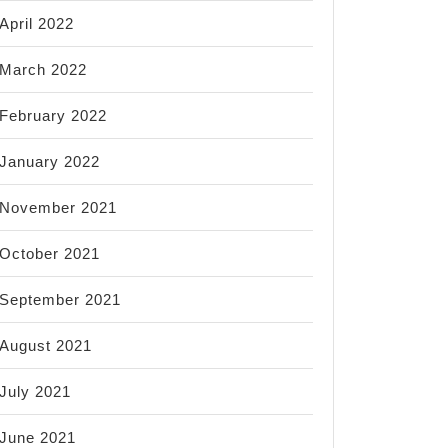
April 2022
March 2022
February 2022
January 2022
November 2021
October 2021
September 2021
August 2021
July 2021
June 2021