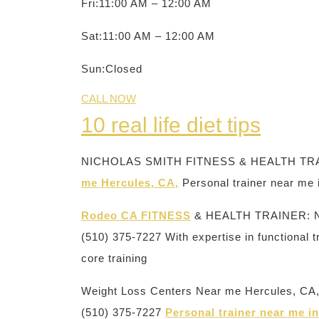
Fri:11:00 AM – 12:00 AM
Sat:11:00 AM – 12:00 AM
Sun:Closed
CALL NOW
10 real life diet tips
NICHOLAS SMITH FITNESS & HEALTH TRA
me Hercules, CA,
Personal trainer near me
Rodeo CA FITNESS
& HEALTH TRAINER: 
(510) 375-7227 With expertise in functional t
core training
Weight Loss Centers Near me Hercules,
(510) 375-7227
Personal trainer near me 