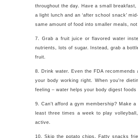
throughout the day. Have a small breakfast, 
a light lunch and an ‘after school snack’ mi
same amount of food into smaller meals, not
7. Grab a fruit juice or flavored water ins
nutrients, lots of sugar. Instead, grab a bottl
fruit.
8. Drink water. Even the FDA recommends at
your body working right. When you’re dieting
feeling – water helps your body digest foods
9. Can’t afford a gym membership? Make a pa
least three times a week to play volleybal
active.
10. Skip the potato chips. Fatty snacks frie