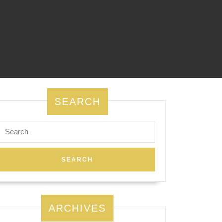
SEARCH
Search
for:
ARCHIVES