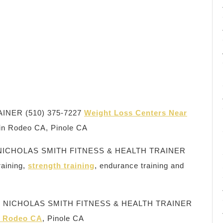
INER (510) 375-7227
Weight Loss Centers Near
 in Rodeo CA, Pinole CA
NICHOLAS SMITH FITNESS & HEALTH TRAINER
raining,
strength training
, endurance training and
 CA, NICHOLAS SMITH FITNESS & HEALTH TRAINER
in Rodeo CA
, Pinole CA