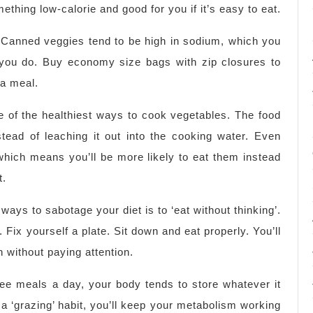
ething low-calorie and good for you if it’s easy to eat.
 Canned veggies tend to be high in sodium, which you
h you do. Buy economy size bags with zip closures to
 a meal.
 of the healthiest ways to cook vegetables. The food
instead of leaching it out into the cooking water. Even
which means you’ll be more likely to eat them instead
t.
ways to sabotage your diet is to ‘eat without thinking’.
. Fix yourself a plate. Sit down and eat properly. You’ll
h without paying attention.
ee meals a day, your body tends to store whatever it
a ‘grazing’ habit, you’ll keep your metabolism working