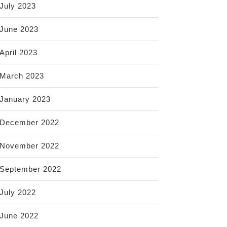
July 2023
June 2023
April 2023
March 2023
January 2023
December 2022
November 2022
September 2022
July 2022
June 2022