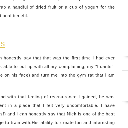
b a handful of dried fruit or a cup of yogurt for the
ional benefit.
es
an honestly say that that was the first time I had ever
able to put up with all my complaining, my “I cants”,
le on his face) and turn me into the gym rat that I am
, and with that feeling of reassurance I gained, he was
nt in a place that I felt very uncomfortable. I have
) and I can honestly say that Nick is one of the best
e to train with.His ability to create fun and interesting