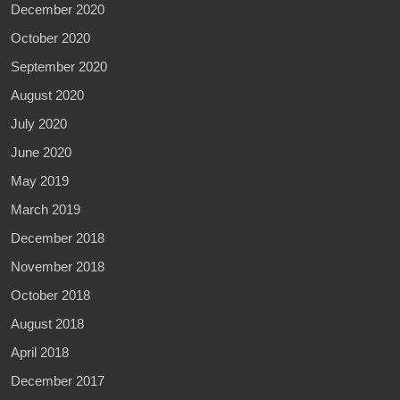
December 2020
October 2020
September 2020
August 2020
July 2020
June 2020
May 2019
March 2019
December 2018
November 2018
October 2018
August 2018
April 2018
December 2017