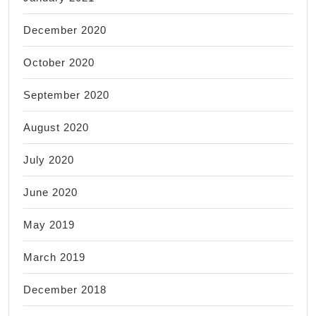
December 2020
October 2020
September 2020
August 2020
July 2020
June 2020
May 2019
March 2019
December 2018