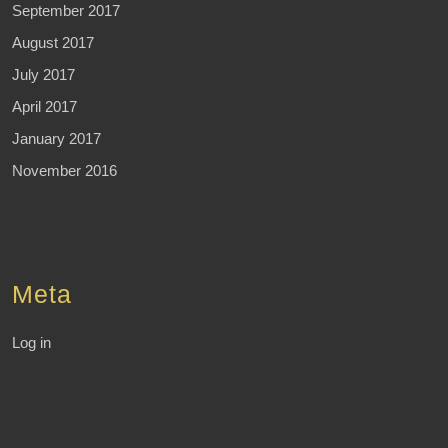
September 2017
August 2017
July 2017
April 2017
January 2017
November 2016
Meta
Log in