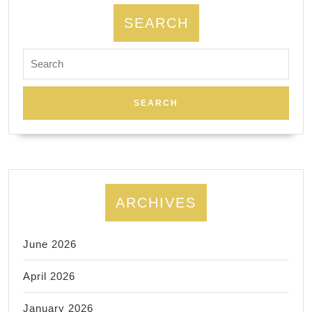
SEARCH
Search
for:
ARCHIVES
June 2026
April 2026
January 2026