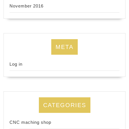
November 2016
META
Log in
CATEGORIES
CNC maching shop