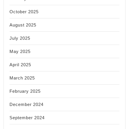
October 2025
August 2025
July 2025
May 2025
April 2025
March 2025
February 2025
December 2024
September 2024