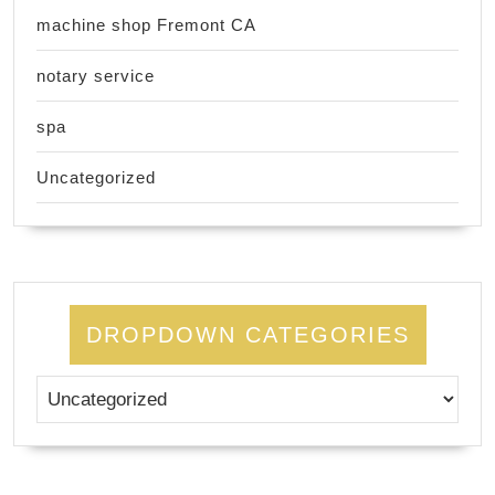
machine shop Fremont CA
notary service
spa
Uncategorized
DROPDOWN CATEGORIES