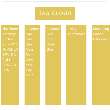
TAG CLOUD
Hot Stone
Juvenex
Juvenex
Living
Machining
Massage
Spa -
SPA-
Trusts/Wills
Plastic
In New
Day
Group
Fabricatio
York NY -
Spa
Party
JUVENEX
Near
Spa
SPA IS A
Me In
FULL-
New
SERVICE
York
SPA
City
NYC