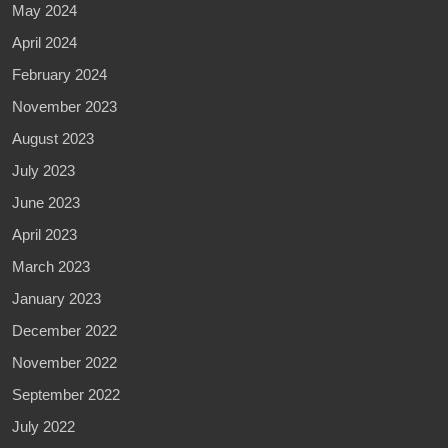
May 2024
April 2024
February 2024
November 2023
August 2023
July 2023
June 2023
April 2023
March 2023
January 2023
December 2022
November 2022
September 2022
July 2022