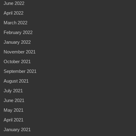
June 2022
April 2022
March 2022
February 2022
January 2022
November 2021
October 2021
September 2021
August 2021
July 2021
June 2021
May 2021
April 2021
January 2021