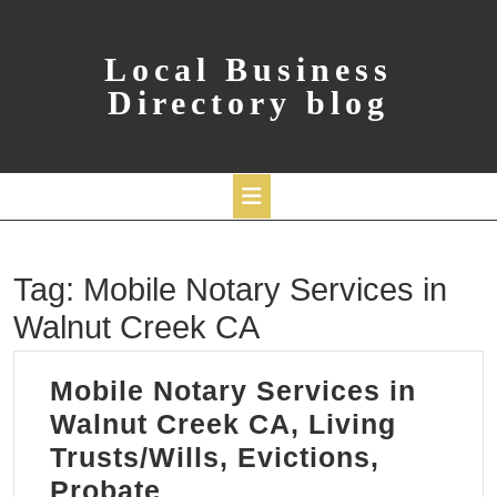
Skip
to
content
Local Business
Directory blog
Open
Tag:
Mobile Notary Services in
Button
Walnut Creek CA
Mobile Notary Services in
Walnut Creek CA, Living
Trusts/Wills, Evictions,
Mobile
Probate