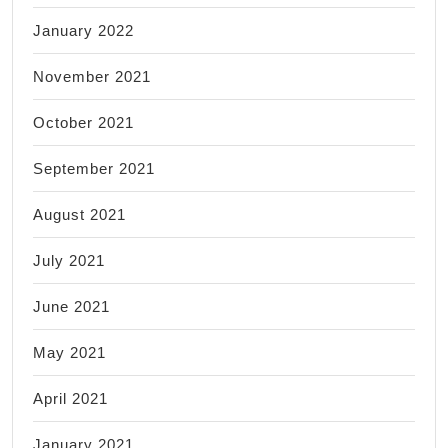
January 2022
November 2021
October 2021
September 2021
August 2021
July 2021
June 2021
May 2021
April 2021
January 2021