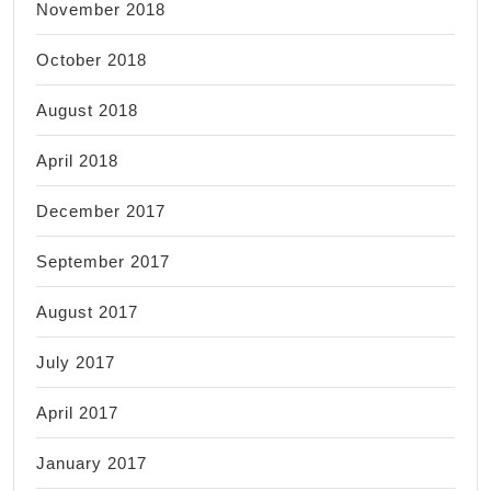
November 2018
October 2018
August 2018
April 2018
December 2017
September 2017
August 2017
July 2017
April 2017
January 2017