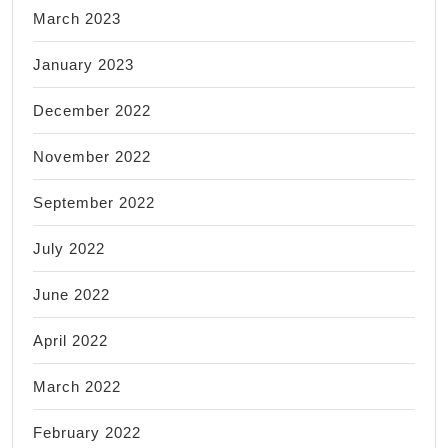
March 2023
January 2023
December 2022
November 2022
September 2022
July 2022
June 2022
April 2022
March 2022
February 2022