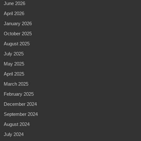
June 2026
April 2026
January 2026
October 2025
August 2025
July 2025
May 2025
April 2025
March 2025
February 2025
December 2024
September 2024
August 2024
July 2024