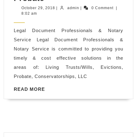
Notary
October
admin
October 29, 2018
|
admin
|
0 Comment
|
29,
8:02 am
Services
2018
in
Legal Document Professionals & Notary
Walnut
Service Legal Document Professionals &
Creek
Notary Service is committed to providing you
CA,
timely & cost effective solutions in the
Living
areas of: Living Trusts/Wills, Evictions,
Trusts/Wills,
Probate, Conservatorships, LLC
Evictions,
Probate
READ
READ MORE
MORE