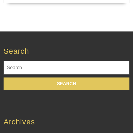
Search
Search
for:
Archives