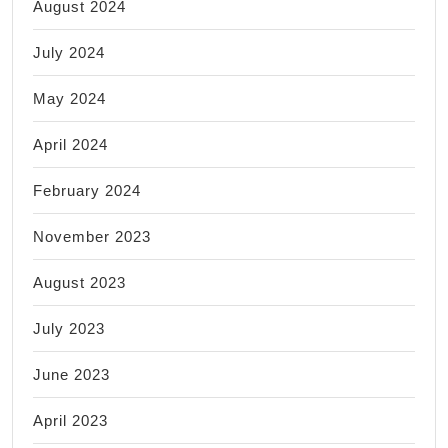
August 2024
July 2024
May 2024
April 2024
February 2024
November 2023
August 2023
July 2023
June 2023
April 2023