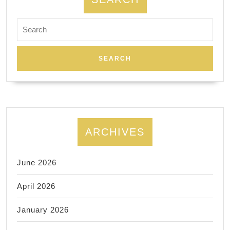
Search
for:
ARCHIVES
June 2026
April 2026
January 2026