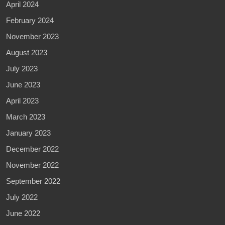
April 2024
February 2024
November 2023
August 2023
July 2023
June 2023
April 2023
March 2023
January 2023
December 2022
November 2022
September 2022
July 2022
June 2022