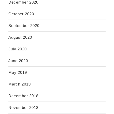
December 2020
October 2020
September 2020
August 2020
July 2020
June 2020
May 2019
March 2019
December 2018
November 2018