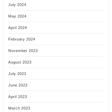
July 2024
May 2024
April 2024
February 2024
November 2023
August 2023
July 2023
June 2023
April 2023
March 2023