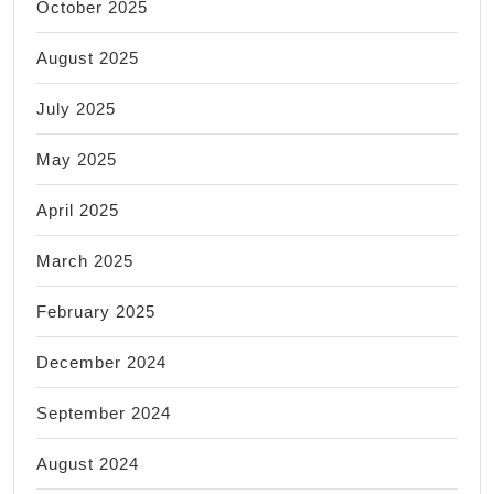
October 2025
August 2025
July 2025
May 2025
April 2025
March 2025
February 2025
December 2024
September 2024
August 2024