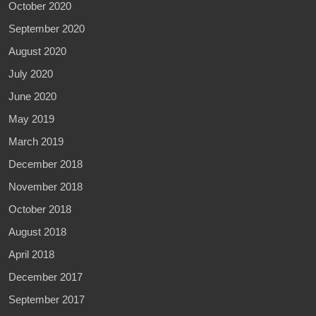
October 2020
September 2020
August 2020
July 2020
June 2020
May 2019
March 2019
December 2018
November 2018
October 2018
August 2018
April 2018
December 2017
September 2017