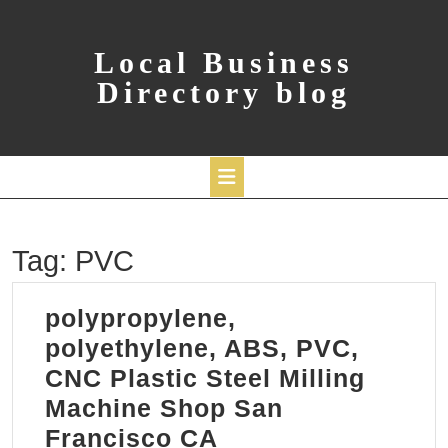
Skip
to
content
Local Business
Directory blog
Open
Tag:
PVC
Button
polypropylene,
polyethylene, ABS, PVC,
CNC Plastic Steel Milling
Machine Shop San
polypropylene,
Francisco CA