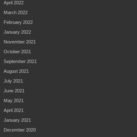
April 2022
March 2022
February 2022
January 2022
November 2021
October 2021
September 2021
August 2021
July 2021
June 2021
May 2021
April 2021
January 2021
December 2020