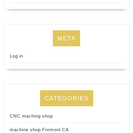
META
Log in
CATEGORIES
CNC maching shop
machine shop Fremont CA