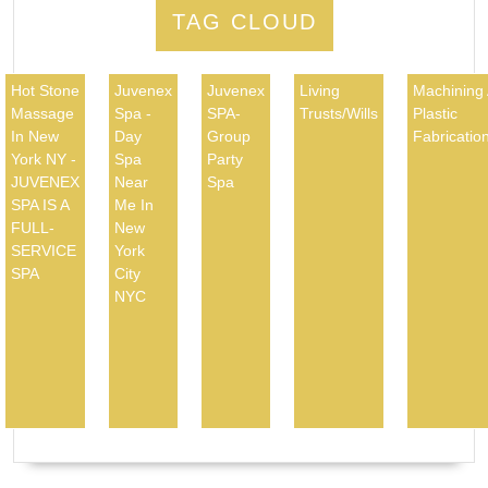
TAG CLOUD
Hot Stone
Juvenex
Juvenex
Living
Machining
Massage
Spa -
SPA-
Trusts/Wills
Plastic
In New
Day
Group
Fabricatio
York NY -
Spa
Party
JUVENEX
Near
Spa
SPA IS A
Me In
FULL-
New
SERVICE
York
SPA
City
NYC