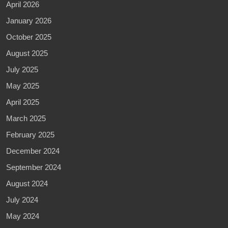
April 2026
January 2026
October 2025
August 2025
July 2025
May 2025
April 2025
March 2025
February 2025
December 2024
September 2024
August 2024
July 2024
May 2024