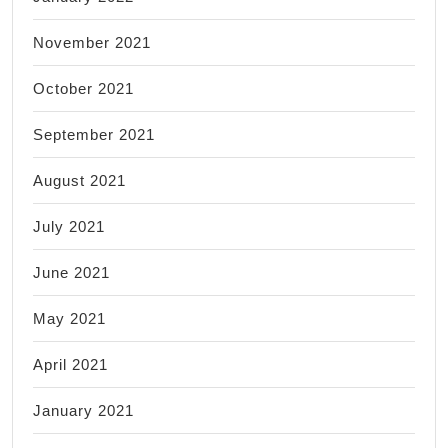
November 2021
October 2021
September 2021
August 2021
July 2021
June 2021
May 2021
April 2021
January 2021