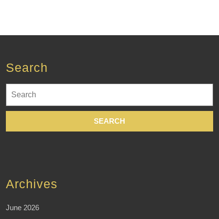
Search
Search
for:
Archives
June 2026