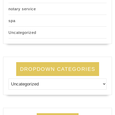
notary service
spa
Uncategorized
DROPDOWN CATEGORIES