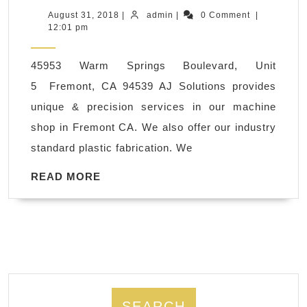
polyethylene,
August
admin
August 31, 2018
|
admin
|
0 Comment
|
31,
12:01 pm
ABS,
2018
PVC,
45953 Warm Springs Boulevard, Unit
CNC
5 Fremont, CA 94539 AJ Solutions provides
Plastic
unique & precision services in our machine
Steel
shop in Fremont CA. We also offer our industry
Milling
standard plastic fabrication. We
Machine
Shop
READ
READ MORE
MORE
San
Francisco
CA
SEARCH