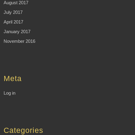
August 2017
July 2017
April 2017
January 2017
November 2016
Meta
Log in
Categories