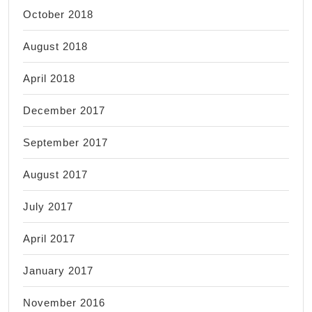
October 2018
August 2018
April 2018
December 2017
September 2017
August 2017
July 2017
April 2017
January 2017
November 2016