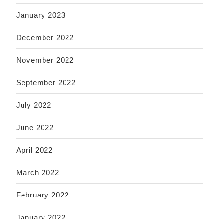
January 2023
December 2022
November 2022
September 2022
July 2022
June 2022
April 2022
March 2022
February 2022
January 2022