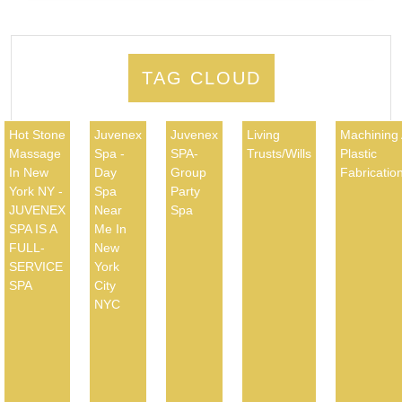
TAG CLOUD
Hot Stone
Juvenex
Juvenex
Living
Machining
Massage
Spa -
SPA-
Trusts/Wills
Plastic
In New
Day
Group
Fabricatio
York NY -
Spa
Party
JUVENEX
Near
Spa
SPA IS A
Me In
FULL-
New
SERVICE
York
SPA
City
NYC