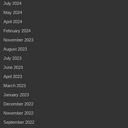
July 2024
May 2024
April 2024
February 2024
November 2023
August 2023
July 2023
June 2023
April 2023
March 2023
January 2023
December 2022
November 2022
September 2022