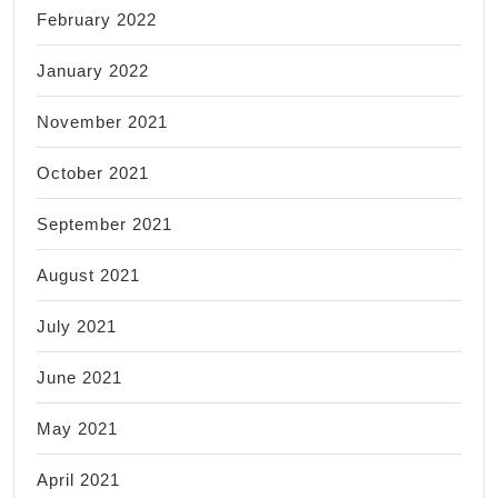
February 2022
January 2022
November 2021
October 2021
September 2021
August 2021
July 2021
June 2021
May 2021
April 2021