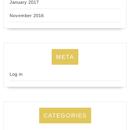
January 2017
November 2016
META
Log in
CATEGORIES