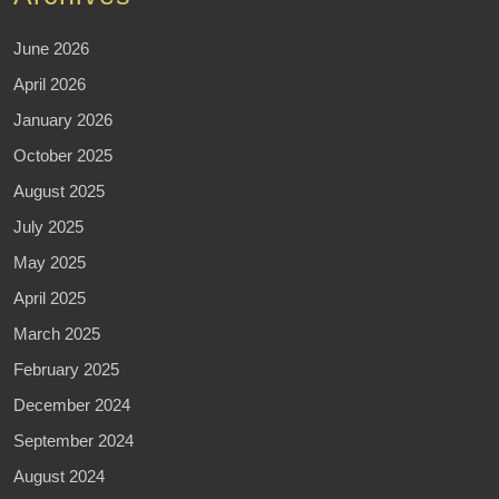
June 2026
April 2026
January 2026
October 2025
August 2025
July 2025
May 2025
April 2025
March 2025
February 2025
December 2024
September 2024
August 2024