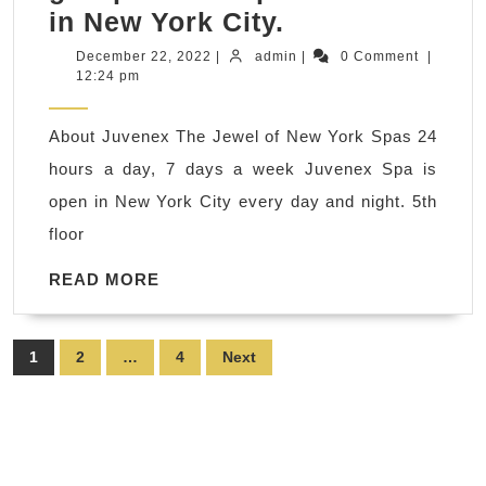
What’s
in New York City.
a
December
admin
December 22, 2022
|
admin
|
0 Comment
|
22,
12:24 pm
good
2022
New
About Juvenex The Jewel of New York Spas 24
Year
hours a day, 7 days a week Juvenex Spa is
Holiday
open in New York City every day and night. 5th
gift
floor
in
2023?,
READ
READ MORE
MORE
Juvenex
Spa,
Posts
1
2
…
4
Next
Foot
pagination
massage,
Facials,
Family