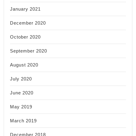
January 2021
December 2020
October 2020
September 2020
August 2020
July 2020
June 2020
May 2019
March 2019
December 2018