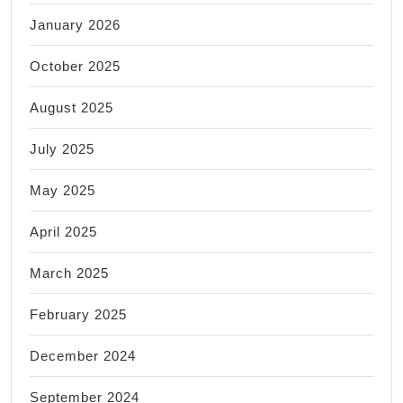
January 2026
October 2025
August 2025
July 2025
May 2025
April 2025
March 2025
February 2025
December 2024
September 2024