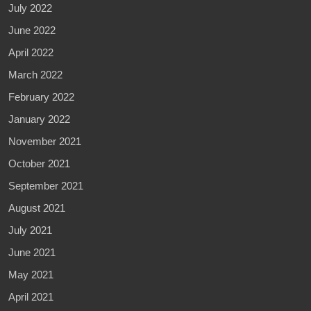
July 2022
June 2022
April 2022
March 2022
February 2022
January 2022
November 2021
October 2021
September 2021
August 2021
July 2021
June 2021
May 2021
April 2021