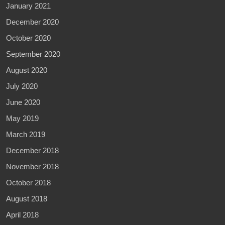
January 2021
December 2020
October 2020
September 2020
August 2020
July 2020
June 2020
May 2019
March 2019
December 2018
November 2018
October 2018
August 2018
April 2018