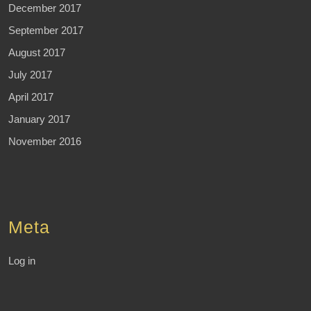
December 2017
September 2017
August 2017
July 2017
April 2017
January 2017
November 2016
Meta
Log in