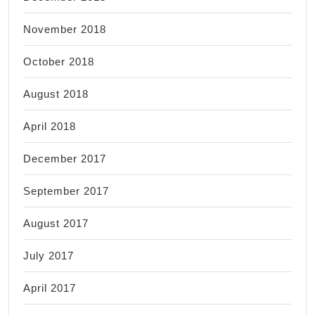
November 2018
October 2018
August 2018
April 2018
December 2017
September 2017
August 2017
July 2017
April 2017