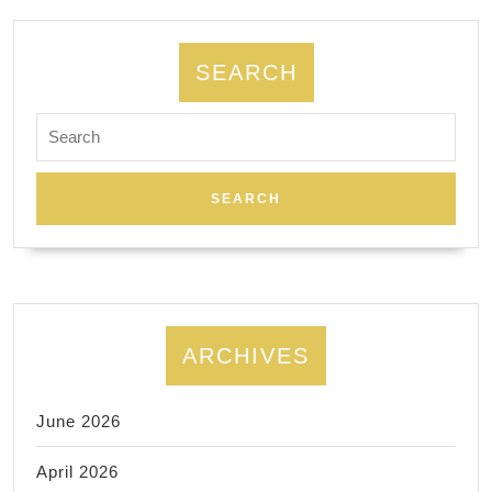
group
events
SEARCH
space
rental
Search
for:
in
New
York
City.
ARCHIVES
June 2026
April 2026