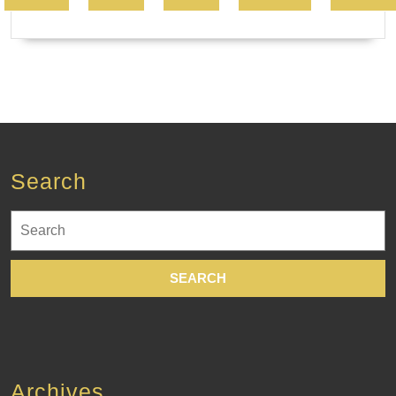
Search
Search
for:
Archives