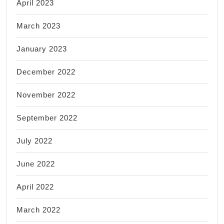
April 2023
March 2023
January 2023
December 2022
November 2022
September 2022
July 2022
June 2022
April 2022
March 2022