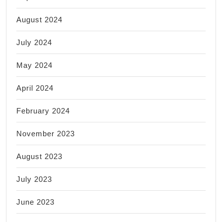
August 2024
July 2024
May 2024
April 2024
February 2024
November 2023
August 2023
July 2023
June 2023