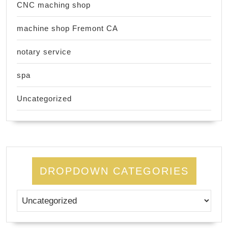
CNC maching shop
machine shop Fremont CA
notary service
spa
Uncategorized
DROPDOWN CATEGORIES