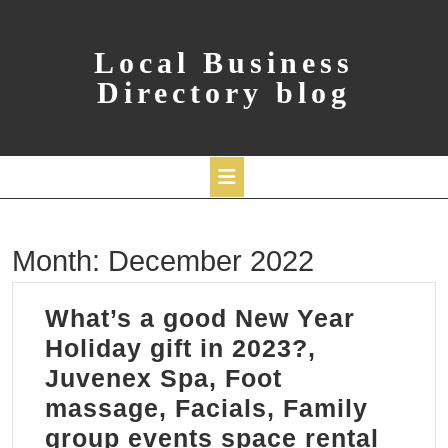
Skip
to
content
Local Business
Directory blog
Open
Month:
December 2022
Button
What’s a good New Year
Holiday gift in 2023?,
Juvenex Spa, Foot
massage, Facials, Family
group events space rental