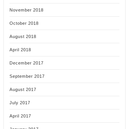
November 2018
October 2018
August 2018
April 2018
December 2017
September 2017
August 2017
July 2017
April 2017