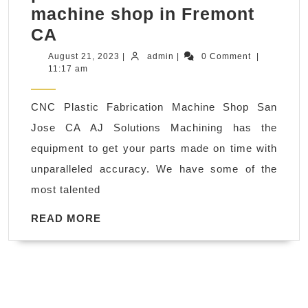
machine shop in Fremont
AJ
CA
Solutions
August
admin
August 21, 2023
|
admin
|
0 Comment
|
21,
11:17 am
Machining
2023
Shop
CNC Plastic Fabrication Machine Shop San
CNC
Jose CA AJ Solutions Machining has the
Milling
equipment to get your parts made on time with
Plastic
unparalleled accuracy. We have some of the
Fabrication,
most talented
AJ
Solutions
READ
READ MORE
MORE
provides
unique
&
precision