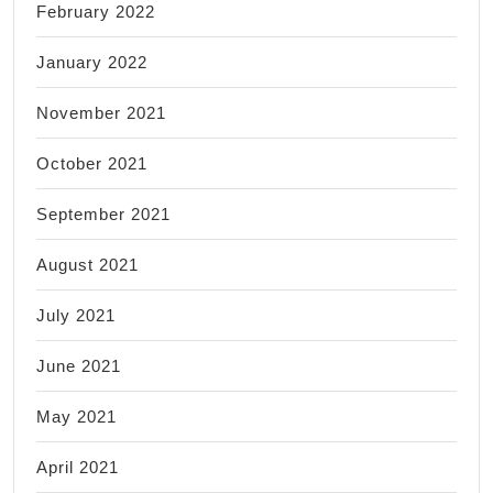
February 2022
January 2022
November 2021
October 2021
September 2021
August 2021
July 2021
June 2021
May 2021
April 2021