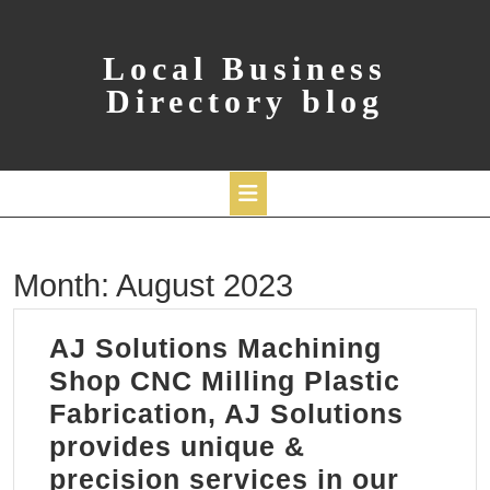
Skip
to
content
Local Business
Directory blog
Open
Month:
August 2023
Button
AJ Solutions Machining
Shop CNC Milling Plastic
Fabrication, AJ Solutions
provides unique &
precision services in our