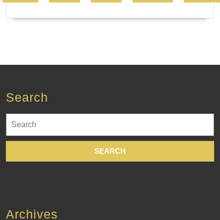
Search
Search
for:
Archives