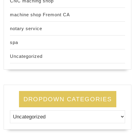
CNC maching shop
machine shop Fremont CA
notary service
spa
Uncategorized
DROPDOWN CATEGORIES