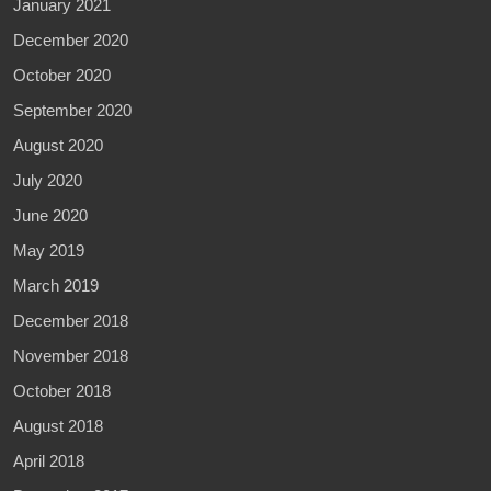
January 2021
December 2020
October 2020
September 2020
August 2020
July 2020
June 2020
May 2019
March 2019
December 2018
November 2018
October 2018
August 2018
April 2018