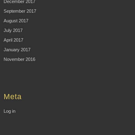
December 2017
September 2017
August 2017
July 2017
April 2017
January 2017
November 2016
Meta
Log in