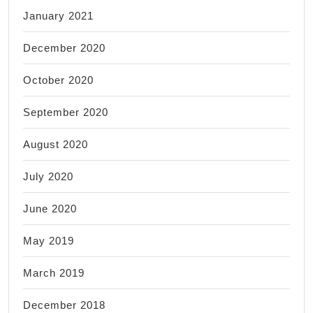
January 2021
December 2020
October 2020
September 2020
August 2020
July 2020
June 2020
May 2019
March 2019
December 2018