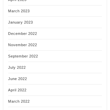
March 2023
January 2023
December 2022
November 2022
September 2022
July 2022
June 2022
April 2022
March 2022