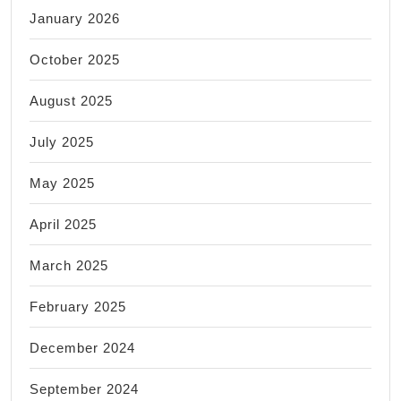
January 2026
October 2025
August 2025
July 2025
May 2025
April 2025
March 2025
February 2025
December 2024
September 2024