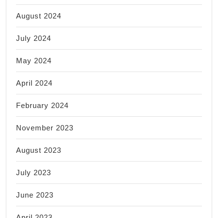
August 2024
July 2024
May 2024
April 2024
February 2024
November 2023
August 2023
July 2023
June 2023
April 2023