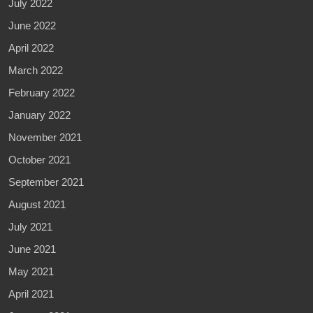
July 2022
June 2022
April 2022
March 2022
February 2022
January 2022
November 2021
October 2021
September 2021
August 2021
July 2021
June 2021
May 2021
April 2021