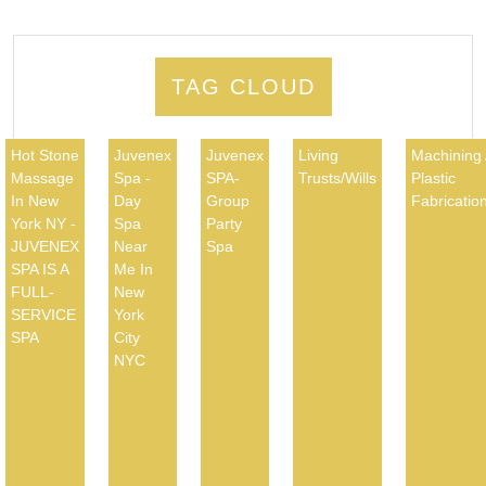
TAG CLOUD
Hot Stone
Juvenex
Juvenex
Living
Machining
Massage
Spa -
SPA-
Trusts/Wills
Plastic
In New
Day
Group
Fabricatio
York NY -
Spa
Party
JUVENEX
Near
Spa
SPA IS A
Me In
FULL-
New
SERVICE
York
SPA
City
NYC