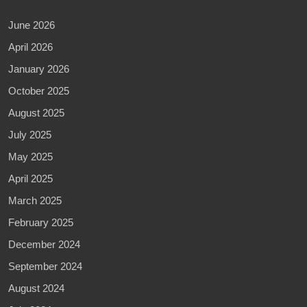
June 2026
April 2026
January 2026
October 2025
August 2025
July 2025
May 2025
April 2025
March 2025
February 2025
December 2024
September 2024
August 2024