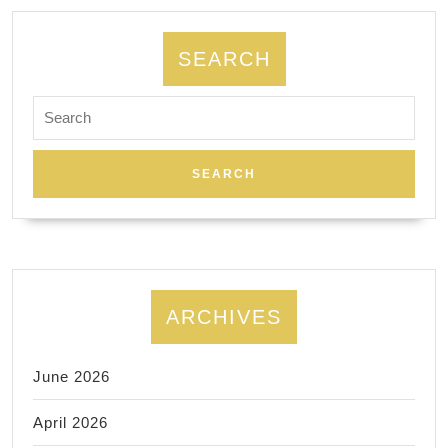
services
in
SEARCH
our
Search
machine
for:
shop
in
Fremont
CA
ARCHIVES
June 2026
April 2026