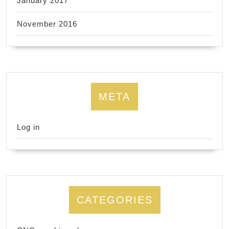
January 2017
November 2016
META
Log in
CATEGORIES