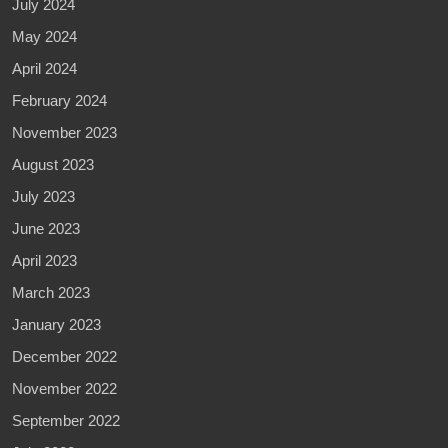
July 2024
May 2024
April 2024
February 2024
November 2023
August 2023
July 2023
June 2023
April 2023
March 2023
January 2023
December 2022
November 2022
September 2022