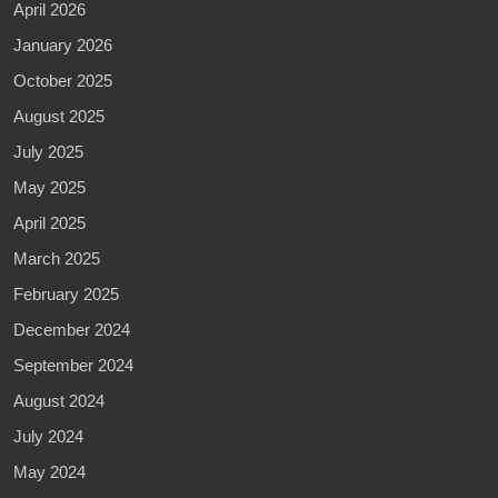
April 2026
January 2026
October 2025
August 2025
July 2025
May 2025
April 2025
March 2025
February 2025
December 2024
September 2024
August 2024
July 2024
May 2024