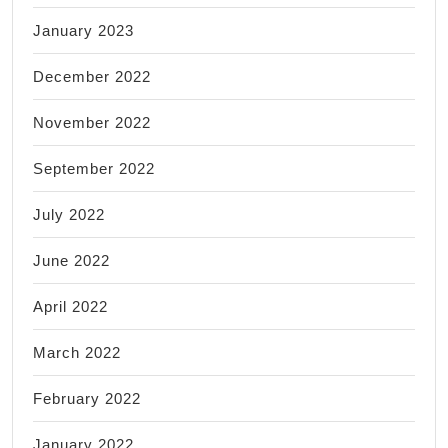
January 2023
December 2022
November 2022
September 2022
July 2022
June 2022
April 2022
March 2022
February 2022
January 2022