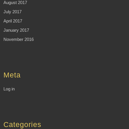
August 2017
July 2017
April 2017
January 2017
November 2016
Meta
Log in
Categories