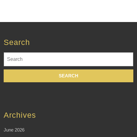
Search
Search
for:
Archives
June 2026