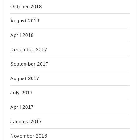
October 2018
August 2018
April 2018
December 2017
September 2017
August 2017
July 2017
April 2017
January 2017
November 2016