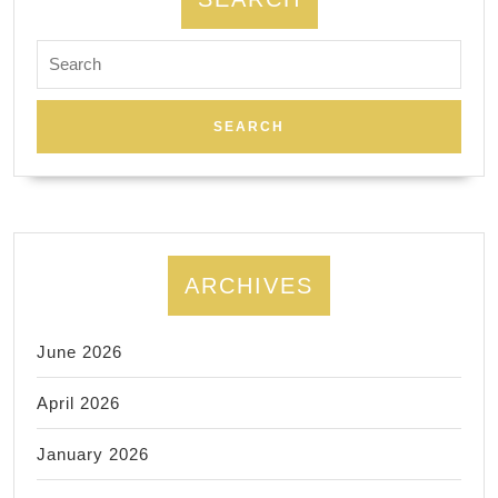
Search
for:
ARCHIVES
June 2026
April 2026
January 2026