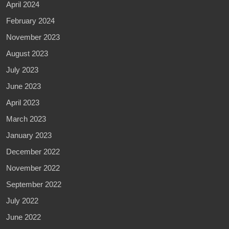
April 2024
February 2024
November 2023
August 2023
July 2023
June 2023
April 2023
March 2023
January 2023
December 2022
November 2022
September 2022
July 2022
June 2022