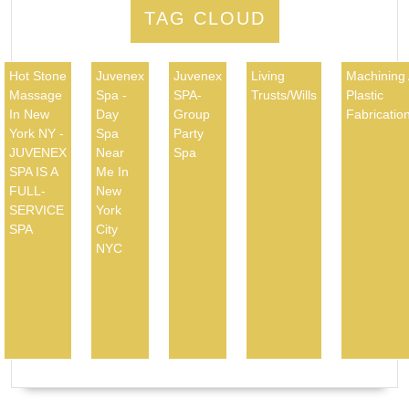
TAG CLOUD
Hot Stone
Juvenex
Juvenex
Living
Machining
Massage
Spa -
SPA-
Trusts/Wills
Plastic
In New
Day
Group
Fabricatio
York NY -
Spa
Party
JUVENEX
Near
Spa
SPA IS A
Me In
FULL-
New
SERVICE
York
SPA
City
NYC