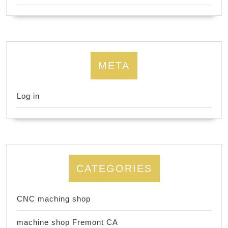
META
Log in
CATEGORIES
CNC maching shop
machine shop Fremont CA