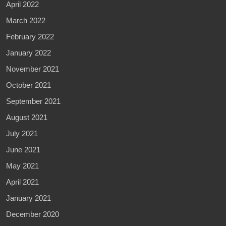
April 2022
March 2022
February 2022
January 2022
November 2021
October 2021
September 2021
August 2021
July 2021
June 2021
May 2021
April 2021
January 2021
December 2020