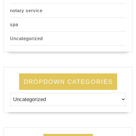
notary service
spa
Uncategorized
DROPDOWN CATEGORIES