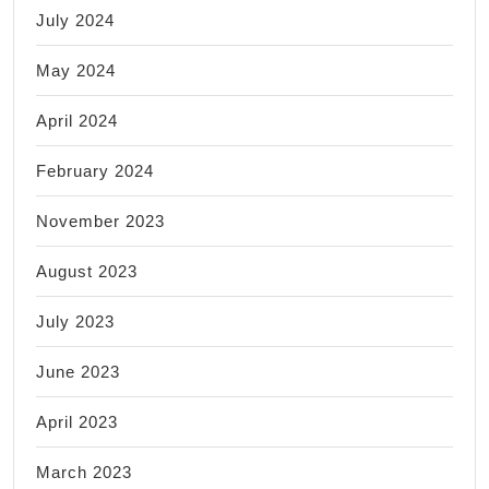
July 2024
May 2024
April 2024
February 2024
November 2023
August 2023
July 2023
June 2023
April 2023
March 2023