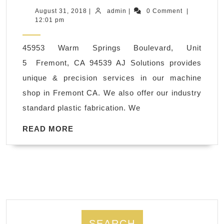
polyethylene,
August
admin
August 31, 2018
|
admin
|
0 Comment
|
31,
12:01 pm
ABS,
2018
PVC,
45953 Warm Springs Boulevard, Unit
CNC
5 Fremont, CA 94539 AJ Solutions provides
Plastic
unique & precision services in our machine
Steel
shop in Fremont CA. We also offer our industry
Milling
standard plastic fabrication. We
Machine
Shop
READ
READ MORE
MORE
San
Francisco
CA
SEARCH