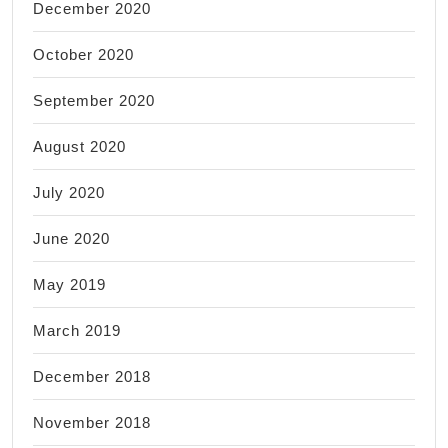
December 2020
October 2020
September 2020
August 2020
July 2020
June 2020
May 2019
March 2019
December 2018
November 2018