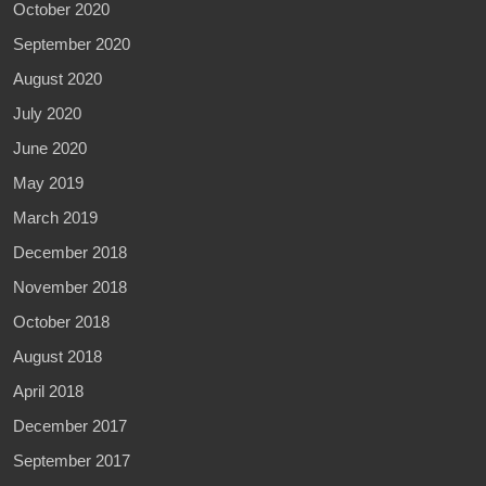
October 2020
September 2020
August 2020
July 2020
June 2020
May 2019
March 2019
December 2018
November 2018
October 2018
August 2018
April 2018
December 2017
September 2017