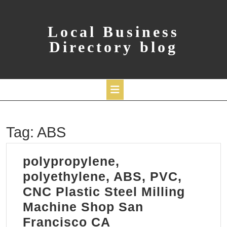
Skip
to
content
Local Business
Directory blog
Open
Tag:
ABS
Button
polypropylene,
polyethylene, ABS, PVC,
CNC Plastic Steel Milling
Machine Shop San
polypropylene,
Francisco CA