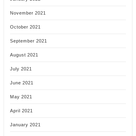
November 2021
October 2021
September 2021
August 2021
July 2021
June 2021
May 2021
April 2021
January 2021