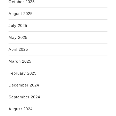
October 2025
August 2025
July 2025
May 2025
April 2025
March 2025
February 2025
December 2024
September 2024
August 2024