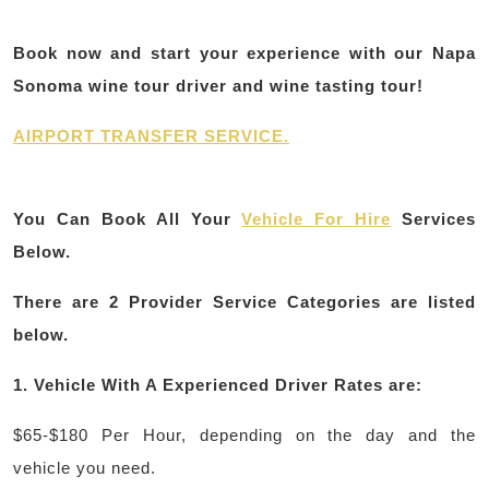
Book now and start your experience with our Napa
Sonoma wine tour driver and wine tasting tour!
AIRPORT TRANSFER SERVICE.
You Can Book All Your
Vehicle For Hire
Services
Below.
There are
2
Provider Service Categories are listed
below.
1.
Vehicle With A Experienced Driver Rates are:
$65-$180 Per Hour, depending on the day and the
vehicle you need.