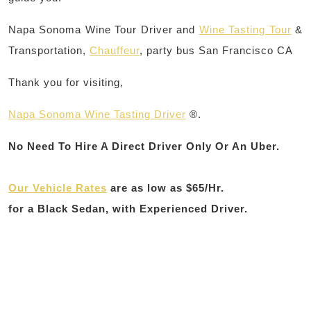
Napa Sonoma Wine Tour Driver and
Wine Tasting Tour
&
Transportation,
Chauffeur
, party bus San Francisco CA
Thank you for visiting,
Napa Sonoma Wine Tasting Driver
®.
No Need To Hire A Direct Driver Only Or An Uber.
Our Vehicle Rates
are as
low as $65/Hr.
for a Black Sedan, with Experienced Driver.
Post