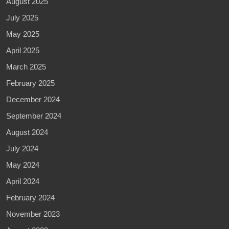
August 2025
July 2025
May 2025
April 2025
March 2025
February 2025
December 2024
September 2024
August 2024
July 2024
May 2024
April 2024
February 2024
November 2023