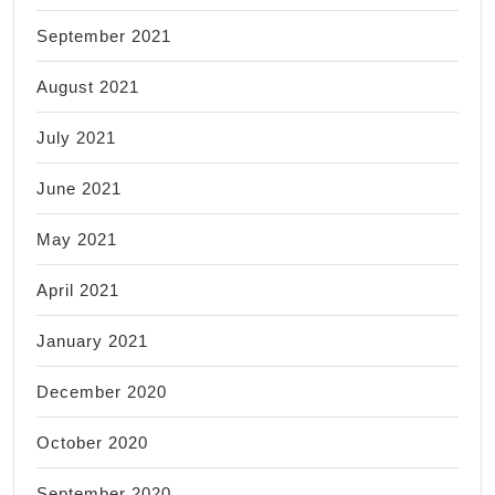
September 2021
August 2021
July 2021
June 2021
May 2021
April 2021
January 2021
December 2020
October 2020
September 2020