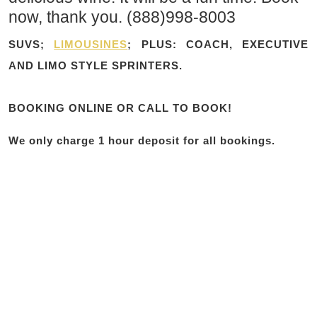
now, thank you. (888)998-8003
SUVS;
LIMOUSINES
; PLUS: COACH, EXECUTIVE
AND LIMO STYLE SPRINTERS.
BOOKING ONLINE OR CALL TO BOOK!
We only charge 1 hour deposit for all bookings.