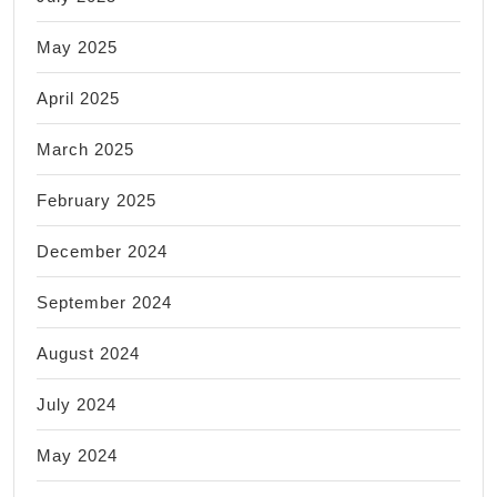
May 2025
April 2025
March 2025
February 2025
December 2024
September 2024
August 2024
July 2024
May 2024