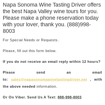
Napa Sonoma Wine Tasting Driver offers
the best Napa Valley wine tours for you.
Please make a phone reservation today
with your lover, thank you. (888)998-
8003
For Special Needs or Requests.
Please, fill out this form below.
If you do not receive an email reply within 12 hours?
Please send an email
to:
sales@napasonomawinetastingdriver.net
, with
the above needed
information.
Or On Viber. Send Us A Text
:
888-998-8003