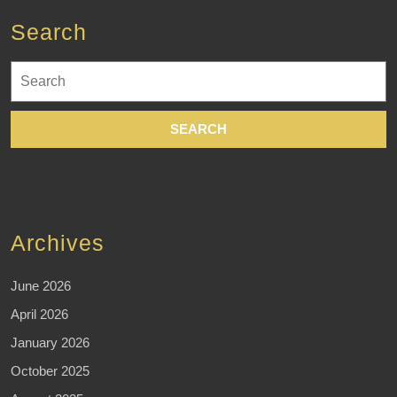
Search
Search
for:
Archives
June 2026
April 2026
January 2026
October 2025