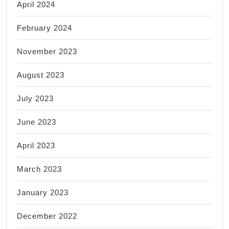
April 2024
February 2024
November 2023
August 2023
July 2023
June 2023
April 2023
March 2023
January 2023
December 2022