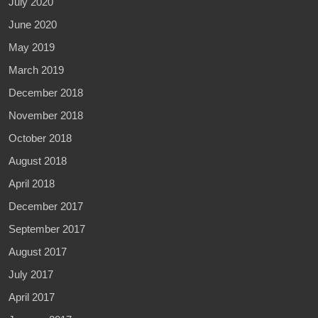
July 2020
June 2020
May 2019
March 2019
December 2018
November 2018
October 2018
August 2018
April 2018
December 2017
September 2017
August 2017
July 2017
April 2017