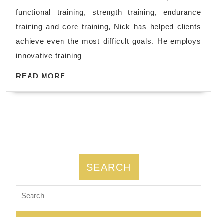
Watchers,
functional training, strength training, endurance
in
training and core training, Nick has helped clients
Bay
achieve even the most difficult goals. He employs
area,
innovative training
Richmond
READ
CA,
READ MORE
MORE
Hercules
CA,
Dedicated
2
Fitness,
Personal
SEARCH
Trainer
Search
for: