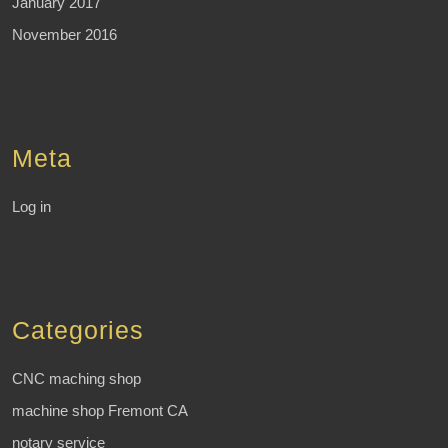
January 2017
November 2016
Meta
Log in
Categories
CNC maching shop
machine shop Fremont CA
notary service