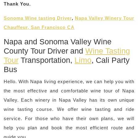
Thank You.
Sonoma Wine tasting Driver
,
Napa Valley Winery Tour
Chauffeur, San Francisco CA
Napa and Sonoma Valley Wine
County Tour Driver and
Wine Tasting
Tour
Transportation,
Limo
, Cali Party
Bus
Hello. With Napa living experience, we can help you with
the most effective and comfortable wine tour of Napa
Valley. Each winery in Napa Valley has its own unique
wine tasting course. We offer wine tasting and ride
service. For those who have their own plans, we will
help you plan and book the most efficient route and
guide you.