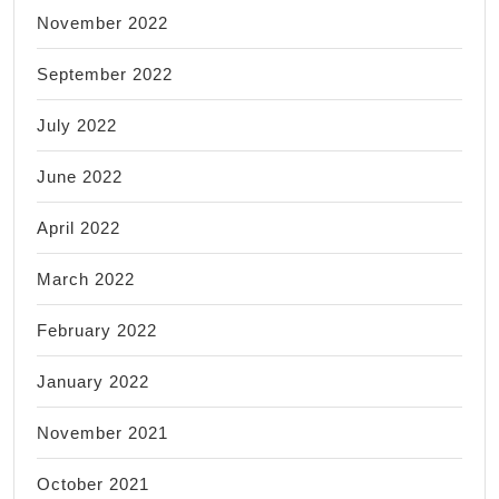
November 2022
September 2022
July 2022
June 2022
April 2022
March 2022
February 2022
January 2022
November 2021
October 2021