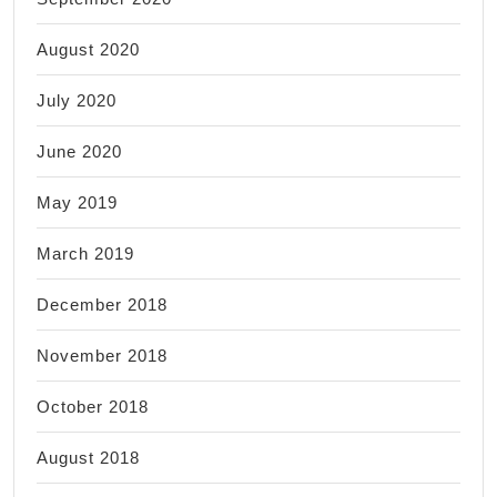
August 2020
July 2020
June 2020
May 2019
March 2019
December 2018
November 2018
October 2018
August 2018