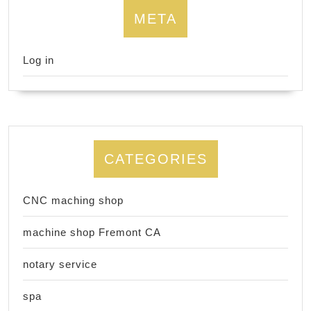
META
Log in
CATEGORIES
CNC maching shop
machine shop Fremont CA
notary service
spa