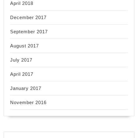
April 2018
December 2017
September 2017
August 2017
July 2017
April 2017
January 2017
November 2016