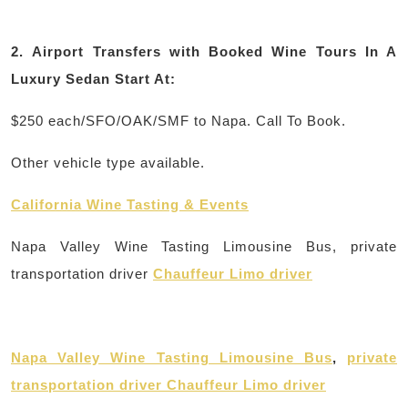
2.
Airport Transfers with Booked Wine Tours In A
Luxury Sedan Start At:
$250 each/SFO/OAK/SMF to Napa. Call To Book.
Other vehicle type available.
California Wine Tasting & Events
Napa Valley Wine Tasting Limousine Bus, private
transportation driver
Chauffeur Limo driver
Napa Valley Wine Tasting Limousine Bus
,
private
transportation driver Chauffeur Limo driver