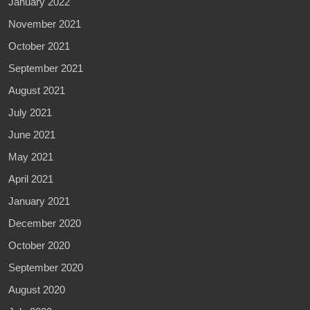
January 2022
November 2021
October 2021
September 2021
August 2021
July 2021
June 2021
May 2021
April 2021
January 2021
December 2020
October 2020
September 2020
August 2020