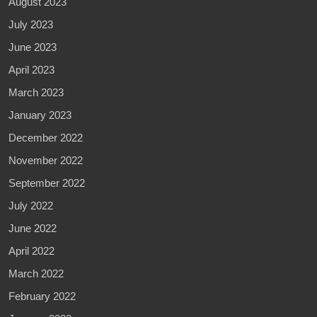
August 2023
July 2023
June 2023
April 2023
March 2023
January 2023
December 2022
November 2022
September 2022
July 2022
June 2022
April 2022
March 2022
February 2022