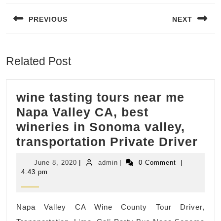
navigation
PREVIOUS
NEXT
Previous
Next
post:
post:
Related Post
wine tasting tours near me
Napa Valley CA, best
wineries in Sonoma valley,
win
transportation Private Driver
tas
June
admin
June 8, 2020
|
admin
|
0 Comment
|
tou
8,
4:43 pm
2020
nea
me
Napa Valley CA Wine County Tour Driver,
Na