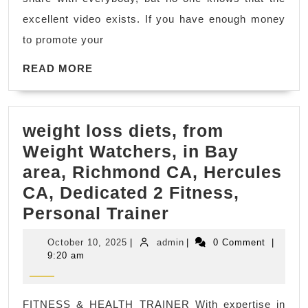
blog
excellent video exists. If you have enough money
sites.
to promote your
that’s
READ
all.
READ MORE
MORE
and
wait
weight loss diets, from
for
Weight Watchers, in Bay
1
area, Richmond CA, Hercules
month.
CA, Dedicated 2 Fitness,
and
weight
Personal Trainer
check
loss
your
October
admin
October 10, 2025
|
admin
|
0 Comment
|
diets,
ranking.
10,
9:20 am
2025
from
Weight
FITNESS & HEALTH TRAINER With expertise in