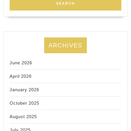
ARCHIVES
June 2026
April 2026
January 2026
October 2025
August 2025
July 2025