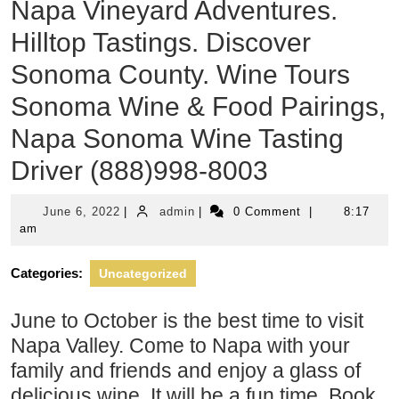
Napa Vineyard Adventures.
Hilltop Tastings. Discover
Sonoma County. Wine Tours
Sonoma Wine & Food Pairings,
Napa Sonoma Wine Tasting
Driver (888)998-8003
June
admin
June 6, 2022
|
admin
|
0 Comment
|
8:17
6,
am
2022
Categories:
Uncategorized
June to October is the best time to visit
Napa Valley. Come to Napa with your
family and friends and enjoy a glass of
delicious wine. It will be a fun time. Book