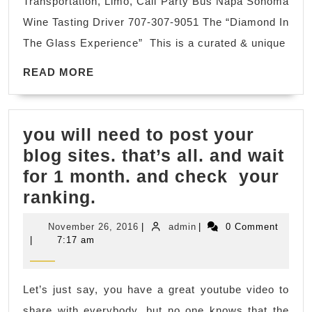
Transportation, Limo, Cali Party Bus Napa Sonoma
Val
Wine Tasting Driver 707-307-9051 The “Diamond In
CA,
The Glass Experience” This is a curated & unique
bes
READ
win
READ MORE
MORE
in
So
you will need to post your
vall
blog sites. that’s all. and wait
tra
for 1 month. and check your
Pri
you
ranking.
Dri
will
November
admin
November 26, 2016
|
admin
|
0 Comment
need
26,
|
7:17 am
2016
to
post
Let’s just say, you have a great youtube video to
your
share with everybody, but no one knows that the