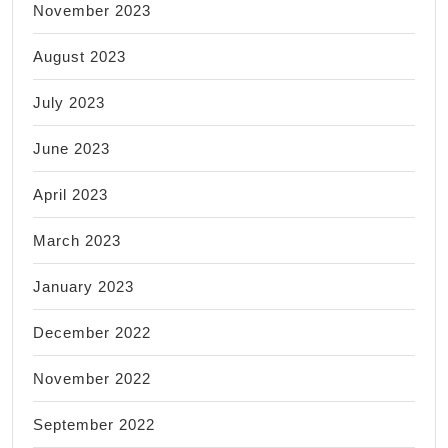
November 2023
August 2023
July 2023
June 2023
April 2023
March 2023
January 2023
December 2022
November 2022
September 2022