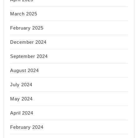
March 2025
February 2025
December 2024
September 2024
August 2024
July 2024
May 2024
April 2024
February 2024