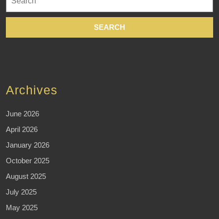
for:
Archives
June 2026
April 2026
January 2026
October 2025
August 2025
July 2025
May 2025