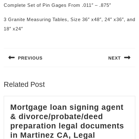
Complete Set of Pin Gages From .011″ – .875″
3 Granite Measuring Tables, Size 36″ x48″, 24″ x36″, and
18″ x24″
Post
navigation
PREVIOUS
NEXT
Previous
Next
post:
post:
Related Post
Mortgage loan signing agent
& divorce/probate/deed
preparation legal documents
in Martinez CA, Legal