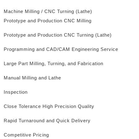
Machine Milling / CNC Turning (Lathe)
Prototype and Production CNC Milling
Prototype and Production CNC Turning (Lathe)
Programming and CAD/CAM Engineering Service
Large Part Milling, Turning, and Fabrication
Manual Milling and Lathe
Inspection
Close Tolerance High Precision Quality
Rapid Turnaround and Quick Delivery
Competitive Pricing