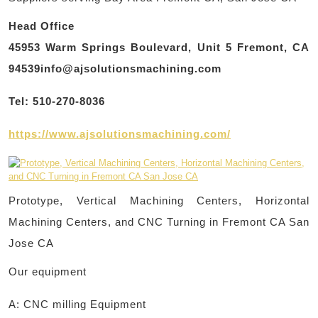
Head Office
45953 Warm Springs Boulevard, Unit 5 Fremont, CA
94539info@ajsolutionsmachining.com
Tel: 510-270-8036
https://www.ajsolutionsmachining.com/
Prototype, Vertical Machining Centers, Horizontal
Machining Centers, and CNC Turning in Fremont CA San
Jose CA
Our equipment
A: CNC milling Equipment