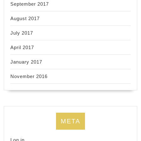
September 2017
August 2017
July 2017
April 2017
January 2017
November 2016
META
Log in