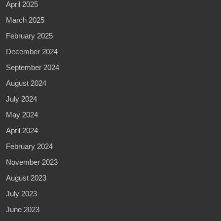
April 2025
March 2025
February 2025
December 2024
September 2024
August 2024
July 2024
May 2024
April 2024
February 2024
November 2023
August 2023
July 2023
June 2023