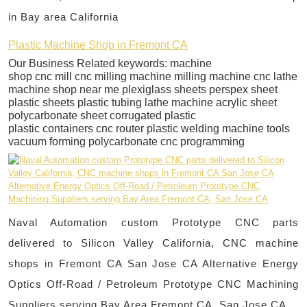
in Bay area California
Plastic Machine Shop in Fremont CA
Our Business Related keywords: machine
shop cnc mill cnc milling machine milling machine cnc lathe
machine shop near me plexiglass sheets perspex sheet
plastic sheets plastic tubing lathe machine acrylic sheet
polycarbonate sheet corrugated plastic
plastic containers cnc router plastic welding machine tools
vacuum forming polycarbonate cnc programming
Naval Automation custom Prototype CNC parts
delivered to Silicon Valley California, CNC machine
shops in Fremont CA San Jose CA Alternative Energy
Optics Off-Road / Petroleum Prototype CNC Machining
Suppliers serving Bay Area Fremont CA, San Jose CA