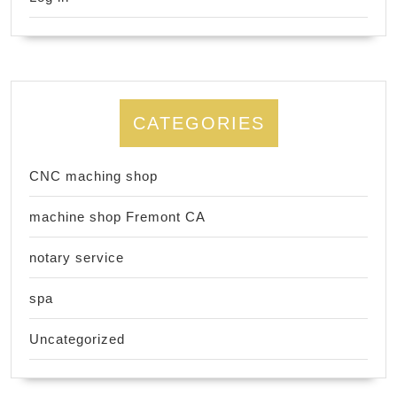
CATEGORIES
CNC maching shop
machine shop Fremont CA
notary service
spa
Uncategorized