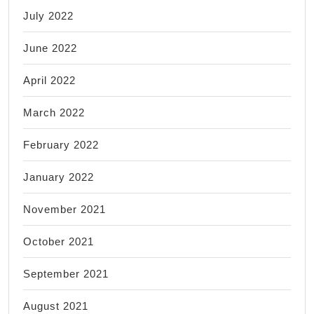
July 2022
June 2022
April 2022
March 2022
February 2022
January 2022
November 2021
October 2021
September 2021
August 2021