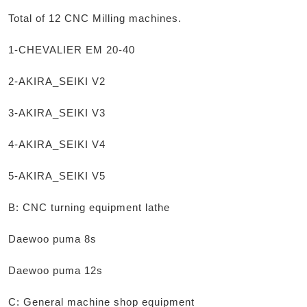
Total of 12 CNC Milling machines.
1-CHEVALIER EM 20-40
2-AKIRA_SEIKI V2
3-AKIRA_SEIKI V3
4-AKIRA_SEIKI V4
5-AKIRA_SEIKI V5
B: CNC turning equipment lathe
Daewoo puma 8s
Daewoo puma 12s
C: General machine shop equipment