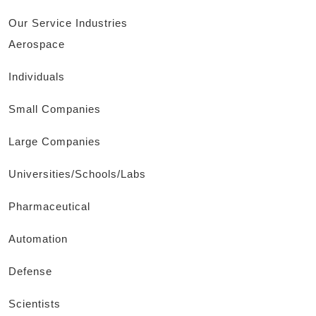
Our Service Industries
Aerospace
Individuals
Small Companies
Large Companies
Universities/Schools/Labs
Pharmaceutical
Automation
Defense
Scientists