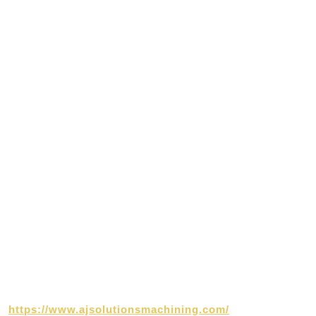
https://www.ajsolutionsmachining.com/