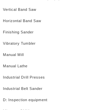
Vertical Band Saw
Horizontal Band Saw
Finishing Sander
Vibratory Tumbler
Manual Mill
Manual Lathe
Industrial Drill Presses
Industrial Belt Sander
D: Inspection equipment