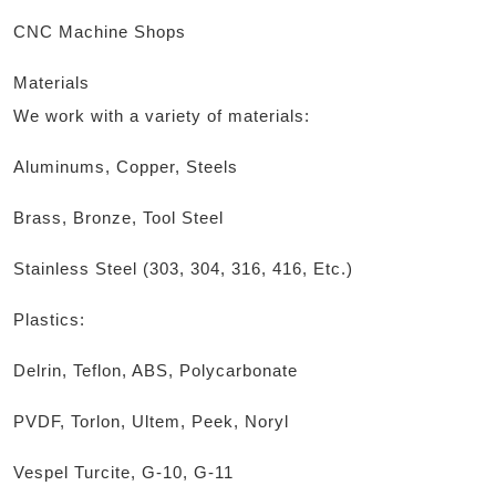
CNC Machine Shops
Materials
We work with a variety of materials:
Aluminums, Copper, Steels
Brass, Bronze, Tool Steel
Stainless Steel (303, 304, 316, 416, Etc.)
Plastics:
Delrin, Teflon, ABS, Polycarbonate
PVDF, Torlon, Ultem, Peek, Noryl
Vespel Turcite, G-10, G-11