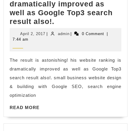
dramatically improved as
Assistant,
well as Google Top3 search
Mobile
The
result also!.
Notary
result
Public
April
admin
April 2, 2017
|
admin
|
0 Comment
|
is
2,
7:44 am
2017
astonishing!
his
The result is astonishing! his website ranking is
website
dramatically improved as well as Google Top3
ranking
search result also!. small business website design
is
& building with Google SEO, search engine
dramatically
optimization
improved
READ
as
READ MORE
MORE
well
as