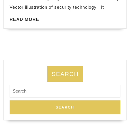
Andr
Vector illustration of security technology It
iOS
READ
Upg
READ MORE
MORE
comp
hard
soft
oper
syst
viru
SEARCH
prot
Search
repa
for:
&
fix,
Secu
Netw