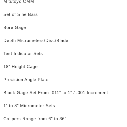
Mitutoyo CMM
Set of Sine Bars
Bore Gage
Depth Micrometers/Disc/Blade
Test Indicator Sets
18″ Height Cage
Precision Angle Plate
Block Gage Set From .011″ to 1″ / .001 Increment
1″ to 8″ Micrometer Sets
Calipers Range from 6″ to 36″