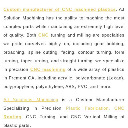
Custom manufacturer of CNC machined plastics
. AJ
Solution Machining has the ability to machine the most
complex parts while maintaining an extremely high level
of quality. Both
CNC
turning and milling are specialties
we pride ourselves highly on, including gear hobbing,
broaching, spline cutting, facing, contour turning, form
turning, taper turning, and straight turning. we specialize
in precision
CNC machining
of a wide array of plastics
in Fremont CA, including acrylic, polycarbonate (Lexan),
polypropylene, polyethylene, ABS, PVC, and more.
AJ Solutions Machining
is a Custom Manufacturer
Specializing in Precision
Plastic Fabrication
,
CNC
Routing
, CNC Turning, and CNC Vertical Milling of
plastic parts.