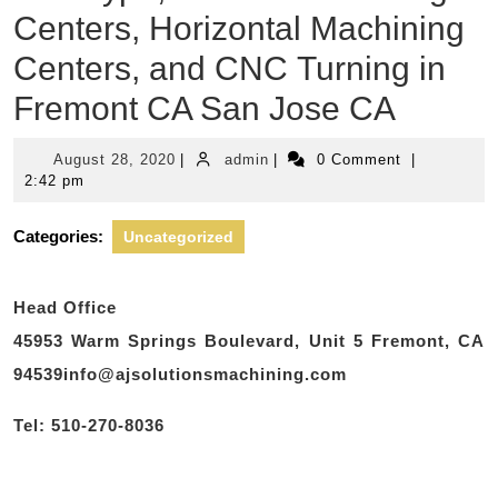
Centers, Horizontal Machining
Centers, and CNC Turning in
Fremont CA San Jose CA
August
admin
August 28, 2020
|
admin
|
0 Comment
|
28,
2:42 pm
2020
Categories:
Uncategorized
Head Office
45953 Warm Springs Boulevard, Unit 5 Fremont, CA
94539info@ajsolutionsmachining.com
Tel: 510-270-8036