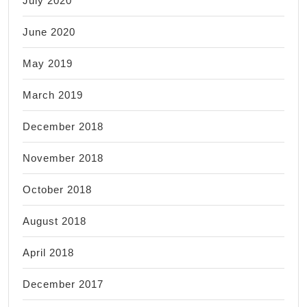
July 2020
June 2020
May 2019
March 2019
December 2018
November 2018
October 2018
August 2018
April 2018
December 2017