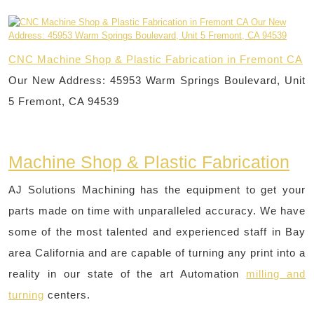
CNC Machine Shop & Plastic Fabrication in Fremont CA
Our New Address: 45953 Warm Springs Boulevard, Unit
5 Fremont, CA 94539
Machine Shop & Plastic Fabrication
AJ Solutions Machining has the equipment to get your
parts made on time with unparalleled accuracy. We have
some of the most talented and experienced staff in Bay
area California and are capable of turning any print into a
reality in our state of the art Automation
milling and
turning
centers.