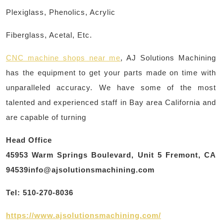
Plexiglass, Phenolics, Acrylic
Fiberglass, Acetal, Etc.
CNC machine shops near me
, AJ Solutions Machining
has the equipment to get your parts made on time with
unparalleled accuracy. We have some of the most
talented and experienced staff in Bay area California and
are capable of turning
Head Office
45953 Warm Springs Boulevard, Unit 5 Fremont, CA
94539info@ajsolutionsmachining.com
Tel: 510-270-8036
https://www.ajsolutionsmachining.com/