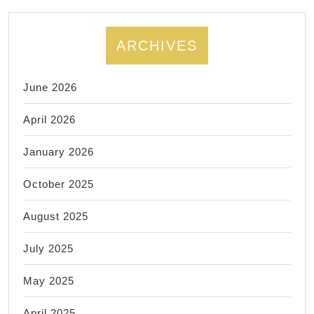
Wifi,
rout
ARCHIVES
netw
insta
June 2026
El
Sobr
April 2026
CA
January 2026
October 2025
August 2025
July 2025
May 2025
April 2025