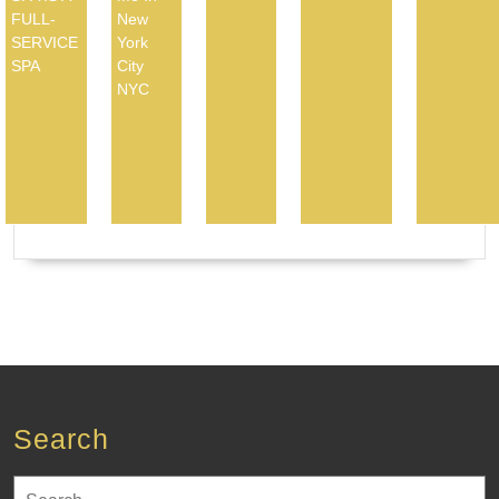
FULL-
New
SERVICE
York
SPA
City
NYC
Search
Search