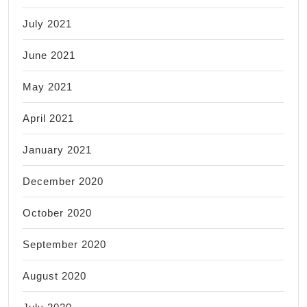
July 2021
June 2021
May 2021
April 2021
January 2021
December 2020
October 2020
September 2020
August 2020