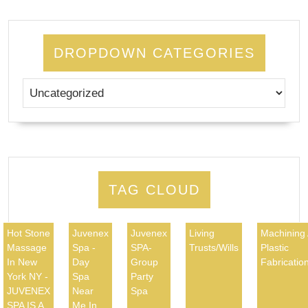
DROPDOWN CATEGORIES
TAG CLOUD
Hot Stone
Juvenex
Juvenex
Living
Machining
Massage
Spa -
SPA-
Trusts/Wills
Plastic
In New
Day
Group
Fabricatio
York NY -
Spa
Party
JUVENEX
Near
Spa
SPA IS A
Me In