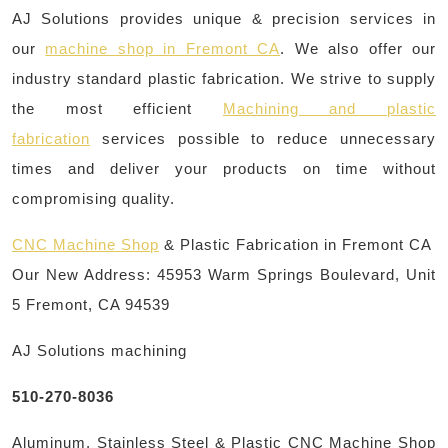
AJ Solutions provides unique & precision services in
our
machine shop in Fremont CA
. We also offer our
industry standard plastic fabrication. We strive to supply
the most efficient
Machining and plastic
fabrication
services possible to reduce unnecessary
times and deliver your products on time without
compromising quality.
CNC Machine Shop
& Plastic Fabrication in Fremont CA
Our New Address: 45953 Warm Springs Boulevard, Unit
5 Fremont, CA 94539
AJ Solutions machining
510-270-8036
Aluminum, Stainless Steel & Plastic CNC Machine Shop