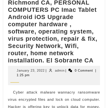
Richmond CA, PERSONAL
Google
COMPUTERS PC Imac Tablet
Top3
Android iOS Upgrade
search
computer hardware ,
result
software, operating system,
also!.
virus protection, repair & fix,
Security Network, Wifi,
router, home network
Ric
installation. El Sobrante CA
CA,
January
admin
January 23, 2022
|
admin
|
0 Comment
|
PER
23,
1:25 pm
2022
COM
PC
Cyber attack malware wannacry ransomware
Imac
virus encrypted files and lock on cloud computer.
Tabl
Hacker is offering key to unlock data for money.