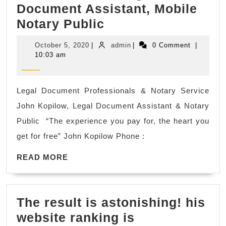
Document Assistant, Mobile
Mortgage
Notary Public
loan
October
admin
October 5, 2020
|
admin
|
0 Comment
|
signing
5,
10:03 am
2020
agent
&
Legal Document Professionals & Notary Service
divorce/probate/d
John Kopilow, Legal Document Assistant & Notary
preparation
Public ​ “The experience you pay for, the heart you
legal
get for free” John Kopilow Phone :
documents
READ
in
READ MORE
MORE
Martinez
CA,
The result is astonishing! his
Legal
website ranking is
Document