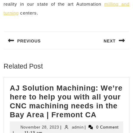
reality in our state of the art Automation
milling and
turning
centers.
Post
navigation
PREVIOUS
NEXT
Previous
Next
post:
post:
Related Post
AJ Solution Machining: We’re
here to help you with all your
CNC machining needs in the
AJ
Bay Area | Fremont CA
Solution
November
admin
November 28, 2023
|
admin
|
0 Comment
Machinin
28,
|
11:13 am