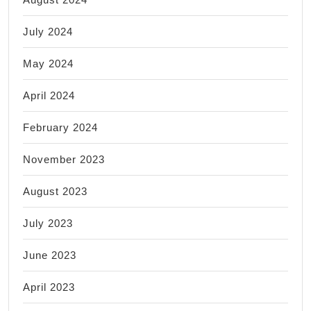
July 2024
May 2024
April 2024
February 2024
November 2023
August 2023
July 2023
June 2023
April 2023