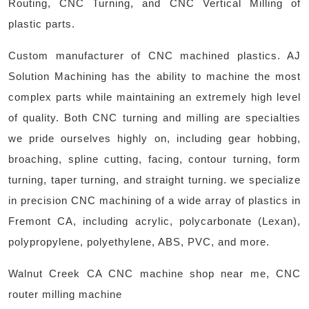
Routing, CNC Turning, and CNC Vertical Milling of
plastic parts.
Custom manufacturer of CNC machined plastics. AJ
Solution Machining has the ability to machine the most
complex parts while maintaining an extremely high level
of quality. Both CNC turning and milling are specialties
we pride ourselves highly on, including gear hobbing,
broaching, spline cutting, facing, contour turning, form
turning, taper turning, and straight turning. we specialize
in precision CNC machining of a wide array of plastics in
Fremont CA, including acrylic, polycarbonate (Lexan),
polypropylene, polyethylene, ABS, PVC, and more. ​
Walnut Creek CA CNC machine shop near me, CNC
router milling machine