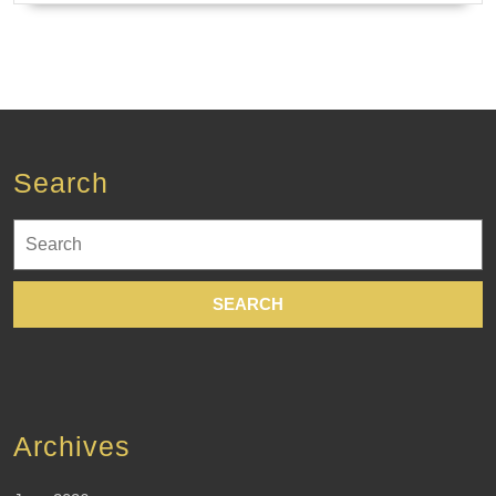
Search
Search
for:
Archives