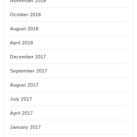
November 2018
October 2018
August 2018
April 2018
December 2017
September 2017
August 2017
July 2017
April 2017
January 2017