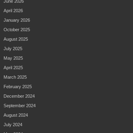
June 2026
April 2026
January 2026
October 2025
August 2025
July 2025
May 2025
April 2025
March 2025
February 2025
December 2024
September 2024
August 2024
July 2024