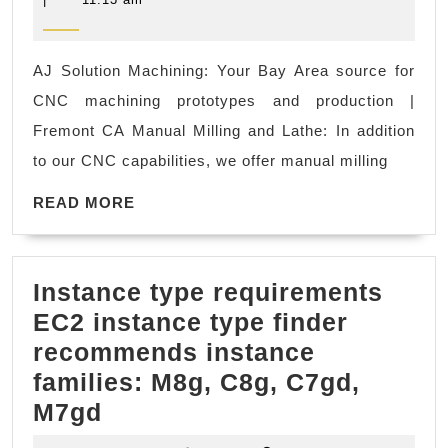
2023
We’re
here
AJ Solution Machining: Your Bay Area source for
to
CNC machining prototypes and production |
help
Fremont CA Manual Milling and Lathe: In addition
you
to our CNC capabilities, we offer manual milling
with
READ
all
READ MORE
MORE
your
CNC
Instance type requirements
machinin
EC2 instance type finder
needs
recommends instance
in
families: M8g, C8g, C7gd,
the
Instance
M7gd
Bay
type
Area