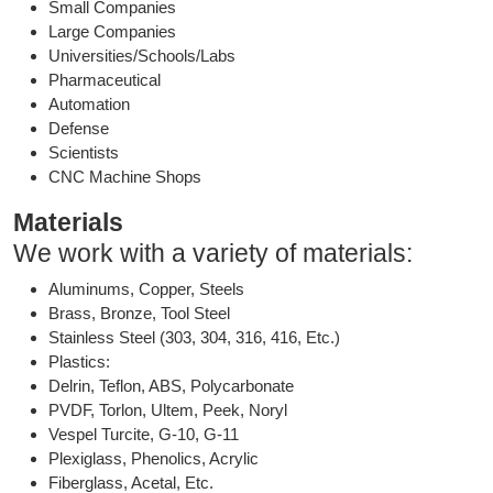
Small Companies
Large Companies
Universities/Schools/Labs
Pharmaceutical
Automation
Defense
Scientists
CNC Machine Shops
Materials
We work with a variety of materials:
Aluminums, Copper, Steels
Brass, Bronze, Tool Steel
Stainless Steel (303, 304, 316, 416, Etc.)
Plastics:
Delrin, Teflon, ABS, Polycarbonate
PVDF, Torlon, Ultem, Peek, Noryl
Vespel Turcite, G-10, G-11
Plexiglass, Phenolics, Acrylic
Fiberglass, Acetal, Etc.