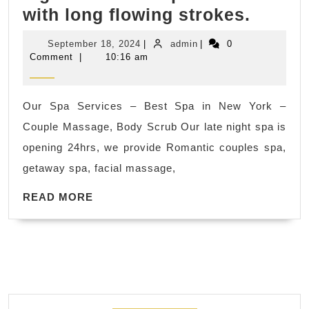
Foot
with long flowing strokes.
massa
September
admin
September 18, 2024
|
admin
|
0
–
18,
Comment
|
10:16 am
2024
Reflex
Massa
Our Spa Services – Best Spa in New York –
in
Couple Massage, Body Scrub Our late night spa is
New
opening 24hrs, we provide Romantic couples spa,
York
getaway spa, facial massage,
City
READ
Swedi
READ MORE
MORE
Massa
NYC
–
Light
to