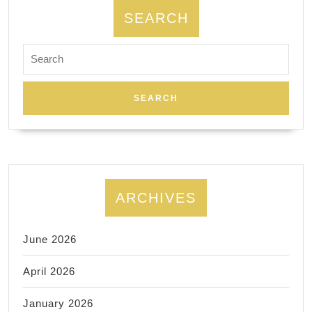
mediu
SEARCH
pressu
Search
with
for:
long
flowin
stroke
ARCHIVES
June 2026
April 2026
January 2026