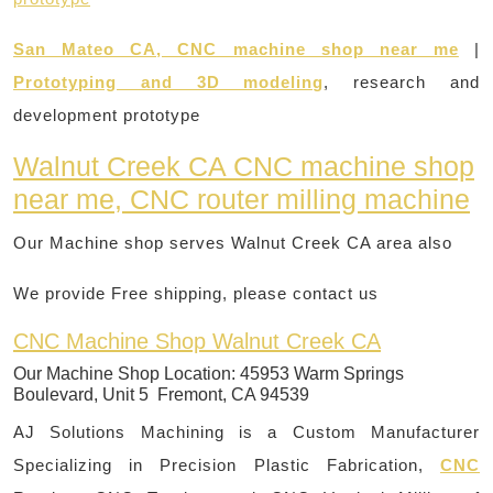
San Mateo CA, CNC machine shop near me
|
Prototyping and 3D modeling
, research and
development prototype
Walnut Creek CA CNC machine shop
near me, CNC router milling machine
Our Machine shop serves Walnut Creek CA area also
We provide Free shipping, please contact us
CNC Machine Shop Walnut Creek CA
Our Machine Shop Location:
45953 Warm Springs
Boulevard, Unit 5 Fremont, CA 94539
AJ Solutions Machining is a Custom Manufacturer
Specializing in Precision Plastic Fabrication,
CNC