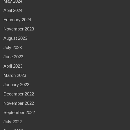
May 2024
April 2024
February 2024
November 2023
August 2023
July 2023
June 2023
April 2023
March 2023
January 2023
December 2022
November 2022
September 2022
July 2022