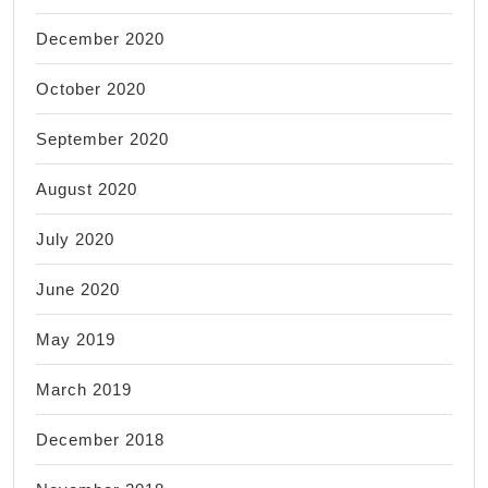
December 2020
October 2020
September 2020
August 2020
July 2020
June 2020
May 2019
March 2019
December 2018