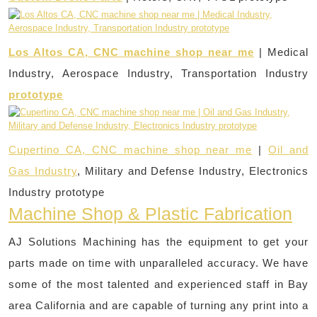
Los Altos CA, CNC machine shop near me
| Medical
Industry, Aerospace Industry, Transportation Industry
prototype
Cupertino CA, CNC machine shop near me
|
Oil and
Gas Industry
, Military and Defense Industry, Electronics
Industry prototype
Machine Shop & Plastic Fabrication
AJ Solutions Machining has the equipment to get your
parts made on time with unparalleled accuracy. We have
some of the most talented and experienced staff in Bay
area California and are capable of turning any print into a