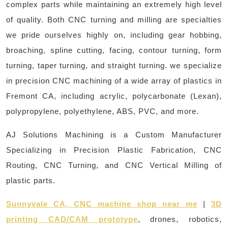
complex parts while maintaining an extremely high level
of quality. Both CNC turning and milling are specialties
we pride ourselves highly on, including gear hobbing,
broaching, spline cutting, facing, contour turning, form
turning, taper turning, and straight turning. we specialize
in precision CNC machining of a wide array of plastics in
Fremont CA, including acrylic, polycarbonate (Lexan),
polypropylene, polyethylene, ABS, PVC, and more.
AJ Solutions Machining is a Custom Manufacturer
Specializing in Precision Plastic Fabrication, CNC
Routing, CNC Turning, and CNC Vertical Milling of
plastic parts.
Sunnyvale CA, CNC machine shop near me
|
3D
printing CAD/CAM prototype
, drones, robotics,