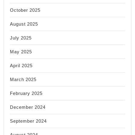
October 2025
August 2025
July 2025
May 2025
April 2025
March 2025
February 2025
December 2024
September 2024
August 2024