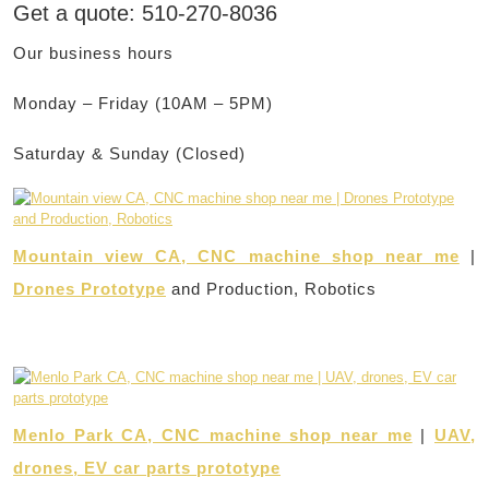
Get a quote: 510-270-8036
Our business hours
Monday – Friday (10AM – 5PM)
Saturday & Sunday (Closed)
Mountain view CA, CNC machine shop near me
|
Drones Prototype
and Production, Robotics
Menlo Park CA, CNC machine shop near me
|
UAV,
drones, EV car parts prototype