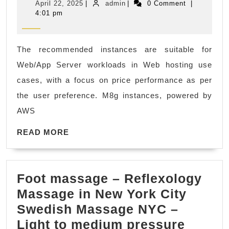
April
admin
April 22, 2025
|
admin
|
0 Comment
|
requirements
|
22,
4:01 pm
2025
EC2
Fremont
instance
CA
The recommended instances are suitable for
type
Web/App Server workloads in Web hosting use
finder
cases, with a focus on price performance as per
recommends
the user preference. M8g instances, powered by
instance
AWS
families:
M8g,
READ
READ MORE
MORE
C8g,
C7gd,
Foot massage – Reflexology
M7gd
Massage in New York City
Swedish Massage NYC –
Light to medium pressure