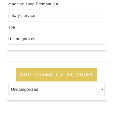
machine shop Fremont CA
notary service
spa
Uncategorized
DROPDOWN CATEGORIES