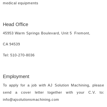
medical equipments
Head Office
45953 Warm Springs Boulevard, Unit 5 Fremont,
CA 94539
Tel: 510-270-8036
Employment
To apply for a job with AJ Solution Machining, please
send a cover letter together with your C.V. to:
info@ajsolutionsmachining.com