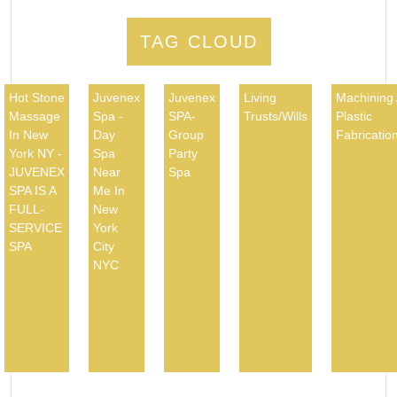
TAG CLOUD
Hot Stone
Juvenex
Juvenex
Living
Machining
Massage
Spa -
SPA-
Trusts/Wills
Plastic
In New
Day
Group
Fabricatio
York NY -
Spa
Party
JUVENEX
Near
Spa
SPA IS A
Me In
FULL-
New
SERVICE
York
SPA
City
NYC