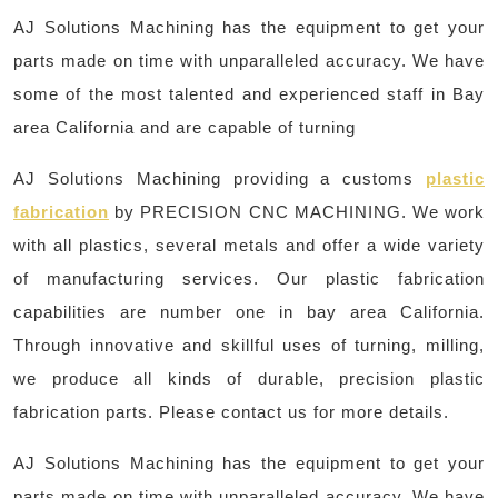
AJ Solutions Machining has the equipment to get your
parts made on time with unparalleled accuracy. We have
some of the most talented and experienced staff in Bay
area California and are capable of turning
AJ Solutions Machining providing a customs
plastic
fabrication
by PRECISION CNC MACHINING. We work
with all plastics, several metals and offer a wide variety
of manufacturing services. Our plastic fabrication
capabilities are number one in bay area California.
Through innovative and skillful uses of turning, milling,
we produce all kinds of durable, precision plastic
fabrication parts. Please contact us for more details.
AJ Solutions Machining has the equipment to get your
parts made on time with unparalleled accuracy. We have