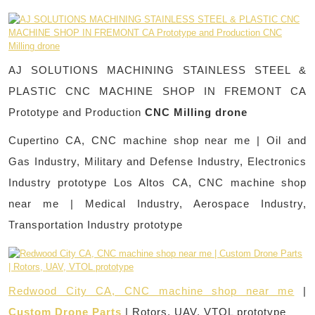
AJ SOLUTIONS MACHINING STAINLESS STEEL &
PLASTIC CNC MACHINE SHOP IN FREMONT CA
Prototype and Production
CNC Milling drone
Cupertino CA, CNC machine shop near me | Oil and
Gas Industry, Military and Defense Industry, Electronics
Industry prototype Los Altos CA, CNC machine shop
near me | Medical Industry, Aerospace Industry,
Transportation Industry prototype
Redwood City CA, CNC machine shop near me
|
Custom Drone Parts
| Rotors, UAV, VTOL prototype