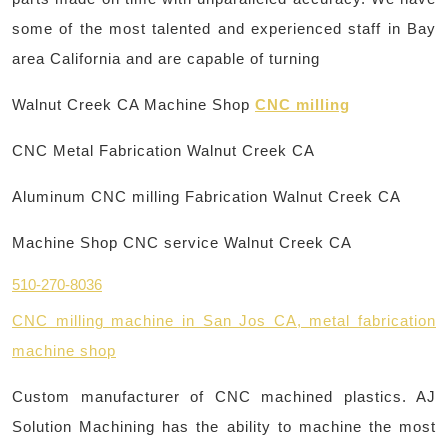
some of the most talented and experienced staff in Bay
area California and are capable of turning
Walnut Creek CA Machine Shop
CNC milling
CNC Metal Fabrication Walnut Creek CA
Aluminum CNC milling Fabrication Walnut Creek CA
Machine Shop CNC service Walnut Creek CA
510-270-8036
CNC milling machine in San Jos CA, metal fabrication
machine shop
Custom manufacturer of CNC machined plastics. AJ
Solution Machining has the ability to machine the most