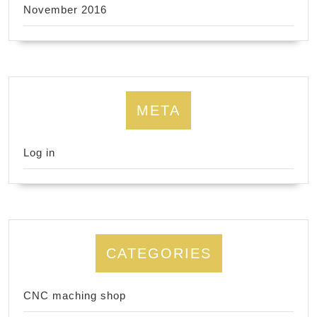
November 2016
META
Log in
CATEGORIES
CNC maching shop