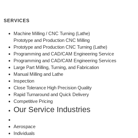
SERVICES
Machine Milling / CNC Turning (Lathe)
Prototype and Production CNC Milling
Prototype and Production CNC Turning (Lathe)
Programming and CAD/CAM Engineering Service
Programming and CAD/CAM Engineering Services
Large Part Milling, Turning, and Fabrication
Manual Milling and Lathe
Inspection
Close Tolerance High Precision Quality
Rapid Turnaround and Quick Delivery
Competitive Pricing
Our Service Industries
Aerospace
Individuals