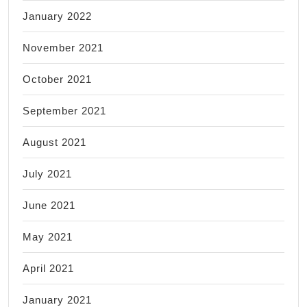
January 2022
November 2021
October 2021
September 2021
August 2021
July 2021
June 2021
May 2021
April 2021
January 2021