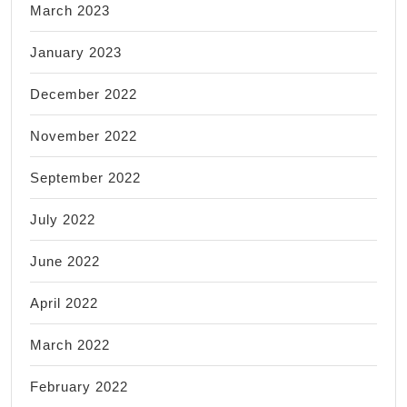
March 2023
January 2023
December 2022
November 2022
September 2022
July 2022
June 2022
April 2022
March 2022
February 2022