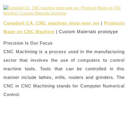
Campbell CA, CNC machine shop near me
|
Products
Made on CNC Machine
| Custom Materials prototype
Precision Is Our Focus
CNC Machining is a process used in the manufacturing
sector that involves the use of computers to control
machine tools. Tools that can be controlled in this
manner include lathes, mills, routers and grinders. The
CNC in CNC Machining stands for Computer Numerical
Control.