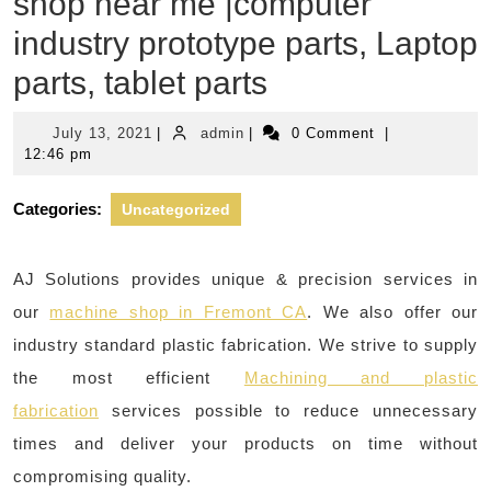
shop near me |computer
industry prototype parts, Laptop
parts, tablet parts
July
admin
July 13, 2021
|
admin
|
0 Comment
|
13,
12:46 pm
2021
Categories:
Uncategorized
AJ Solutions provides unique & precision services in
our
machine shop in Fremont CA
. We also offer our
industry standard plastic fabrication. We strive to supply
the most efficient
Machining and plastic
fabrication
services possible to reduce unnecessary
times and deliver your products on time without
compromising quality.