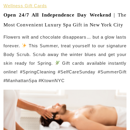
Wellness Gift Cards
Open 24/7 All Independence Day Weekend
| The
Most Convenient Luxury Spa Gift in New York City
Flowers wilt and chocolate disappears… but a glow lasts
forever.
This Summer, treat yourself to our signature
Body Scrub. Scrub away the winter blues and get your
skin ready for Spring.
Gift cards available instantly
online! #SpringCleaning #SelfCareSunday #SummerGift
#ManhattanSpa #KtownNYC