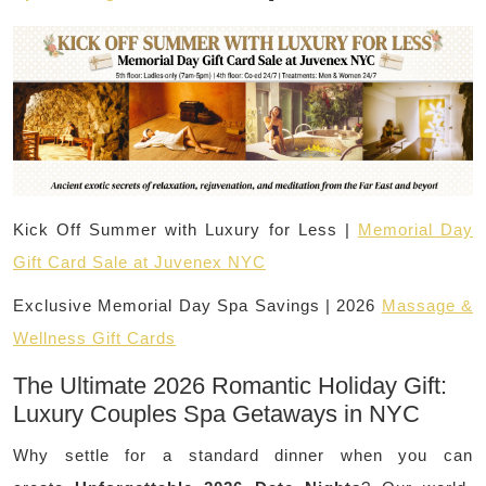
Kick Off Summer with Luxury for Less |
Memorial Day
Gift Card Sale at Juvenex NYC
Exclusive Memorial Day Spa Savings | 2026
Massage &
Wellness Gift Cards
The Ultimate 2026 Romantic Holiday Gift:
Luxury Couples Spa Getaways in NYC
Why settle for a standard dinner when you can