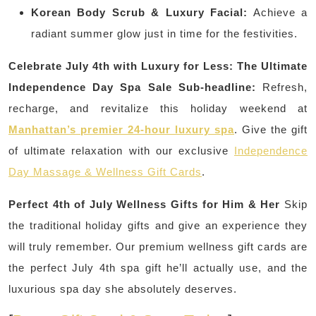
Korean Body Scrub & Luxury Facial:
Achieve a
radiant summer glow just in time for the festivities.
Celebrate July 4th with Luxury for Less: The Ultimate
Independence Day Spa Sale
Sub-headline:
Refresh,
recharge, and revitalize this holiday weekend at
Manhattan’s premier 24-hour luxury spa
. Give the gift
of ultimate relaxation with our exclusive
Independence
Day Massage & Wellness Gift Cards
.
Perfect 4th of July Wellness Gifts for Him & Her
Skip
the traditional holiday gifts and give an experience they
will truly remember. Our premium wellness gift cards are
the perfect July 4th spa gift he’ll actually use, and the
luxurious spa day she absolutely deserves.