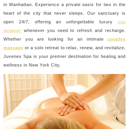
in Manhattan. Experience a private oasis for two in the
heart of the city that never sleeps. Our sanctuary is
open 24/7, offering an unforgettable luxury
spa
getaway
whenever you need to refresh and recharge.
Whether you are looking for an intimate
couples
massage
or a solo retreat to relax, renew, and revitalize,
Juvenex Spa is your premier destination for healing and
wellness in New York City.