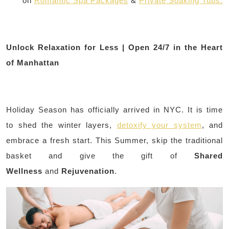
on
Romantic Spa Packages
&
Private Soaking Tubs.
Unlock Relaxation for Less | Open 24/7 in the Heart
of Manhattan
Holiday Season has officially arrived in NYC. It is time
to shed the winter layers,
detoxify your system
, and
embrace a fresh start. This Summer, skip the traditional
basket and give the gift of
Shared
Wellness
and
Rejuvenation
.