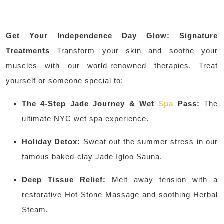
Get Your Independence Day Glow: Signature
Treatments
Transform your skin and soothe your
muscles with our world-renowned therapies. Treat
yourself or someone special to:
The 4-Step Jade Journey & Wet
Spa
Pass:
The
ultimate NYC wet spa experience.
Holiday Detox:
Sweat out the summer stress in our
famous baked-clay Jade Igloo Sauna.
Deep Tissue Relief:
Melt away tension with a
restorative Hot Stone Massage and soothing Herbal
Steam.