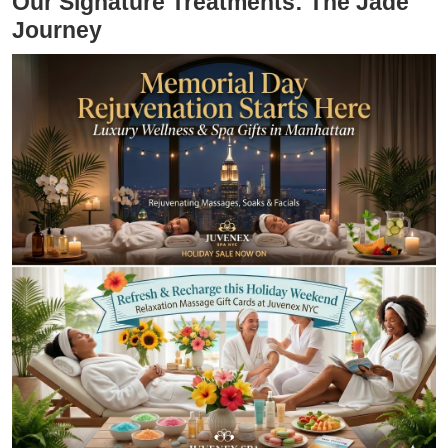
Our Signature Treatments: The Jade
Journey