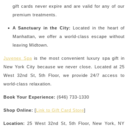
gift cards never expire and are valid for any of our
premium treatments.
A Sanctuary in the City:
Located in the heart of
Manhattan, we offer a world-class escape without
leaving Midtown.
Juvenex Spa
is the most convenient luxury spa gift in
New York City because we never close. Located at 25
West 32nd St, 5th Floor, we provide 24/7 access to
world-class relaxation.
Book Your Experience:
(646) 733-1330
Shop Online:
[
Link to Gift Card Store
]
Location:
25 West 32nd St, 5th Floor, New York, NY