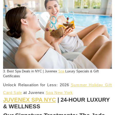
3. Best Spa Deals in NYC | Juvenex
Spa
Luxury Specials & Gift
Certificates
Unlock Relaxation for Less: 2026
Summer Holiday Gift
Card Sale
at Juvenex
Spa New York
JUVENEX SPA NYC
| 24-HOUR LUXURY
& WELLNESS