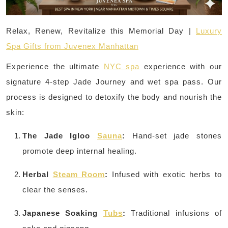
Relax, Renew, Revitalize this Memorial Day |
Luxury
Spa Gifts from Juvenex Manhattan
Experience the ultimate
NYC spa
experience with our
signature 4-step Jade Journey and wet spa pass. Our
process is designed to detoxify the body and nourish the
skin:
The Jade Igloo
Sauna
:
Hand-set jade stones
promote deep internal healing.
Herbal
Steam Room
:
Infused with exotic herbs to
clear the senses.
Japanese Soaking
Tubs
:
Traditional infusions of