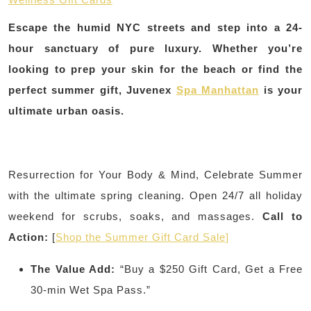
Escape the humid NYC streets and step into a 24-
hour sanctuary of pure luxury. Whether you’re
looking to prep your skin for the beach or find the
perfect summer gift, Juvenex
Spa Manhattan
is your
ultimate urban oasis.
Resurrection for Your Body & Mind, Celebrate Summer
with the ultimate spring cleaning. Open 24/7 all holiday
weekend for scrubs, soaks, and massages.
Call to
Action:
[
Shop the Summer Gift Card Sale]
The Value Add:
“Buy a $250 Gift Card, Get a Free
30-min Wet Spa Pass.”