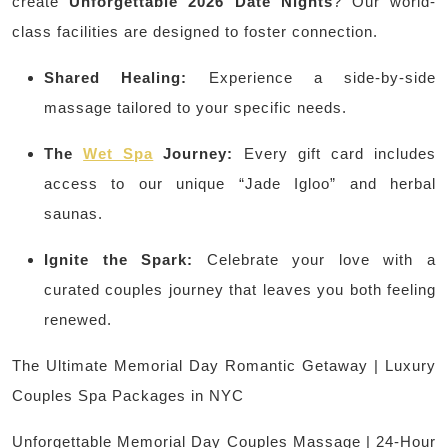
create
Unforgettable 2026 Date Nights
? Our world-
class facilities are designed to foster connection.
Shared Healing:
Experience a side-by-side
massage tailored to your specific needs.
The
Wet Spa
Journey:
Every gift card includes
access to our unique “Jade Igloo” and herbal
saunas.
Ignite the Spark:
Celebrate your love with a
curated couples journey that leaves you both feeling
renewed.
The Ultimate Memorial Day Romantic Getaway | Luxury
Couples Spa Packages in NYC
Unforgettable Memorial Day Couples Massage | 24-Hour