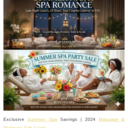
Exclusive
Summer Spa
Savings | 2024
Massage &
Wellness Gift Cards