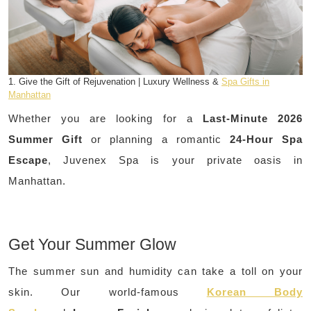
1. Give the Gift of Rejuvenation | Luxury Wellness &
Spa Gifts in
Manhattan
Whether you are looking for a
Last-Minute 2026
Summer Gift
or planning a romantic
24-Hour Spa
Escape
, Juvenex Spa is your private oasis in
Manhattan.
Get Your Summer Glow
The summer sun and humidity can take a toll on your
skin. Our world-famous
Korean Body