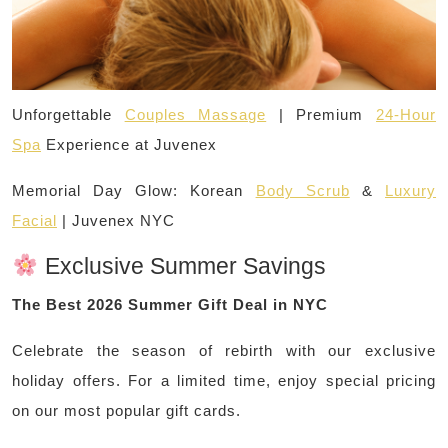
Unforgettable
Couples Massage
| Premium
24-Hour
Spa
Experience at Juvenex
Memorial Day Glow: Korean
Body Scrub
&
Luxury
Facial
| Juvenex NYC
Exclusive Summer Savings
The Best 2026 Summer Gift Deal in NYC
Celebrate the season of rebirth with our exclusive
holiday offers. For a limited time, enjoy special pricing
on our most popular gift cards.