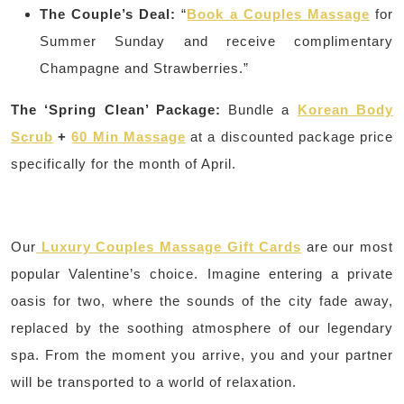
The Couple’s Deal:
“
Book a Couples Massage
for
Summer Sunday and receive complimentary
Champagne and Strawberries.”
The ‘Spring Clean’ Package:
Bundle a
Korean Body
Scrub
+
60 Min Massage
at a discounted package price
specifically for the month of April.
Our
Luxury Couples Massage Gift Cards
are our most
popular Valentine’s choice. Imagine entering a private
oasis for two, where the sounds of the city fade away,
replaced by the soothing atmosphere of our legendary
spa. From the moment you arrive, you and your partner
will be transported to a world of relaxation.