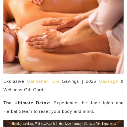
Exclusive
Manhattan Spa
Savings | 2026
Massage
&
Wellness Gift Cards
The Ultimate Detox:
Experience the Jade Igloo and
Herbal Steam to reset your body and mind.