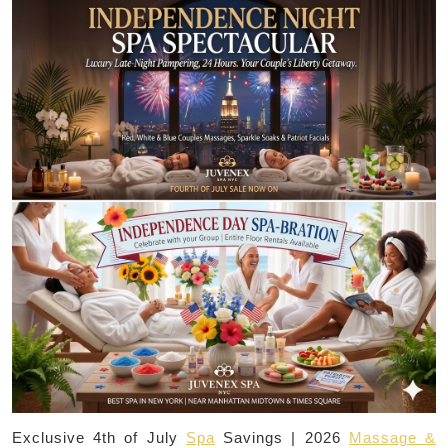
Exclusive 4th of July
Spa
Savings | 2026
Massage &