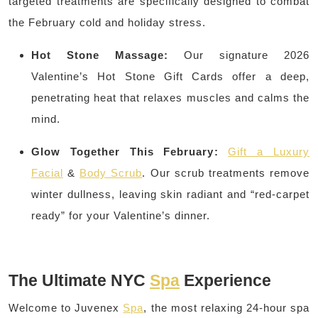
targeted treatments are specifically designed to combat
the February cold and holiday stress.
Hot Stone Massage:
Our signature 2026
Valentine’s Hot Stone Gift Cards offer a deep,
penetrating heat that relaxes muscles and calms the
mind.
Glow Together This February:
Gift a Luxury
Facial
&
Body Scrub
. Our scrub treatments remove
winter dullness, leaving skin radiant and “red-carpet
ready” for your Valentine’s dinner.
The Ultimate NYC
Spa
Experience
Welcome to Juvenex
Spa
, the most relaxing 24-hour spa