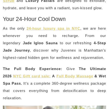
Scrub
and
Luxury Facials
are designed to exfoliate,
hydrate, and leave you with a radiant, sun-kissed glow.
Your 24-Hour Cool Down
As the only
24-hour luxury spa in NYC
, we are here
whenever you need to recharge. From our
legendary
Jade Igloo Sauna
to our refreshing
4-Step
Jade Journey
, discover why Juvenex is Manhattan’s
highest-rated hidden gem for wellness and rejuvenation.
The Full Body Experience:
Give
The Ultimate
2026
NYC Gift card sale:
A
Full Body Massage
& Wet
Spa Pass.
It’s a complete 360-degree wellness package
that covers everything from detoxification to deep
relaxation.