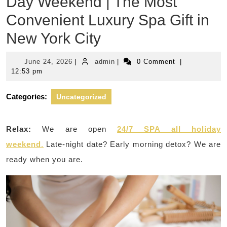
Day Weekend | The Most
Convenient Luxury Spa Gift in
New York City
June
admin
June 24, 2026
|
admin
|
0 Comment
|
24,
12:53 pm
2026
Categories:
Uncategorized
Relax:
We are open
24/7 SPA all holiday
weekend
.
Late-night date? Early morning detox? We are
ready when you are.