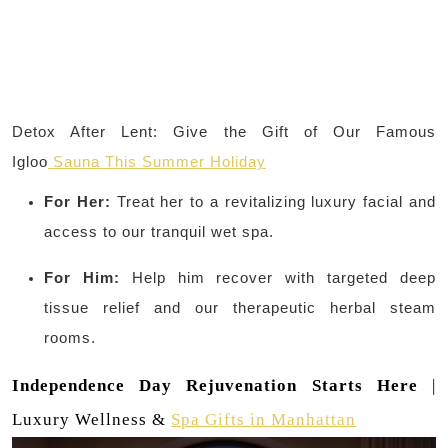
Detox After Lent: Give the Gift of Our Famous
Igloo
Sauna This Summer Holiday
For Her:
Treat her to a revitalizing luxury facial and
access to our tranquil wet spa.
For Him:
Help him recover with targeted deep
tissue relief and our therapeutic herbal steam
rooms.
Independence Day Rejuvenation Starts Here
|
Luxury Wellness &
Spa Gifts in Manhattan