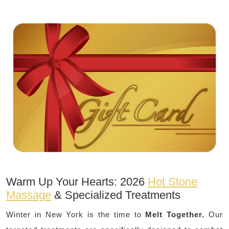
Warm Up Your Hearts: 2026
Hot Stone
Massage
& Specialized Treatments
Winter in New York is the time to
Melt Together.
Our