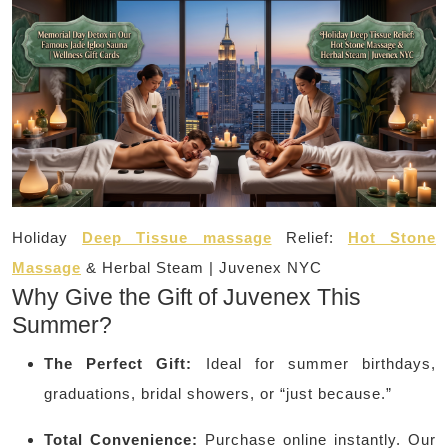
Holiday
Deep Tissue massage
Relief:
Hot Stone
Massage
& Herbal Steam | Juvenex NYC
Why Give the Gift of Juvenex This
Summer?
The Perfect Gift:
Ideal for summer birthdays,
graduations, bridal showers, or “just because.”
Total Convenience:
Purchase online instantly. Our