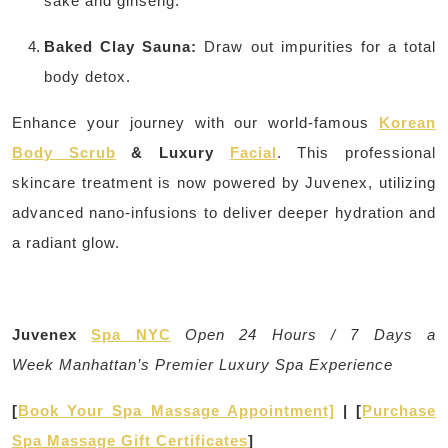
sake and ginseng.
Baked Clay Sauna:
Draw out impurities for a total
body detox.
Enhance your journey with our world-famous
Korean
Body Scrub
& Luxury
Facial
. This professional
skincare treatment is now powered by Juvenex, utilizing
advanced nano-infusions to deliver deeper hydration and
a radiant glow.
Juvenex
Spa NYC
Open 24 Hours / 7 Days a
Week
Manhattan’s Premier Luxury Spa Experience
[
Book Your Spa Massage Appointment]
| [
Purchase
Spa Massage Gift Certificates
]