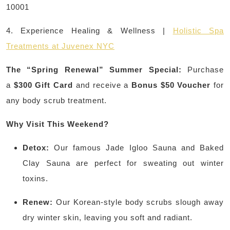
10001
4. Experience Healing & Wellness |
Holistic Spa
Treatments at Juvenex NYC
The “Spring Renewal” Summer Special:
Purchase
a
$300 Gift Card
and receive a
Bonus $50 Voucher
for
any body scrub treatment.
Why Visit This Weekend?
Detox:
Our famous Jade Igloo Sauna and Baked
Clay Sauna are perfect for sweating out winter
toxins.
Renew:
Our Korean-style body scrubs slough away
dry winter skin, leaving you soft and radiant.