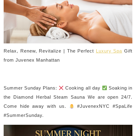
Relax, Renew, Revitalize | The Perfect
Luxury Spa
Gift
from Juvenex Manhattan
Summer Sunday Plans:
Cooking all day
Soaking in
the Diamond Herbal Steam Sauna We are open 24/7.
Come hide away with us.
#JuvenexNYC #SpaLife
#SummerSunday.