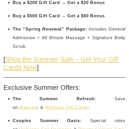
Buy a $200 Gift Card → Get a $20 Bonus
Buy a $500 Gift Card → Get a $60 Bonus
The “Spring Renewal” Package:
Includes General
Admission + 60 Minute Massage + Signature Body
Scrub.
[
Shop the Summer Sale – Get Your Gift
Cards Now
]
Exclusive Summer Offers:
The Summer Refresh:
Save
on
Massage
&
Wellness Gift Cards
.
Couples Summer Oasis:
Special rates