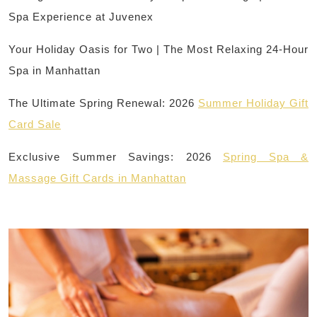
Spa Experience at Juvenex
Your Holiday Oasis for Two | The Most Relaxing 24-Hour
Spa in Manhattan
The Ultimate Spring Renewal: 2026
Summer Holiday Gift
Card Sale
Exclusive Summer Savings: 2026
Spring Spa &
Massage Gift Cards in Manhattan