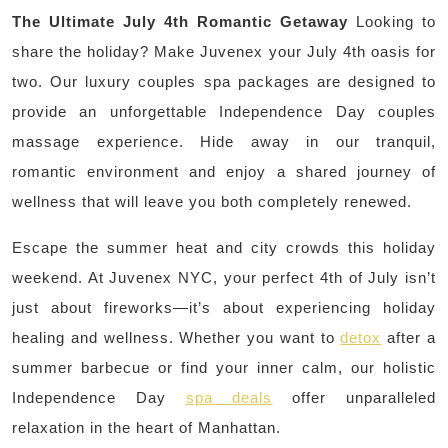
The Ultimate July 4th Romantic Getaway
Looking to
share the holiday? Make Juvenex your July 4th oasis for
two. Our luxury couples spa packages are designed to
provide an unforgettable Independence Day couples
massage experience. Hide away in our tranquil,
romantic environment and enjoy a shared journey of
wellness that will leave you both completely renewed.
Escape the summer heat and city crowds this holiday
weekend. At Juvenex NYC, your perfect 4th of July isn’t
just about fireworks—it’s about experiencing holiday
healing and wellness. Whether you want to
detox
after a
summer barbecue or find your inner calm, our holistic
Independence Day
spa deals
offer unparalleled
relaxation in the heart of Manhattan.