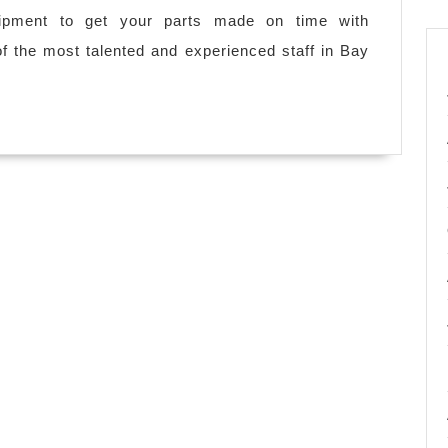
ipment to get your parts made on time with
 the most talented and experienced staff in Bay