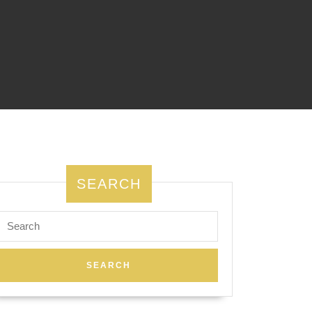
SEARCH
Search
for: