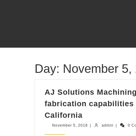
Skip
to
content
Day:
November 5,
AJ Solutions Machining
fabrication capabilitie
AJ
California
Solutions
November
admin
November 5, 2018
|
admin
|
0 C
Machining
5,