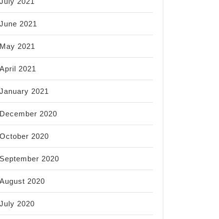
July 2021
June 2021
May 2021
April 2021
January 2021
December 2020
October 2020
September 2020
August 2020
July 2020