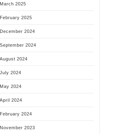
March 2025
February 2025
December 2024
September 2024
August 2024
July 2024
May 2024
April 2024
February 2024
November 2023