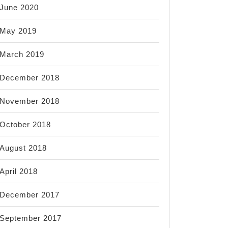
June 2020
May 2019
March 2019
December 2018
November 2018
October 2018
August 2018
April 2018
December 2017
September 2017