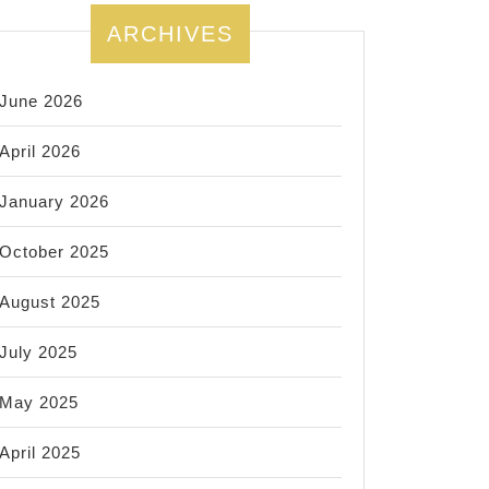
ARCHIVES
June 2026
April 2026
January 2026
October 2025
August 2025
July 2025
May 2025
April 2025