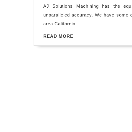
2018
in
AJ Solutions Machining has the equ
Fremont
unparalleled accuracy. We have some of
CA,
area California
plastic
READ
READ MORE
fabrication
MORE
capabilities
are
number
one
in
bay
area
California