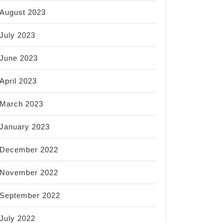
August 2023
July 2023
June 2023
April 2023
March 2023
January 2023
December 2022
November 2022
September 2022
July 2022