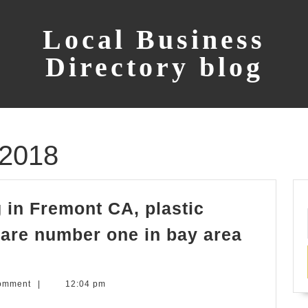
Local Business
Directory blog
 2018
 in Fremont CA, plastic
s are number one in bay area
omment
|
12:04 pm