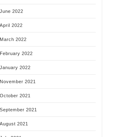
June 2022
April 2022
March 2022
February 2022
January 2022
November 2021
October 2021
September 2021
August 2021