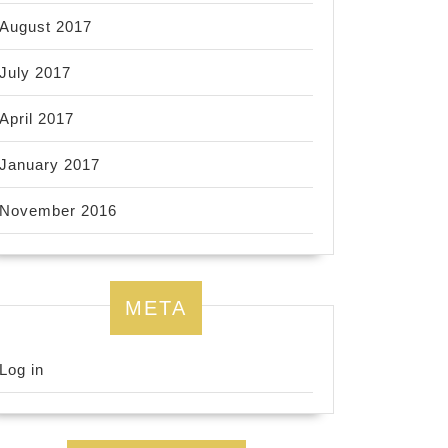
August 2017
July 2017
April 2017
January 2017
November 2016
META
Log in