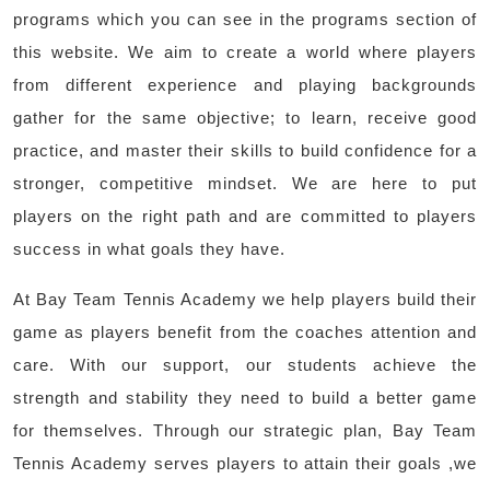
programs which you can see in the programs section of
this website. We aim to create a world where players
from different experience and playing backgrounds
gather for the same objective; to learn, receive good
practice, and master their skills to build confidence for a
stronger, competitive mindset. We are here to put
players on the right path and are committed to players
success in what goals they have.
At Bay Team Tennis Academy we help players build their
game as players benefit from the coaches attention and
care. With our support, our students achieve the
strength and stability they need to build a better game
for themselves. Through our strategic plan, Bay Team
Tennis Academy serves players to attain their goals ,we