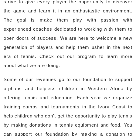
strive to give every player the opportunity to discover
the game and learn it in an enthusiastic environment.
The goal is make them play with passion with
experienced coaches dedicated to working with them to
open doors of success. We are here to welcome a new
generation of players and help them usher in the next
era of tennis. Check out our program to learn more
about what we are doing.
Some of our revenues go to our foundation to support
orphans and helpless children in Western Africa by
offering tennis and education. Each year we organize
training camps and tournaments in the Ivory Coast to
help children who don’t get the opportunity to play tennis
by making donations in tennis equipment and food. You
can support our foundation by making a donation to