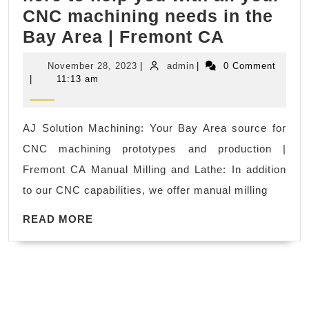
CNC machining needs in the
not.
AJ
Bay Area | Fremont CA
Of
Solution
course,
November
admin
November 28, 2023
|
admin
|
0 Comment
Machinin
learning
28,
|
11:13 am
2023
We’re
tennis
here
is
AJ Solution Machining: Your Bay Area source for
to
much
CNC machining prototypes and production |
help
better.
Fremont CA Manual Milling and Lathe: In addition
you
bayteam
to our CNC capabilities, we offer manual milling
with
tennis
READ
all
READ MORE
academy
MORE
your
in
CNC
San
machinin
Jose
needs
CA