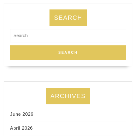
in
the
SEARCH
Bay
Search
Area
for:
|
Fremont
CA
ARCHIVES
June 2026
April 2026