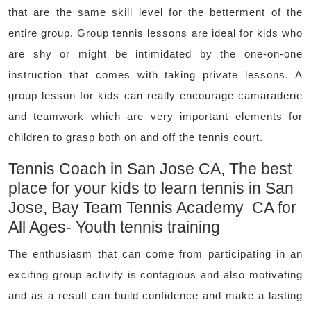
that are the same skill level for the betterment of the
entire group. Group tennis lessons are ideal for kids who
are shy or might be intimidated by the one-on-one
instruction that comes with taking private lessons. A
group lesson for kids can really encourage camaraderie
and teamwork which are very important elements for
children to grasp both on and off the tennis court.
Tennis Coach in San Jose CA, The best
place for your kids to learn tennis in San
Jose, Bay Team Tennis Academy CA for
All Ages- Youth tennis training
The enthusiasm that can come from participating in an
exciting group activity is contagious and also motivating
and as a result can build confidence and make a lasting