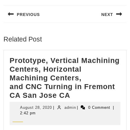
Post
navigation
PREVIOUS
NEXT
Previous
Next
post:
post:
Related Post
Prototype, Vertical Machining
Centers, Horizontal
Machining Centers,
and CNC Turning in Fremont
Prototype,
CA San Jose CA
Vertical
August
admin
August 28, 2020
|
admin
|
0 Comment
|
Machining
28,
2:42 pm
2020
Centers,
Horizontal