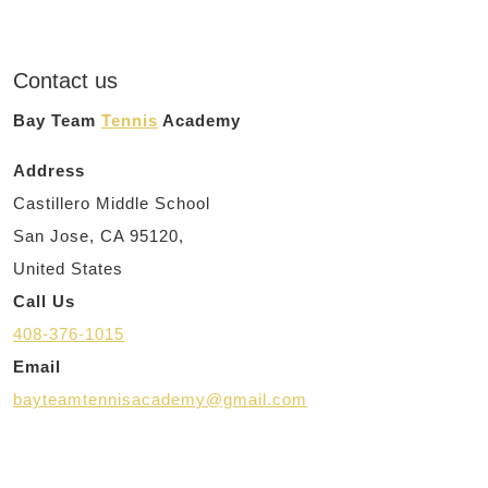
Contact us
Bay Team
Tennis
Academy
Address
Castillero Middle School
San Jose, CA 95120,
United States
Call Us
408-376-1015
Email
bayteamtennisacademy@gmail.com