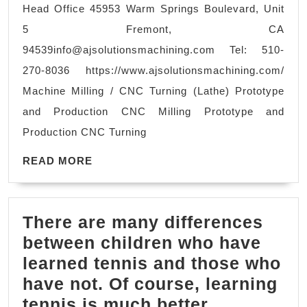
Head Office 45953 Warm Springs Boulevard, Unit
Machining
5 Fremont, CA
Centers,
94539info@ajsolutionsmachining.com
Tel: 510-
and CNC Turnin
270-8036 https://www.ajsolutionsmachining.com/
in
Machine Milling / CNC Turning (Lathe) Prototype
Fremont
and Production CNC Milling Prototype and
CA
Production CNC Turning
San
READ
Jose
READ MORE
MORE
CA
There are many differences
between children who have
learned tennis and those who
have not. Of course, learning
tennis is much better.