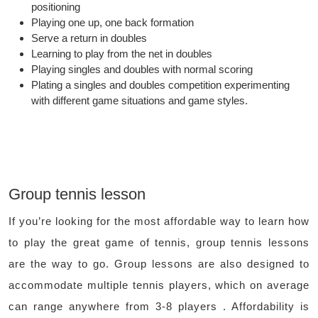
positioning
Playing one up, one back formation
Serve a return in doubles
Learning to play from the net in doubles
Playing singles and doubles with normal scoring
Plating a singles and doubles competition experimenting
with different game situations and game styles.
Group tennis lesson
If you’re looking for the most affordable way to learn how
to play the great game of tennis, group tennis lessons
are the way to go. Group lessons are also designed to
accommodate multiple tennis players, which on average
can range anywhere from 3-8 players . Affordability is