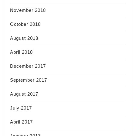
November 2018
October 2018
August 2018
April 2018
December 2017
September 2017
August 2017
July 2017
April 2017
January 2017