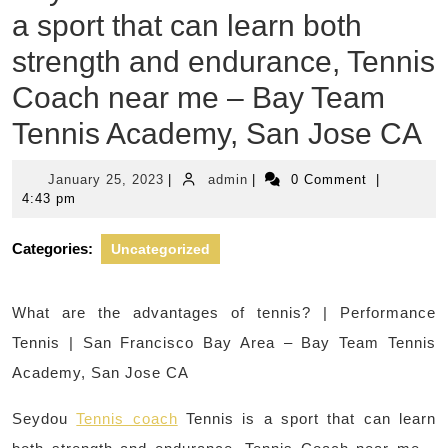
a sport that can learn both
strength and endurance, Tennis
Coach near me – Bay Team
Tennis Academy, San Jose CA
January
admin
January 25, 2023
|
admin
|
0 Comment
|
25,
4:43 pm
2023
Categories:
Uncategorized
What are the advantages of tennis? | Performance
Tennis | San Francisco Bay Area – Bay Team Tennis
Academy, San Jose CA
Seydou
Tennis coach
Tennis is a sport that can learn