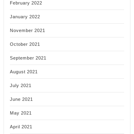
February 2022
January 2022
November 2021
October 2021
September 2021
August 2021
July 2021
June 2021
May 2021
April 2021