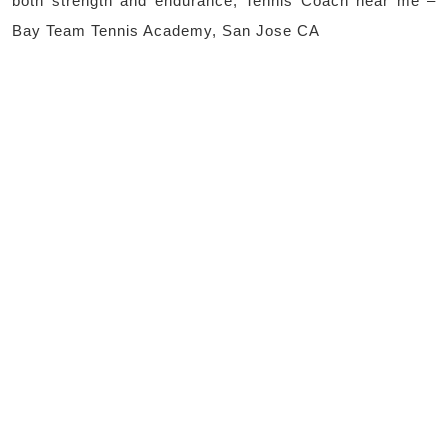
both strength and endurance, Tennis Coach near me –
Bay Team Tennis Academy, San Jose CA