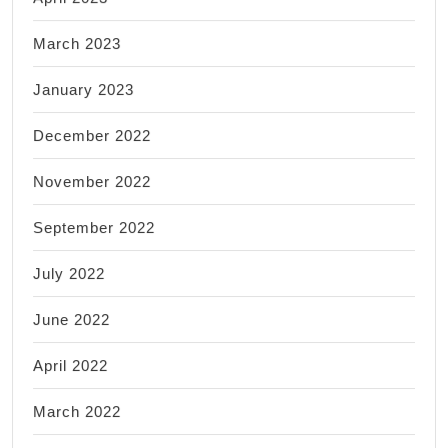
March 2023
January 2023
December 2022
November 2022
September 2022
July 2022
June 2022
April 2022
March 2022