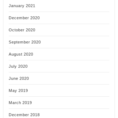
January 2021
December 2020
October 2020
September 2020
August 2020
July 2020
June 2020
May 2019
March 2019
December 2018