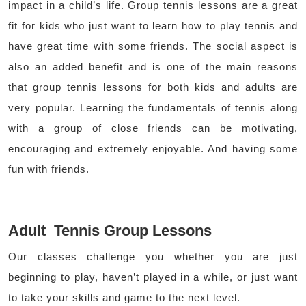
impact in a child’s life. Group tennis lessons are a great
fit for kids who just want to learn how to play tennis and
have great time with some friends. The social aspect is
also an added benefit and is one of the main reasons
that group tennis lessons for both kids and adults are
very popular. Learning the fundamentals of tennis along
with a group of close friends can be motivating,
encouraging and extremely enjoyable. And having some
fun with friends.
Adult Tennis Group Lessons
Our classes challenge you whether you are just
beginning to play, haven’t played in a while, or just want
to take your skills and game to the next level.