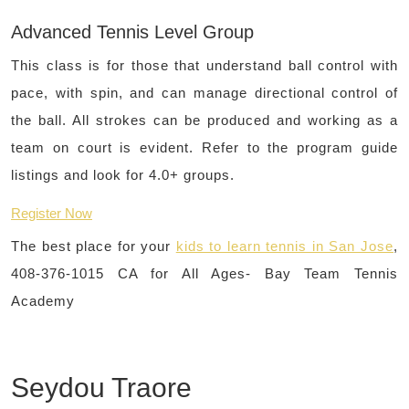
Advanced Tennis Level Group
This class is for those that understand ball control with
pace, with spin, and can manage directional control of
the ball. All strokes can be produced and working as a
team on court is evident. Refer to the program guide
listings and look for 4.0+ groups.
Register Now
The best place for your
kids to learn tennis in San Jose
,
408-376-1015 CA for All Ages- Bay Team Tennis
Academy
Seydou Traore