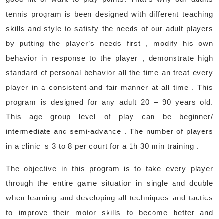
tennis program is been designed with different teaching
skills and style to satisfy the needs of our adult players
by putting the player’s needs first , modify his own
behavior in response to the player , demonstrate high
standard of personal behavior all the time an treat every
player in a consistent and fair manner at all time . This
program is designed for any adult 20 – 90 years old.
This age group level of play can be beginner/
intermediate and semi-advance . The number of players
in a clinic is 3 to 8 per court for a 1h 30 min training .
The objective in this program is to take every player
through the entire game situation in single and double
when learning and developing all techniques and tactics
to improve their motor skills to become better and