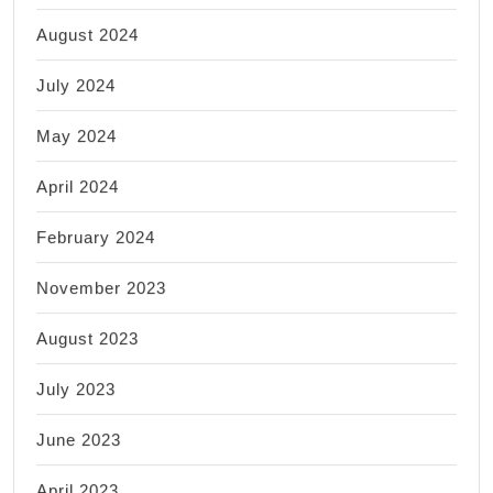
August 2024
July 2024
May 2024
April 2024
February 2024
November 2023
August 2023
July 2023
June 2023
April 2023