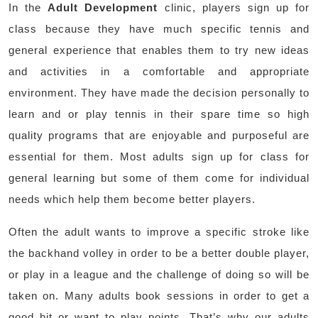
In the
Adult Development
clinic, players sign up for
class because they have much specific tennis and
general experience that enables them to try new ideas
and activities in a comfortable and appropriate
environment. They have made the decision personally to
learn and or play tennis in their spare time so high
quality programs that are enjoyable and purposeful are
essential for them. Most adults sign up for class for
general learning but some of them come for individual
needs which help them become better players.
Often the adult wants to improve a specific stroke like
the backhand volley in order to be a better double player,
or play in a league and the challenge of doing so will be
taken on. Many adults book sessions in order to get a
good hit or want to play points. That’s why our adults