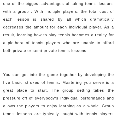
one of the biggest advantages of taking tennis lessons
with a group . With multiple players, the total cost of
each lesson is shared by all which dramatically
decreases the amount for each individual player. As a
result, learning how to play tennis becomes a reality for
a plethora of tennis players who are unable to afford
both private or semi-private tennis lessons.
You can get into the game together by developing the
five basic strokes of tennis. Mastering you serve is a
great place to start. The group setting takes the
pressure off of everybody’s individual performance and
allows the players to enjoy learning as a whole. Group
tennis lessons are typically taught with tennis players