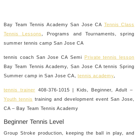
Bay Team Tennis Academy San Jose CA
Tennis Class
Tennis Lessons
, Programs and Tournaments, spring
summer tennis camp San Jose CA
tennis coach San Jose CA Semi
Private tennis lesson
Bay Team Tennis Academy, San Jose CA tennis Spring
Summer camp in San Jose CA,
tennis academy
,
tennis trainer
408-376-1015 | Kids, Beginner, Adult –
Youth tennis
training and development event San Jose,
CA – Bay Team Tennis Academy
Beginner Tennis Level
Group Stroke production, keeping the ball in play, and