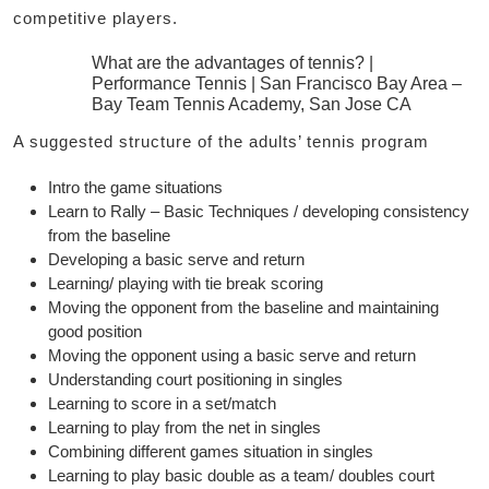
competitive players.
What are the advantages of tennis? |
Performance Tennis | San Francisco Bay Area –
Bay Team Tennis Academy, San Jose CA
A suggested structure of the adults’ tennis program
Intro the game situations
Learn to Rally – Basic Techniques / developing consistency
from the baseline
Developing a basic serve and return
Learning/ playing with tie break scoring
Moving the opponent from the baseline and maintaining
good position
Moving the opponent using a basic serve and return
Understanding court positioning in singles
Learning to score in a set/match
Learning to play from the net in singles
Combining different games situation in singles
Learning to play basic double as a team/ doubles court