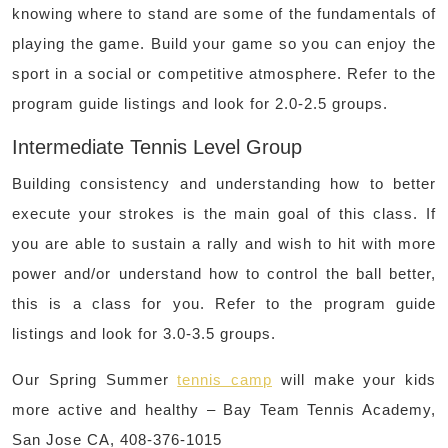
knowing where to stand are some of the fundamentals of
playing the game. Build your game so you can enjoy the
sport in a social or competitive atmosphere. Refer to the
program guide listings and look for 2.0-2.5 groups.
Intermediate Tennis Level Group
Building consistency and understanding how to better
execute your strokes is the main goal of this class. If
you are able to sustain a rally and wish to hit with more
power and/or understand how to control the ball better,
this is a class for you. Refer to the program guide
listings and look for 3.0-3.5 groups.
Our Spring Summer
tennis camp
will make your kids
more active and healthy – Bay Team Tennis Academy,
San Jose CA, 408-376-1015