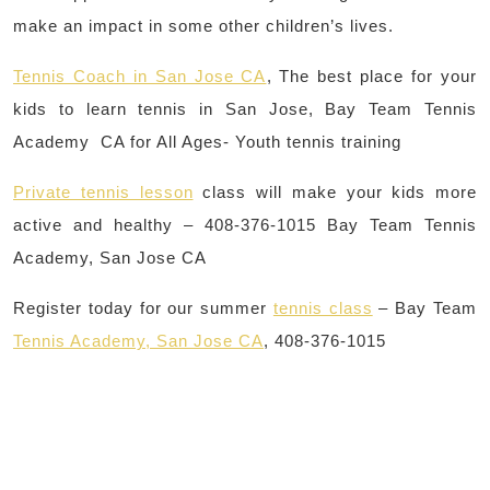
make an impact in some other children’s lives.
Tennis Coach in San Jose CA
, The best place for your
kids to learn tennis in San Jose, Bay Team Tennis
Academy CA for All Ages- Youth tennis training
Private tennis lesson
class will make your kids more
active and healthy – 408-376-1015 Bay Team Tennis
Academy, San Jose CA
Register today for our summer
tennis class
– Bay Team
Tennis Academy, San Jose CA
, 408-376-1015