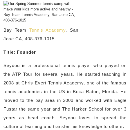
Bay Team
Tennis Academy
, San
Jose CA, 408-376-1015
Title: Founder
Seydou is a professional tennis player who played on
the ATP Tour for several years. He started teaching in
2008 at Chris Evert Tennis Academy, one of the famous
tennis academies in the US in Boca Raton, Florida. He
moved to the bay area in 2009 and worked with Eagle
Fustar the same year and The Harker School for over 3
years as head coach. Seydou loves to spread the
culture of learning and transfer his knowledge to others.