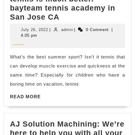
bayteam tennis academy in
There
San Jose CA
are
July
admin
July 26, 2022
|
admin
|
0 Comment
|
many
26,
4:05 pm
2022
differences
between
What’s the best summer sport? Isn’t it tennis that
children
can develop muscle exercise and quickness at the
who
same time? Especially for children who have a
have
boring time on vacation, tennis
learned
READ
tennis
READ MORE
MORE
and
those
AJ Solution Machining: We’re
who
here to help you with all your
have