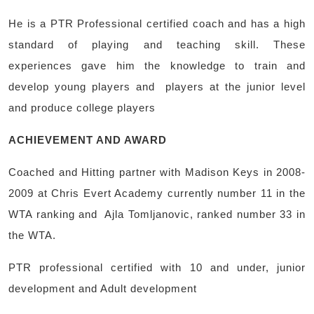
He is a PTR Professional certified coach and has a high
standard of playing and teaching skill. These
experiences gave him the knowledge to train and
develop young players and players at the junior level
and produce college players
ACHIEVEMENT AND AWARD
Coached and Hitting partner with Madison Keys in 2008-
2009 at Chris Evert Academy currently number 11 in the
WTA ranking and Ajla Tomljanovic, ranked number 33 in
the WTA.
PTR professional certified with 10 and under, junior
development and Adult development