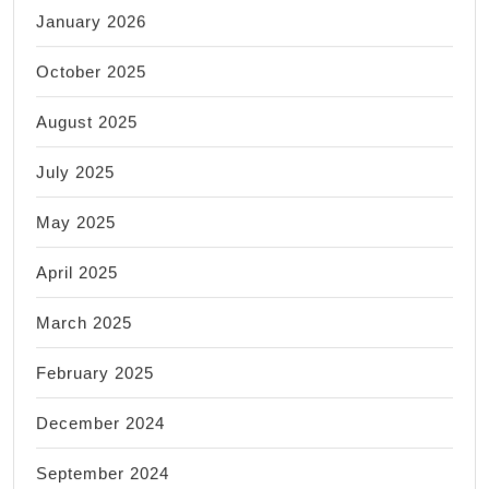
January 2026
October 2025
August 2025
July 2025
May 2025
April 2025
March 2025
February 2025
December 2024
September 2024