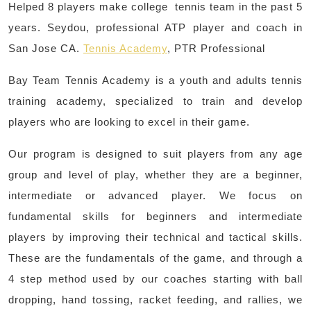
Helped 8 players make college tennis team in the past 5
years. Seydou, professional ATP player and coach in
San Jose CA.
Tennis Academy
, PTR Professional
Bay Team Tennis Academy is a youth and adults tennis
training academy, specialized to train and develop
players who are looking to excel in their game.
Our program is designed to suit players from any age
group and level of play, whether they are a beginner,
intermediate or advanced player. We focus on
fundamental skills for beginners and intermediate
players by improving their technical and tactical skills.
These are the fundamentals of the game, and through a
4 step method used by our coaches starting with ball
dropping, hand tossing, racket feeding, and rallies, we