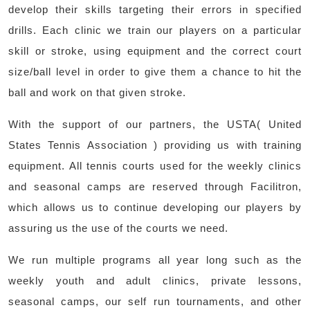
develop their skills targeting their errors in specified
drills. Each clinic we train our players on a particular
skill or stroke, using equipment and the correct court
size/ball level in order to give them a chance to hit the
ball and work on that given stroke.
With the support of our partners, the USTA( United
States Tennis Association ) providing us with training
equipment. All tennis courts used for the weekly clinics
and seasonal camps are reserved through Facilitron,
which allows us to continue developing our players by
assuring us the use of the courts we need.
We run multiple programs all year long such as the
weekly youth and adult clinics, private lessons,
seasonal camps, our self run tournaments, and other