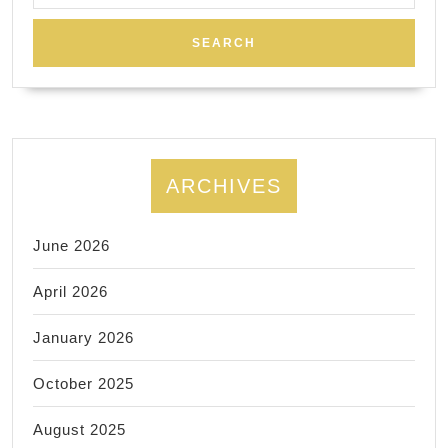
812-
3666
ARCHIVES
June 2026
April 2026
January 2026
October 2025
August 2025