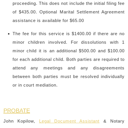
proceeding. This does not include the initial filing fee
of $435.00. Optional Marital Settlement Agreement
assistance is available for $65.00
The fee for this service is $1400.00 if there are no
minor children involved. For dissolutions with 1
minor child it is an additional $500.00 and $100.00
for each additional child. Both parties are required to
attend any meetings and any disagreements
between both parties must be resolved individually
or in court mediation.
PROBATE
John Kopilow,
Legal Document Assistant
& Notary