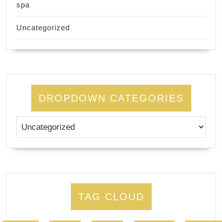
spa
Uncategorized
DROPDOWN CATEGORIES
TAG CLOUD