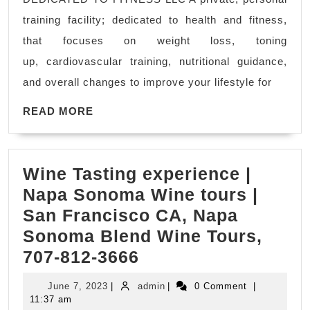
naturally
training facility; dedicated to health and fitness,
and
that focuses on weight loss, toning
permanen
up, cardiovascular training, nutritional guidance,
personal
and overall changes to improve your lifestyle for
trainer
READ
in
READ MORE
MORE
Hercules
ca
Wine Tasting experience |
Rodeo
Napa Sonoma Wine tours |
CA,
San Francisco CA, Napa
We
Sonoma Blend Wine Tours,
Can
Wine
707-812-3666
Help.
Tasting
Find
June
admin
June 7, 2023
|
admin
|
0 Comment
|
experience
a
7,
11:37 am