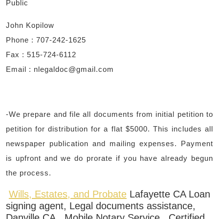
Public
John Kopilow
Phone : 707-242-1625
Fax : 515-724-6112
Email : ​
nlegaldoc@gmail.com
-We prepare and file all documents from initial petition to
petition for distribution for a flat $5000. This includes all
newspaper publication and mailing expenses. Payment
is upfront and we do prorate if you have already begun
the process.
Wills, Estates, and Probate
Lafayette CA Loan
signing agent, Legal documents assistance,
Danville CA, Mobile Notary Service, Certified