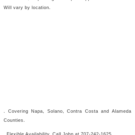
Will vary by location.
. Covering Napa, Solano, Contra Costa and Alameda
Counties.
. Flexible Availability. Call John at 707-242-1625.