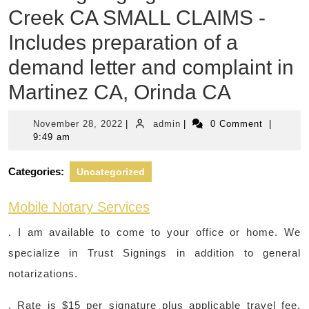
Creek CA SMALL CLAIMS -
Includes preparation of a
demand letter and complaint in
Martinez CA, Orinda CA
November
admin
November 28, 2022
|
admin
|
0 Comment
|
28,
9:49 am
2022
Categories:
Uncategorized
Mobile Notary Services
. I am available to come to your office or home. We
specialize in Trust Signings in addition to general
notarizations.
. Rate is $15 per signature plus applicable travel fee.