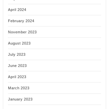
April 2024
February 2024
November 2023
August 2023
July 2023
June 2023
April 2023
March 2023
January 2023