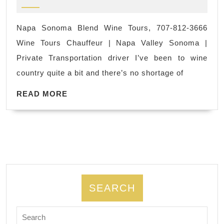
2023
|
Personal
Napa
Trainer
Napa Sonoma Blend Wine Tours, 707-812-3666
Sonoma
Wine Tours Chauffeur | Napa Valley Sonoma |
Wine
Private Transportation driver I’ve been to wine
tours
country quite a bit and there’s no shortage of
|
READ
San
READ MORE
MORE
Francisco
CA,
Napa
Sonoma
Blend
Wine
SEARCH
Tours,
Search
707-
for: