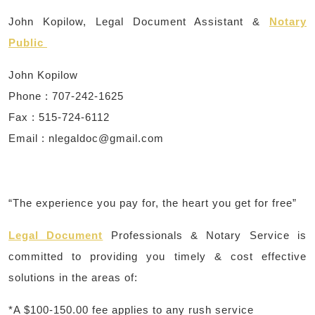
John Kopilow, Legal Document Assistant &
Notary
Public
John Kopilow
Phone : 707-242-1625
Fax : 515-724-6112
Email : ​
nlegaldoc@gmail.com
“The experience you pay for, the heart you get for free”
Legal Document
Professionals & Notary Service is
committed to providing you timely & cost effective
solutions in the areas of:
*A $100-150.00 fee applies to any rush service