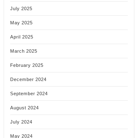
July 2025
May 2025
April 2025
March 2025
February 2025
December 2024
September 2024
August 2024
July 2024
May 2024