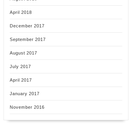
April 2018
December 2017
September 2017
August 2017
July 2017
April 2017
January 2017
November 2016