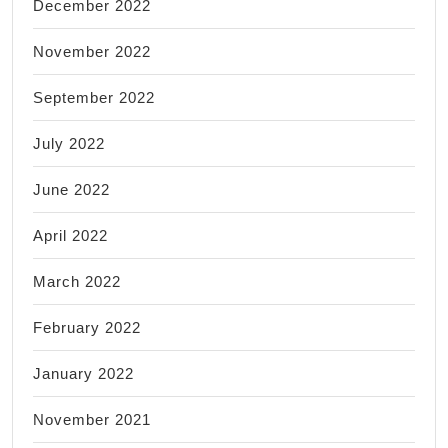
December 2022
November 2022
September 2022
July 2022
June 2022
April 2022
March 2022
February 2022
January 2022
November 2021