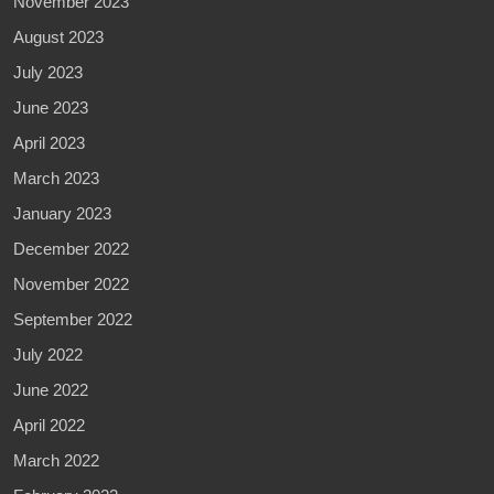
November 2023
August 2023
July 2023
June 2023
April 2023
March 2023
January 2023
December 2022
November 2022
September 2022
July 2022
June 2022
April 2022
March 2022