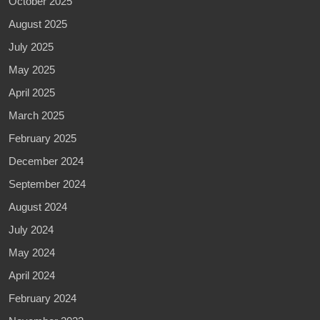
October 2025
August 2025
July 2025
May 2025
April 2025
March 2025
February 2025
December 2024
September 2024
August 2024
July 2024
May 2024
April 2024
February 2024