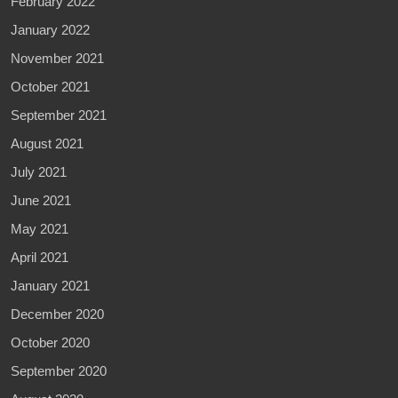
February 2022
January 2022
November 2021
October 2021
September 2021
August 2021
July 2021
June 2021
May 2021
April 2021
January 2021
December 2020
October 2020
September 2020