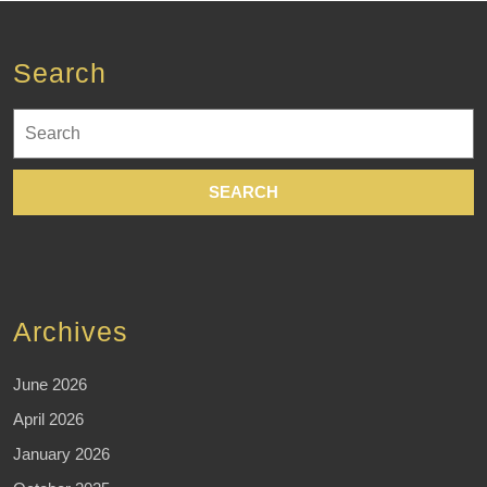
Search
Search
for:
Archives
June 2026
April 2026
January 2026