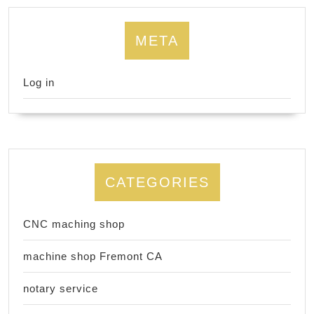
META
Log in
CATEGORIES
CNC maching shop
machine shop Fremont CA
notary service