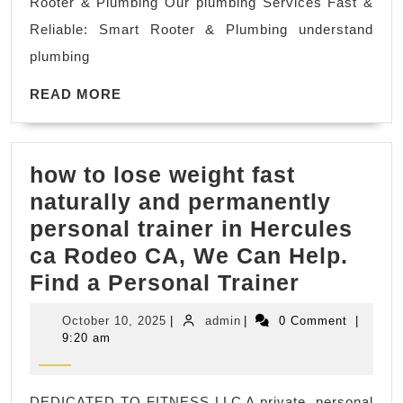
Rooter & Plumbing Our plumbing Services Fast &
CA,
Reliable: Smart Rooter & Plumbing understand
El
plumbing
Sobrante
READ
CA
READ MORE
MORE
El
Cerrito
how to lose weight fast
|
naturally and permanently
water
personal trainer in Hercules
heater
ca Rodeo CA, We Can Help.
repair
how
Find a Personal Trainer
and
to
installatio
October
admin
October 10, 2025
|
admin
|
0 Comment
|
lose
10,
9:20 am
2025
weight
fast
DEDICATED TO FITNESS LLC A private, personal