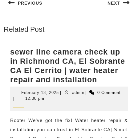
PREVIOUS
NEXT
Previous
Next
post:
post:
Related Post
sewer line camera check up
in Richmond CA, El Sobrante
CA El Cerrito | water heater
sewer
repair and installation
line
February
admin
February 13, 2025
|
admin
|
0 Comment
camera
13,
|
12:00 pm
2025
check
up
Rooter We’ve got the fix! Water heater repair &
in
installation you can trust in El Sobrante CA| Smart
Richmond