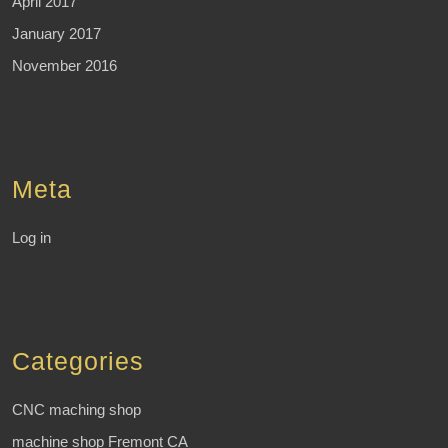
April 2017
January 2017
November 2016
Meta
Log in
Categories
CNC maching shop
machine shop Fremont CA