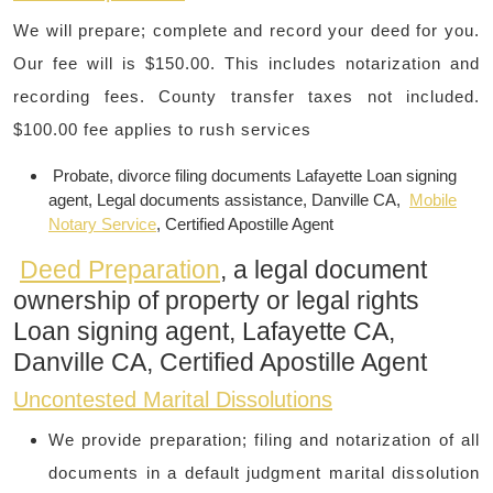
We will prepare; complete and record your deed for you.
Our fee will is $150.00. This includes notarization and
recording fees. County transfer taxes not included.
$100.00 fee applies to rush services
Probate, divorce filing documents Lafayette Loan signing
agent, Legal documents assistance, Danville CA,
Mobile
Notary Service
, Certified Apostille Agent
Deed Preparation
, a legal document
ownership of property or legal rights
Loan signing agent, Lafayette CA,
Danville CA, Certified Apostille Agent
Uncontested Marital Dissolutions
​We provide preparation; filing and notarization of all
documents in a default judgment marital dissolution