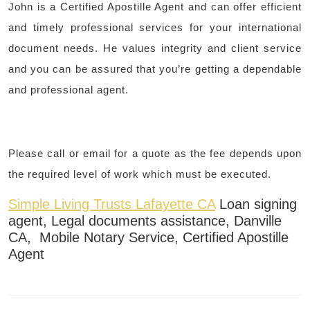
John is a Certified Apostille Agent and can offer efficient
and timely professional services for your international
document needs. He values integrity and client service
and you can be assured that you’re getting a dependable
and professional agent.
Please call or email for a quote as the fee depends upon
the required level of work which must be executed.
Simple Living Trusts Lafayette CA
Loan signing
agent, Legal documents assistance, Danville
CA, Mobile Notary Service, Certified Apostille
Agent
Post
navigation