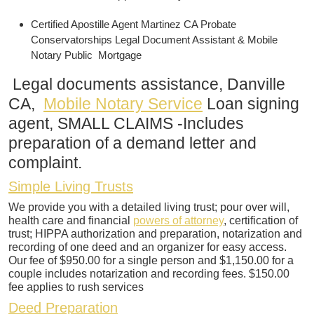
Certified Apostille Agent Martinez CA Probate
Conservatorships Legal Document Assistant & Mobile
Notary Public Mortgage
Legal documents assistance, Danville
CA,
Mobile Notary Service
Loan signing
agent, SMALL CLAIMS -Includes
preparation of a demand letter and
complaint.
Simple Living Trusts
We provide you with a detailed living trust; pour over will,
health care and financial
powers of attorney
, certification of
trust; HIPPA authorization and preparation, notarization and
recording of one deed and an organizer for easy access.
Our fee of $950.00 for a single person and $1,150.00 for a
couple includes notarization and recording fees. $150.00
fee applies to rush services
Deed Preparation