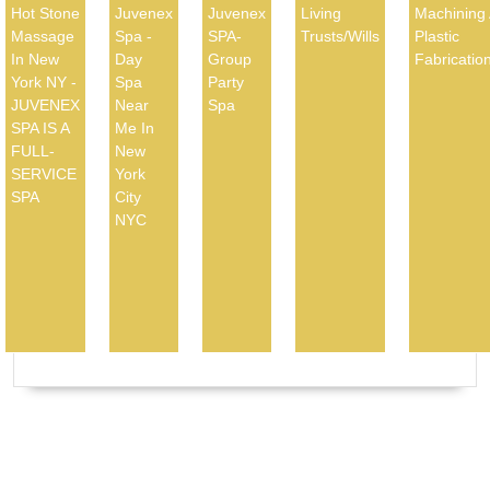
Hot Stone
Juvenex
Juvenex
Living
Machining
Massage
Spa -
SPA-
Trusts/Wills
Plastic
In New
Day
Group
Fabricatio
York NY -
Spa
Party
JUVENEX
Near
Spa
SPA IS A
Me In
FULL-
New
SERVICE
York
SPA
City
NYC