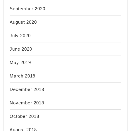
September 2020
August 2020
July 2020
June 2020
May 2019
March 2019
December 2018
November 2018
October 2018
August 2018