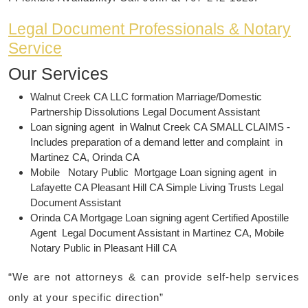
Legal Document Professionals & Notary
Service
Our
Services
Walnut Creek CA LLC formation Marriage/Domestic
Partnership Dissolutions Legal Document Assistant
Loan signing agent in Walnut Creek CA SMALL CLAIMS -
Includes preparation of a demand letter and complaint in
Martinez CA, Orinda CA
Mobile Notary Public Mortgage Loan signing agent in
Lafayette CA Pleasant Hill CA Simple Living Trusts Legal
Document Assistant
Orinda CA Mortgage Loan signing agent Certified Apostille
Agent Legal Document Assistant in Martinez CA, Mobile
Notary Public in Pleasant Hill CA
“We are not attorneys & can provide self-help services
only at your specific direction”