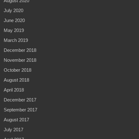
August 2020
July 2020
June 2020
May 2019
March 2019
December 2018
November 2018
October 2018
August 2018
April 2018
December 2017
September 2017
August 2017
July 2017