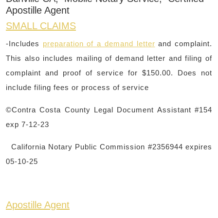
Apostille Agent
SMALL CLAIMS
-Includes
preparation of a demand letter
and complaint.
This also includes mailing of demand letter and filing of
complaint and proof of service for $150.00. Does not
include filing fees or process of service
©Contra Costa County Legal Document Assistant #154
exp 7-12-23
California Notary Public Commission #2356944 expires
05-10-25
Apostille Agent