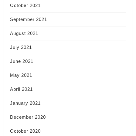
October 2021
September 2021
August 2021
July 2021
June 2021
May 2021
April 2021
January 2021
December 2020
October 2020