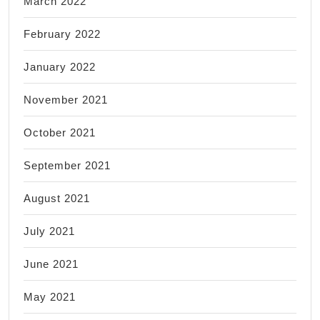
March 2022
February 2022
January 2022
November 2021
October 2021
September 2021
August 2021
July 2021
June 2021
May 2021