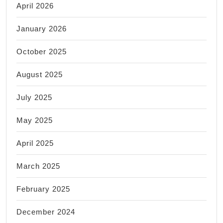
April 2026
January 2026
October 2025
August 2025
July 2025
May 2025
April 2025
March 2025
February 2025
December 2024