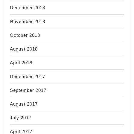
December 2018
November 2018
October 2018
August 2018
April 2018
December 2017
September 2017
August 2017
July 2017
April 2017