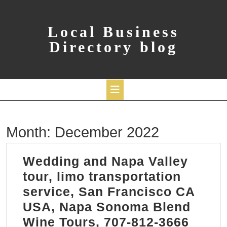
Skip
to
content
Local Business
Directory blog
Open
Month:
December 2022
Button
Wedding and Napa Valley
tour, limo transportation
service, San Francisco CA
USA, Napa Sonoma Blend
Wine Tours, 707-812-3666