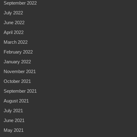
September 2022
July 2022
June 2022
April 2022
March 2022
February 2022
January 2022
November 2021
October 2021
September 2021
August 2021
July 2021
June 2021
May 2021