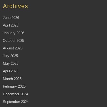
Archives
June 2026
April 2026
January 2026
October 2025
August 2025
July 2025
May 2025
April 2025
March 2025
February 2025
December 2024
September 2024