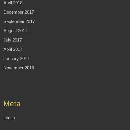
April 2018
December 2017
September 2017
August 2017
July 2017
April 2017
January 2017
November 2016
Meta
Log in