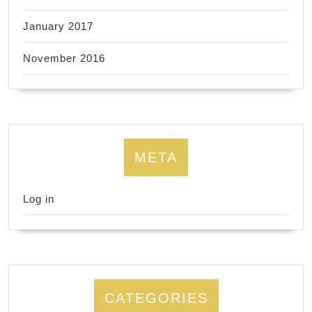
January 2017
November 2016
META
Log in
CATEGORIES