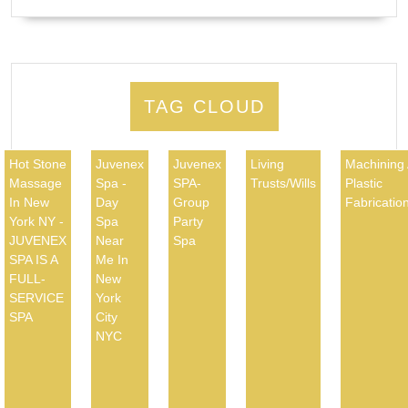
TAG CLOUD
Hot Stone
Juvenex
Juvenex
Living
Machining
Massage
Spa -
SPA-
Trusts/Wills
Plastic
In New
Day
Group
Fabricatio
York NY -
Spa
Party
JUVENEX
Near
Spa
SPA IS A
Me In
FULL-
New
SERVICE
York
SPA
City
NYC