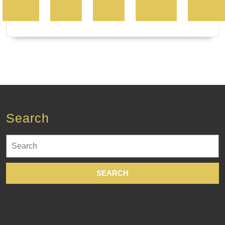
Search
Search
for: