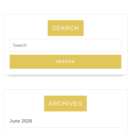
Wine
Tours,
707-
SEARCH
812-
3666
Search
for:
San
Francisco
CA
ARCHIVES
June 2026