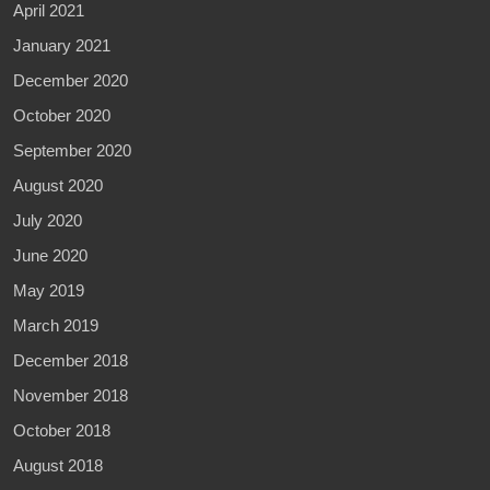
April 2021
January 2021
December 2020
October 2020
September 2020
August 2020
July 2020
June 2020
May 2019
March 2019
December 2018
November 2018
October 2018
August 2018