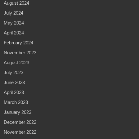
August 2024
July 2024
May 2024
April 2024
February 2024
November 2023
August 2023
July 2023
June 2023
April 2023
March 2023
January 2023
December 2022
November 2022