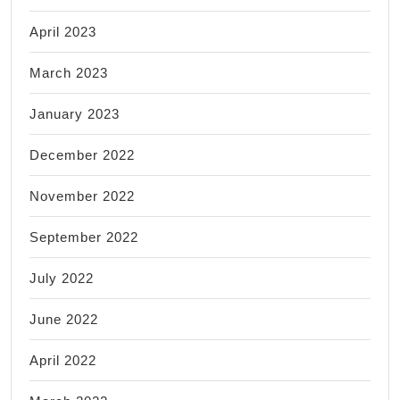
April 2023
March 2023
January 2023
December 2022
November 2022
September 2022
July 2022
June 2022
April 2022