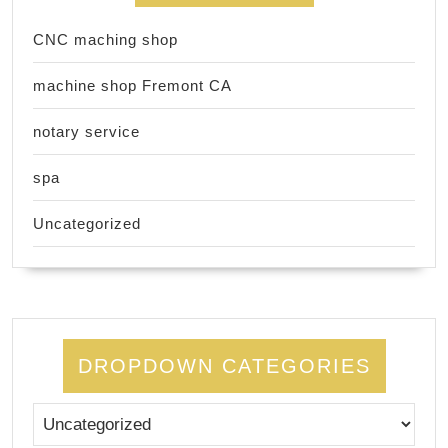
CNC maching shop
machine shop Fremont CA
notary service
spa
Uncategorized
DROPDOWN CATEGORIES