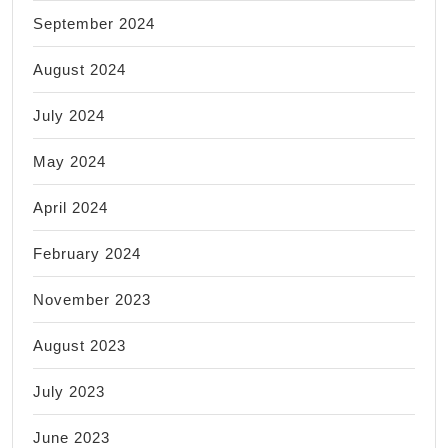
September 2024
August 2024
July 2024
May 2024
April 2024
February 2024
November 2023
August 2023
July 2023
June 2023