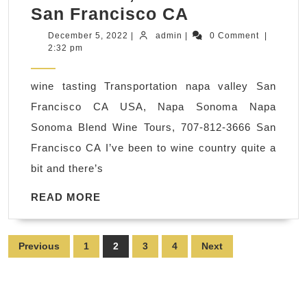
Wedding
San Francisco CA
and
December
admin
December 5, 2022
|
admin
|
0 Comment
|
5,
2:32 pm
Napa
2022
Valley
wine tasting Transportation napa valley San
tour,
Francisco CA USA, Napa Sonoma Napa
limo
Sonoma Blend Wine Tours, 707-812-3666 San
transportatio
Francisco CA I’ve been to wine country quite a
service,
bit and there’s
San
Francisco
READ
READ MORE
MORE
CA
USA,
Posts
Previous
1
2
3
4
Next
Napa
pagination
Sonoma
Blend