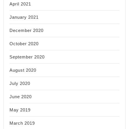
April 2021
January 2021
December 2020
October 2020
September 2020
August 2020
July 2020
June 2020
May 2019
March 2019